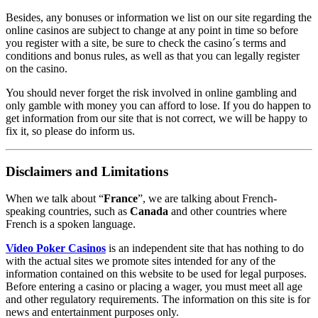
Besides, any bonuses or information we list on our site regarding the
online casinos are subject to change at any point in time so before
you register with a site, be sure to check the casino´s terms and
conditions and bonus rules, as well as that you can legally register
on the casino.
You should never forget the risk involved in online gambling and
only gamble with money you can afford to lose. If you do happen to
get information from our site that is not correct, we will be happy to
fix it, so please do inform us.
Disclaimers and Limitations
When we talk about “
France
”, we are talking about French-
speaking countries, such as
Canada
and other countries where
French is a spoken language.
Video Poker Casinos
is an independent site that has nothing to do
with the actual sites we promote sites intended for any of the
information contained on this website to be used for legal purposes.
Before entering a casino or placing a wager, you must meet all age
and other regulatory requirements. The information on this site is for
news and entertainment purposes only.