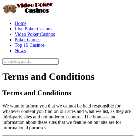
Home
Live Poker Casinos
Video Poker Casinos
Poker Games
Top 10 Casinos
News
Terms and Conditions
Terms and Conditions
We want to inform you that we cannot be held responsible for
whatever content you find on our sites and what we list, as they are
third-party sites and not under our control. The bonuses and
information about these sites that we feature on our site are for
informational purposes.