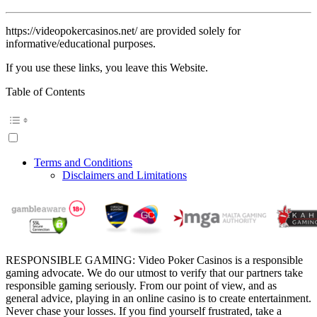
https://videopokercasinos.net/ are provided solely for
informative/educational purposes.
If you use these links, you leave this Website.
Table of Contents
Terms and Conditions
Disclaimers and Limitations
RESPONSIBLE GAMING: Video Poker Casinos is a responsible
gaming advocate. We do our utmost to verify that our partners take
responsible gaming seriously. From our point of view, and as
general advice, playing in an online casino is to create entertainment.
Never chase your losses. If you find yourself frustrated, take a