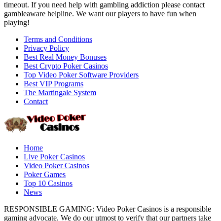
timeout. If you need help with gambling addiction please contact
gambleaware helpline. We want our players to have fun when
playing!
Terms and Conditions
Privacy Policy
Best Real Money Bonuses
Best Crypto Poker Casinos
Top Video Poker Software Providers
Best VIP Programs
The Martingale System
Contact
Home
Live Poker Casinos
Video Poker Casinos
Poker Games
Top 10 Casinos
News
RESPONSIBLE GAMING: Video Poker Casinos is a responsible
gaming advocate. We do our utmost to verify that our partners take