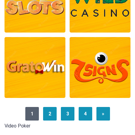
1
2
3
4
»
Video Poker