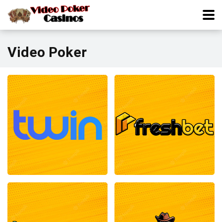
Video Poker