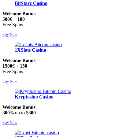
BitStarz Casino
Welcome Bonus
500
€
+
180
Free Spins
Play Now
1XSlots Casino
Welcome Bonus
1500
€ +
150
Free Spins
Play Now
Kryptosino Casino
Welcome Bonus
300
% up to $
300
Play Now