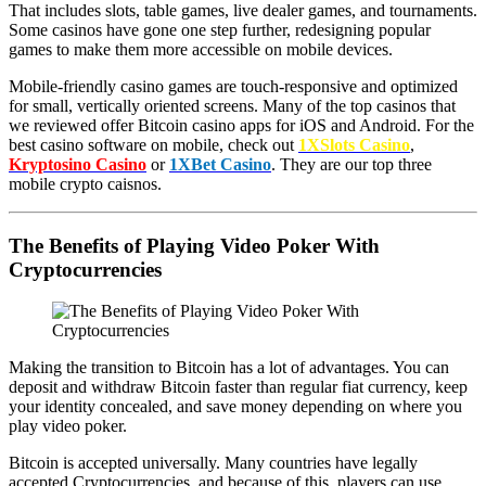
That includes slots, table games, live dealer games, and tournaments.
Some casinos have gone one step further, redesigning popular
games to make them more accessible on mobile devices.
Mobile-friendly casino games are touch-responsive and optimized
for small, vertically oriented screens. Many of the top casinos that
we reviewed offer Bitcoin casino apps for iOS and Android. For the
best casino software on mobile, check out
1XSlots Casino
,
Kryptosino Casino
or
1XBet Casino
. They are our top three
mobile crypto caisnos.
The Benefits of Playing Video Poker With
Cryptocurrencies
Making the transition to Bitcoin has a lot of advantages. You can
deposit and withdraw Bitcoin faster than regular fiat currency, keep
your identity concealed, and save money depending on where you
play video poker.
Bitcoin is accepted universally. Many countries have legally
accepted Cryptocurrencies, and because of this, players can use