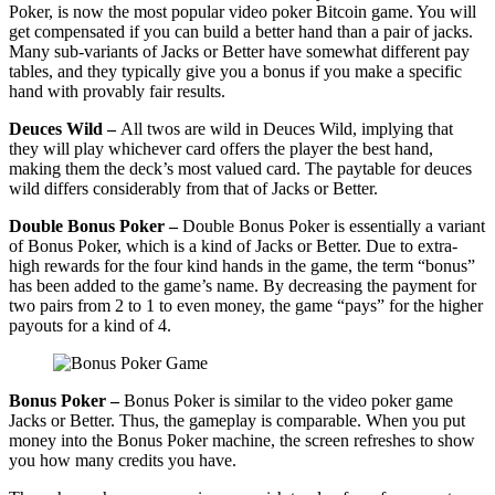
Poker, is now the most popular video poker Bitcoin game. You will
get compensated if you can build a better hand than a pair of jacks.
Many sub-variants of Jacks or Better have somewhat different pay
tables, and they typically give you a bonus if you make a specific
hand with provably fair results.
Deuces Wild –
All twos are wild in Deuces Wild, implying that
they will play whichever card offers the player the best hand,
making them the deck’s most valued card. The paytable for deuces
wild differs considerably from that of Jacks or Better.
Double Bonus Poker –
Double Bonus Poker is essentially a variant
of Bonus Poker, which is a kind of Jacks or Better. Due to extra-
high rewards for the four kind hands in the game, the term “bonus”
has been added to the game’s name. By decreasing the payment for
two pairs from 2 to 1 to even money, the game “pays” for the higher
payouts for a kind of 4.
Bonus Poker –
Bonus Poker is similar to the video poker game
Jacks or Better. Thus, the gameplay is comparable. When you put
money into the Bonus Poker machine, the screen refreshes to show
you how many credits you have.