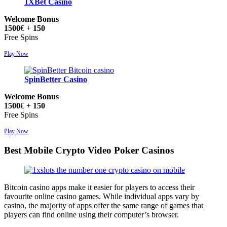
1XBet Casino
Welcome Bonus
1500
€ +
150
Free Spins
Play Now
SpinBetter Casino
Welcome Bonus
1500
€ +
150
Free Spins
Play Now
Best Mobile Crypto Video Poker Casinos
Bitcoin casino apps make it easier for players to access their
favourite online casino games. While individual apps vary by
casino, the majority of apps offer the same range of games that
players can find online using their computer’s browser.