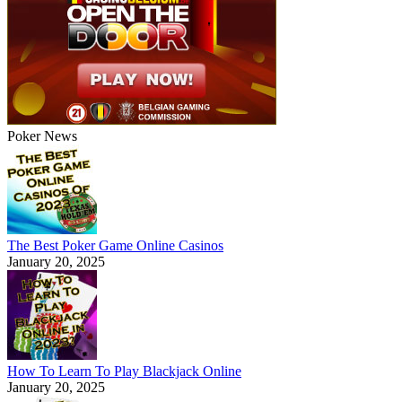
Poker News
The Best Poker Game Online Casinos
January 20, 2025
How To Learn To Play Blackjack Online
January 20, 2025