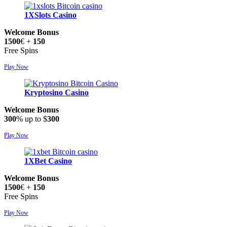
1XSlots Casino
Welcome Bonus
1500
€ +
150
Free Spins
Play Now
Kryptosino Casino
Welcome Bonus
300
% up to $
300
Play Now
1XBet Casino
Welcome Bonus
1500
€ +
150
Free Spins
Play Now