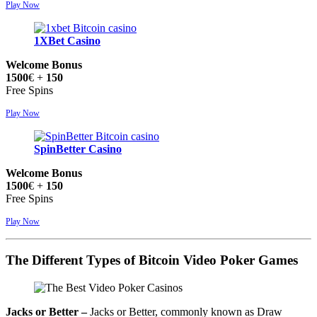
Play Now
1XBet Casino
Welcome Bonus
1500
€ +
150
Free Spins
Play Now
SpinBetter Casino
Welcome Bonus
1500
€ +
150
Free Spins
Play Now
The Different Types of Bitcoin Video Poker Games
Jacks or Better –
Jacks or Better, commonly known as Draw