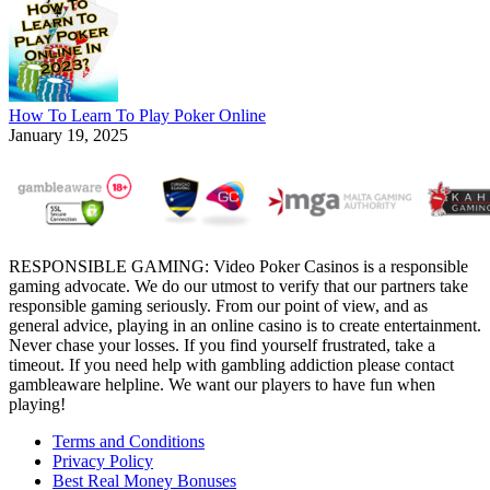
How To Learn To Play Poker Online
January 19, 2025
RESPONSIBLE GAMING: Video Poker Casinos is a responsible
gaming advocate. We do our utmost to verify that our partners take
responsible gaming seriously. From our point of view, and as
general advice, playing in an online casino is to create entertainment.
Never chase your losses. If you find yourself frustrated, take a
timeout. If you need help with gambling addiction please contact
gambleaware helpline. We want our players to have fun when
playing!
Terms and Conditions
Privacy Policy
Best Real Money Bonuses