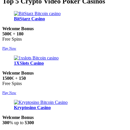
Top 5 Crypto Video Poker Casinos
BitStarz Casino
Welcome Bonus
500
€
+
180
Free Spins
Play Now
1XSlots Casino
Welcome Bonus
1500
€ +
150
Free Spins
Play Now
Kryptosino Casino
Welcome Bonus
300
% up to $
300