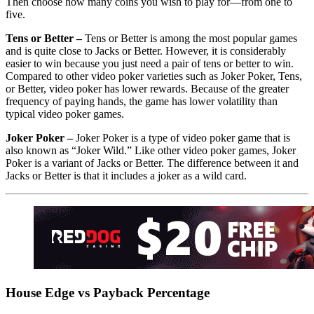
Then choose how many coins you wish to play for—from one to
five.
Tens or Better –
Tens or Better is among the most popular games
and is quite close to Jacks or Better. However, it is considerably
easier to win because you just need a pair of tens or better to win.
Compared to other video poker varieties such as Joker Poker, Tens,
or Better, video poker has lower rewards. Because of the greater
frequency of paying hands, the game has lower volatility than
typical video poker games.
Joker Poker –
Joker Poker is a type of video poker game that is
also known as “Joker Wild.” Like other video poker games, Joker
Poker is a variant of Jacks or Better. The difference between it and
Jacks or Better is that it includes a joker as a wild card.
House Edge vs Payback Percentage