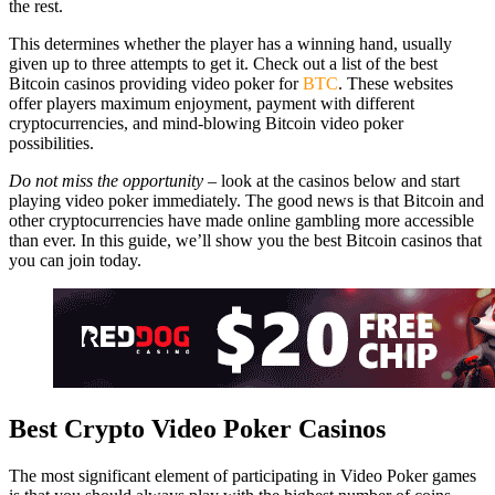
the rest.
This determines whether the player has a winning hand, usually
given up to three attempts to get it. Check out a list of the best
Bitcoin casinos providing video poker for
BTC
. These websites
offer players maximum enjoyment, payment with different
cryptocurrencies, and mind-blowing Bitcoin video poker
possibilities.
Do not miss the opportunity
– look at the casinos below and start
playing video poker immediately. The good news is that Bitcoin and
other cryptocurrencies have made online gambling more accessible
than ever. In this guide, we’ll show you the best Bitcoin casinos that
you can join today.
Best Crypto Video Poker Casinos
The most significant element of participating in Video Poker games