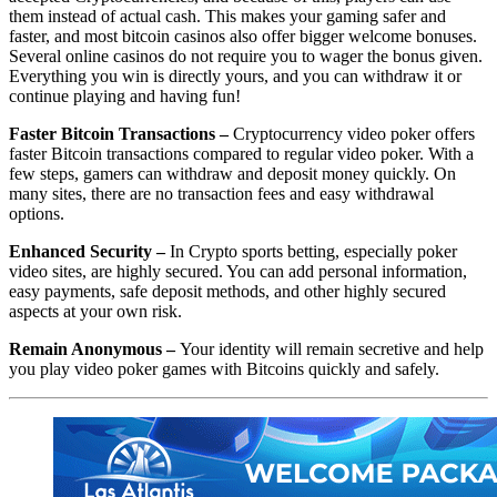
them instead of actual cash. This makes your gaming safer and
faster, and most bitcoin casinos also offer bigger welcome bonuses.
Several online casinos do not require you to wager the bonus given.
Everything you win is directly yours, and you can withdraw it or
continue playing and having fun!
Faster Bitcoin Transactions –
Cryptocurrency video poker offers
faster Bitcoin transactions compared to regular video poker. With a
few steps, gamers can withdraw and deposit money quickly. On
many sites, there are no transaction fees and easy withdrawal
options.
Enhanced Security –
In Crypto sports betting, especially poker
video sites, are highly secured. You can add personal information,
easy payments, safe deposit methods, and other highly secured
aspects at your own risk.
Remain Anonymous –
Your identity will remain secretive and help
you play video poker games with Bitcoins quickly and safely.