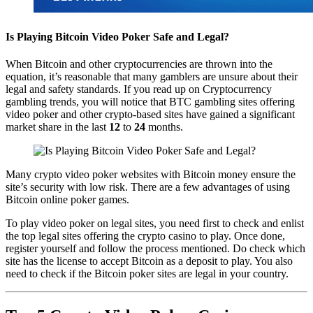
Is Playing Bitcoin Video Poker Safe and Legal?
When Bitcoin and other cryptocurrencies are thrown into the
equation, it’s reasonable that many gamblers are unsure about their
legal and safety standards. If you read up on Cryptocurrency
gambling trends, you will notice that BTC gambling sites offering
video poker and other crypto-based sites have gained a significant
market share in the last
12
to
24
months.
Many crypto video poker websites with Bitcoin money ensure the
site’s security with low risk. There are a few advantages of using
Bitcoin online poker games.
To play video poker on legal sites, you need first to check and enlist
the top legal sites offering the crypto casino to play. Once done,
register yourself and follow the process mentioned. Do check which
site has the license to accept Bitcoin as a deposit to play. You also
need to check if the Bitcoin poker sites are legal in your country.