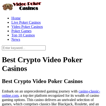
Home
Live Poker Casinos
Video Poker Casinos
Poker Games
Top 10 Casinos
News
Best Crypto Video Poker
Casinos
Best Crypto Video Poker Casinos
Embark on an unprecedented gaming journey with
casino-classic-
online.com
, a top-tier platform recognized for its wealth of casino
gaming options. This casino delivers an unrivaled selection of
games, which comprises classics like Blackjack, Roulette, and an