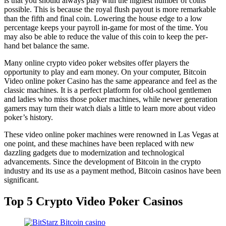
is that you should always play with the highest number of coins
possible. This is because the royal flush payout is more remarkable
than the fifth and final coin. Lowering the house edge to a low
percentage keeps your payroll in-game for most of the time. You
may also be able to reduce the value of this coin to keep the per-
hand bet balance the same.
Many online crypto video poker websites offer players the
opportunity to play and earn money. On your computer, Bitcoin
Video online poker Casino has the same appearance and feel as the
classic machines. It is a perfect platform for old-school gentlemen
and ladies who miss those poker machines, while newer generation
gamers may turn their watch dials a little to learn more about video
poker’s history.
These video online poker machines were renowned in Las Vegas at
one point, and these machines have been replaced with new
dazzling gadgets due to modernization and technological
advancements. Since the development of Bitcoin in the crypto
industry and its use as a payment method, Bitcoin casinos have been
significant.
Top 5 Crypto Video Poker Casinos