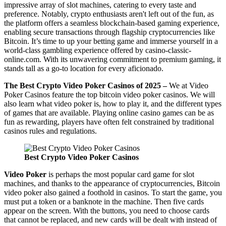
impressive array of slot machines, catering to every taste and
preference. Notably, crypto enthusiasts aren't left out of the fun, as
the platform offers a seamless blockchain-based gaming experience,
enabling secure transactions through flagship cryptocurrencies like
Bitcoin. It’s time to up your betting game and immerse yourself in a
world-class gambling experience offered by casino-classic-
online.com. With its unwavering commitment to premium gaming, it
stands tall as a go-to location for every aficionado.
The Best Crypto Video Poker Casinos of 2025 –
We at Video
Poker Casinos feature the top bitcoin video poker casinos. We will
also learn what video poker is, how to play it, and the different types
of games that are available. Playing online casino games can be as
fun as rewarding, players have often felt constrained by traditional
casinos rules and regulations.
Best Crypto Video Poker Casinos
Video Poker
is perhaps the most popular card game for slot
machines, and thanks to the appearance of cryptocurrencies, Bitcoin
video poker also gained a foothold in casinos. To start the game, you
must put a token or a banknote in the machine. Then five cards
appear on the screen. With the buttons, you need to choose cards
that cannot be replaced, and new cards will be dealt with instead of