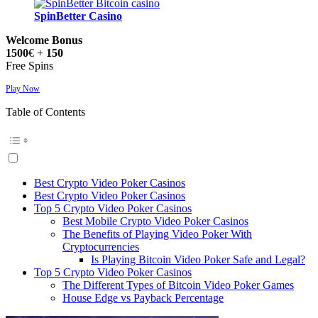
SpinBetter Casino
Welcome Bonus
1500
€ +
150
Free Spins
Play Now
Table of Contents
Best Crypto Video Poker Casinos
Best Crypto Video Poker Casinos
Top 5 Crypto Video Poker Casinos
Best Mobile Crypto Video Poker Casinos
The Benefits of Playing Video Poker With
Cryptocurrencies
Is Playing Bitcoin Video Poker Safe and Legal?
Top 5 Crypto Video Poker Casinos
The Different Types of Bitcoin Video Poker Games
House Edge vs Payback Percentage