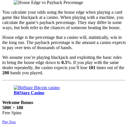
You calculate your odds using the house edge when playing a card
game like blackjack at a casino. When playing with a machine, you
calculate the game’s payback percentage. They may differ in some
ways, but both refer to the chances of someone beating the house.
House edge is the percentage that a casino will, statistically, win in
the long run. The payback percentage is the amount a casino expects
to pay over tens of thousands of hands.
We assume you’re playing blackjack and exploiting the basic rules
to bring the house edge down to
0.5
%. If you play with the same
dealer repeatedly, the casino expects you’ll lose
101
times out of the
200
hands you played.
BitStarz Casino
Welcome Bonus
500
€
+
180
Free Spins
Play Now