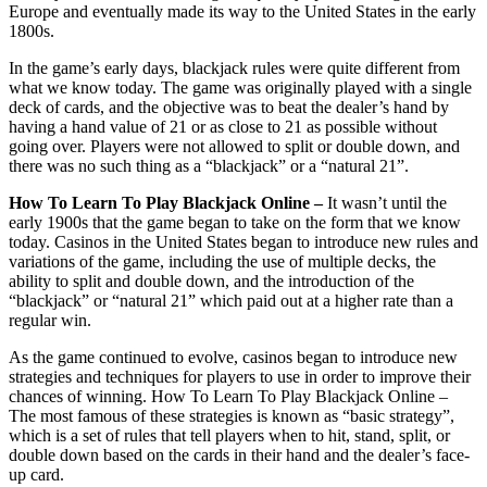
Europe and eventually made its way to the United States in the early
1800s.
In the game’s early days, blackjack rules were quite different from
what we know today. The game was originally played with a single
deck of cards, and the objective was to beat the dealer’s hand by
having a hand value of 21 or as close to 21 as possible without
going over. Players were not allowed to split or double down, and
there was no such thing as a “blackjack” or a “natural 21”.
How To Learn To Play Blackjack Online –
It wasn’t until the
early 1900s that the game began to take on the form that we know
today. Casinos in the United States began to introduce new rules and
variations of the game, including the use of multiple decks, the
ability to split and double down, and the introduction of the
“blackjack” or “natural 21” which paid out at a higher rate than a
regular win.
As the game continued to evolve, casinos began to introduce new
strategies and techniques for players to use in order to improve their
chances of winning. How To Learn To Play Blackjack Online –
The most famous of these strategies is known as “basic strategy”,
which is a set of rules that tell players when to hit, stand, split, or
double down based on the cards in their hand and the dealer’s face-
up card.