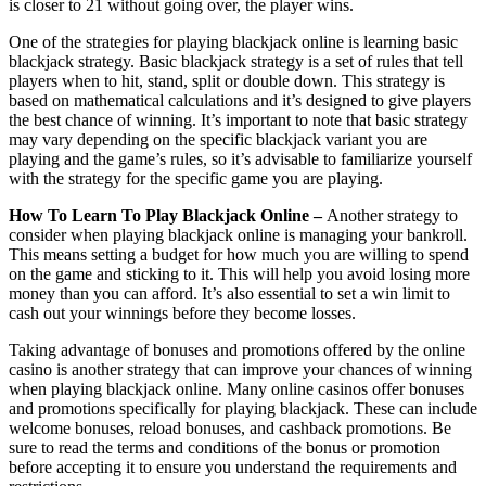
is closer to 21 without going over, the player wins.
One of the strategies for playing blackjack online is learning basic
blackjack strategy. Basic blackjack strategy is a set of rules that tell
players when to hit, stand, split or double down. This strategy is
based on mathematical calculations and it’s designed to give players
the best chance of winning. It’s important to note that basic strategy
may vary depending on the specific blackjack variant you are
playing and the game’s rules, so it’s advisable to familiarize yourself
with the strategy for the specific game you are playing.
How To Learn To Play Blackjack Online –
Another strategy to
consider when playing blackjack online is managing your bankroll.
This means setting a budget for how much you are willing to spend
on the game and sticking to it. This will help you avoid losing more
money than you can afford. It’s also essential to set a win limit to
cash out your winnings before they become losses.
Taking advantage of bonuses and promotions offered by the online
casino is another strategy that can improve your chances of winning
when playing blackjack online. Many online casinos offer bonuses
and promotions specifically for playing blackjack. These can include
welcome bonuses, reload bonuses, and cashback promotions. Be
sure to read the terms and conditions of the bonus or promotion
before accepting it to ensure you understand the requirements and