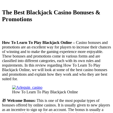
The Best Blackjack Casino Bonuses &
Promotions
How To Learn To Play Blackjack Online –
Casino bonuses and
promotions are an excellent way for players to increase their chances
of winning and to make the gaming experience more enjoyable.
These bonuses and promotions come in various forms and are
classified into different categories, each with its own rules and
requirements. In this review regarding How To Learn To Play
Blackjack Online, we will look at some of the best casino bonuses
and promotions and explain how they work and who they are best
suited for.
How To Learn To Play Blackjack Online
🎁
Welcome Bonus:
This is one of the most popular types of
bonuses offered by online casinos. It is usually given to new players
as an incentive to sign up for an account. The bonus is usually a