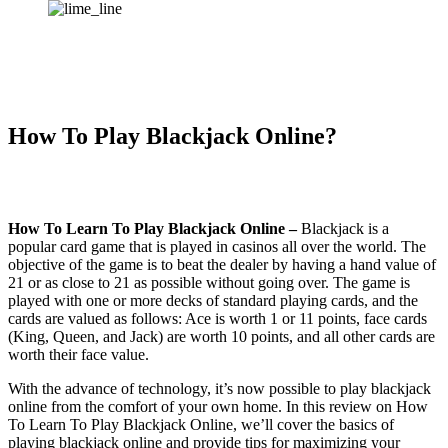
How To Play Blackjack Online?
How To Learn To Play Blackjack Online –
Blackjack is a
popular card game that is played in casinos all over the world. The
objective of the game is to beat the dealer by having a hand value of
21 or as close to 21 as possible without going over. The game is
played with one or more decks of standard playing cards, and the
cards are valued as follows: Ace is worth 1 or 11 points, face cards
(King, Queen, and Jack) are worth 10 points, and all other cards are
worth their face value.
With the advance of technology, it’s now possible to play blackjack
online from the comfort of your own home. In this review on How
To Learn To Play Blackjack Online, we’ll cover the basics of
playing blackjack online and provide tips for maximizing your