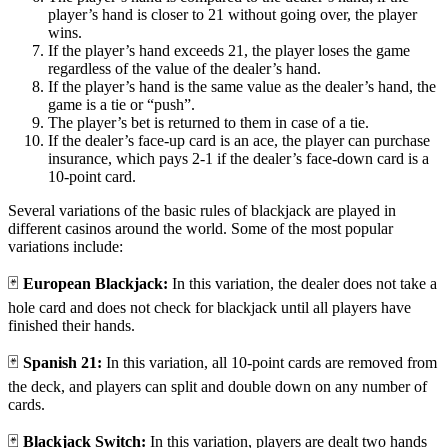
player’s hand is closer to 21 without going over, the player
wins.
If the player’s hand exceeds 21, the player loses the game
regardless of the value of the dealer’s hand.
If the player’s hand is the same value as the dealer’s hand, the
game is a tie or “push”.
The player’s bet is returned to them in case of a tie.
If the dealer’s face-up card is an ace, the player can purchase
insurance, which pays 2-1 if the dealer’s face-down card is a
10-point card.
Several variations of the basic rules of blackjack are played in
different casinos around the world. Some of the most popular
variations include:
🃏
European Blackjack:
In this variation, the dealer does not take a
hole card and does not check for blackjack until all players have
finished their hands.
🃏
Spanish 21:
In this variation, all 10-point cards are removed from
the deck, and players can split and double down on any number of
cards.
🃏
Blackjack Switch:
In this variation, players are dealt two hands