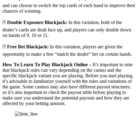
and can choose to switch the top cards of each hand to improve their
chances of winning.
🃏
Double Exposure Blackjack:
In this variation, both of the
dealer’s cards are dealt face up, and players can only double down
on hands of 9, 10 or 11.
🃏
Free Bet Blackjack:
In this variation, players are given the
opportunity to make a free “match the dealer” bet on certain hands.
How To Learn To Play Blackjack Online –
It’s important to note
that blackjack rules can vary depending on the casino and the
specific blackjack variant you are playing. Before you start playing,
it’s advisable to familiarize yourself with the rules and variations of
the game. Some casinos may also have different payout structures,
so it’s also important to check the payout table before playing to
make sure you understand the potential payouts and how they are
affected by your betting amount.