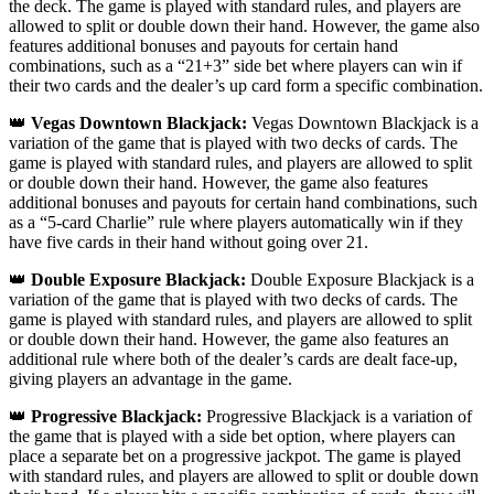
the deck. The game is played with standard rules, and players are
allowed to split or double down their hand. However, the game also
features additional bonuses and payouts for certain hand
combinations, such as a “21+3” side bet where players can win if
their two cards and the dealer’s up card form a specific combination.
👑
Vegas Downtown Blackjack:
Vegas Downtown Blackjack is a
variation of the game that is played with two decks of cards. The
game is played with standard rules, and players are allowed to split
or double down their hand. However, the game also features
additional bonuses and payouts for certain hand combinations, such
as a “5-card Charlie” rule where players automatically win if they
have five cards in their hand without going over 21.
👑
Double Exposure Blackjack:
Double Exposure Blackjack is a
variation of the game that is played with two decks of cards. The
game is played with standard rules, and players are allowed to split
or double down their hand. However, the game also features an
additional rule where both of the dealer’s cards are dealt face-up,
giving players an advantage in the game.
👑
Progressive Blackjack:
Progressive Blackjack is a variation of
the game that is played with a side bet option, where players can
place a separate bet on a progressive jackpot. The game is played
with standard rules, and players are allowed to split or double down