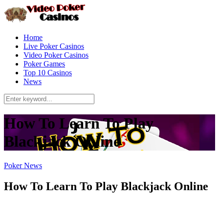
Home
Live Poker Casinos
Video Poker Casinos
Poker Games
Top 10 Casinos
News
How To Learn To Play
Blackjack Online
Poker News
How To Learn To Play Blackjack Online