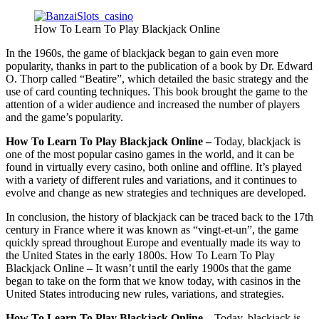
How To Learn To Play Blackjack Online
In the 1960s, the game of blackjack began to gain even more
popularity, thanks in part to the publication of a book by Dr. Edward
O. Thorp called “Beatire”, which detailed the basic strategy and the
use of card counting techniques. This book brought the game to the
attention of a wider audience and increased the number of players
and the game’s popularity.
How To Learn To Play Blackjack Online –
Today, blackjack is
one of the most popular casino games in the world, and it can be
found in virtually every casino, both online and offline. It’s played
with a variety of different rules and variations, and it continues to
evolve and change as new strategies and techniques are developed.
In conclusion, the history of blackjack can be traced back to the 17th
century in France where it was known as “vingt-et-un”, the game
quickly spread throughout Europe and eventually made its way to
the United States in the early 1800s. How To Learn To Play
Blackjack Online – It wasn’t until the early 1900s that the game
began to take on the form that we know today, with casinos in the
United States introducing new rules, variations, and strategies.
How To Learn To Play Blackjack Online –
Today, blackjack is