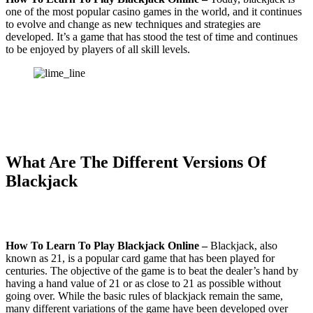
one of the most popular casino games in the world, and it continues
to evolve and change as new techniques and strategies are
developed. It’s a game that has stood the test of time and continues
to be enjoyed by players of all skill levels.
What Are The Different Versions Of
Blackjack
How To Learn To Play Blackjack Online –
Blackjack, also
known as 21, is a popular card game that has been played for
centuries. The objective of the game is to beat the dealer’s hand by
having a hand value of 21 or as close to 21 as possible without
going over. While the basic rules of blackjack remain the same,
many different variations of the game have been developed over