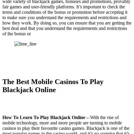
wide variety of blackjack games, bonuses and promotions, provably
fair games and user-friendly platforms. It’s important to check the
terms and conditions of the bonus or promotion before accepting it
to make sure you understand the requirements and restrictions and
how they work. By doing so, you can ensure that you are getting the
best deal and that you understand the requirements and restrictions
of the bonus or
The Best Mobile Casinos To Play
Blackjack Online
How To Learn To Play Blackjack Online –
With the rise of
mobile technology, more and more people are turning to mobile
casinos to play their favourite casino games. Blackjack is one of the
most popular games in the casino world, and it’s no surprise that it’s