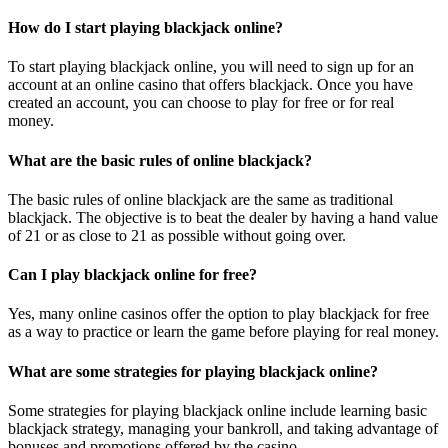
How do I start playing blackjack online?
To start playing blackjack online, you will need to sign up for an
account at an online casino that offers blackjack. Once you have
created an account, you can choose to play for free or for real
money.
What are the basic rules of online blackjack?
The basic rules of online blackjack are the same as traditional
blackjack. The objective is to beat the dealer by having a hand value
of 21 or as close to 21 as possible without going over.
Can I play blackjack online for free?
Yes, many online casinos offer the option to play blackjack for free
as a way to practice or learn the game before playing for real money.
What are some strategies for playing blackjack online?
Some strategies for playing blackjack online include learning basic
blackjack strategy, managing your bankroll, and taking advantage of
bonuses and promotions offered by the casino.