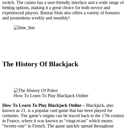
switch. The casino has a user-friendly interface and a wide range of
betting options, making it a great choice for both novice and
experienced players. Banzai Slots also offers a variety of bonuses
and promotions weekly and monthly!
The History Of Blackjack
How To Learn To Play Blackjack Online
How To Learn To Play Blackjack Online –
Blackjack, also
known as 21, is a popular card game that has been played for
centuries. The game’s origins can be traced back to the 17th century
in France, where it was known as “vingt-et-un” which means
“twenty-one” in French. The game quickly spread throughout