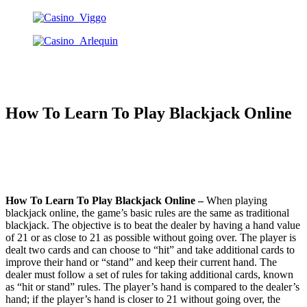
How To Learn To Play Blackjack Online
How To Learn To Play Blackjack Online –
When playing
blackjack online, the game’s basic rules are the same as traditional
blackjack. The objective is to beat the dealer by having a hand value
of 21 or as close to 21 as possible without going over. The player is
dealt two cards and can choose to “hit” and take additional cards to
improve their hand or “stand” and keep their current hand. The
dealer must follow a set of rules for taking additional cards, known
as “hit or stand” rules. The player’s hand is compared to the dealer’s
hand; if the player’s hand is closer to 21 without going over, the