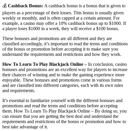
💰
Cashback Bonus:
A cashback bonus is a bonus that is given to
players as a percentage of their losses. This bonus is usually given
weekly or monthly, and is often capped at a certain amount. For
example, a casino may offer a 10% cashback bonus up to $1000. If
a player loses $1000 in a week, they will receive a $100 bonus.
These bonuses and promotions are all different and they are
classified accordingly, it’s important to read the terms and conditions
of the bonus or promotion before accepting it to make sure you
understand the requirements and restrictions and how they work.
How To Learn To Play Blackjack Online –
In conclusion, casino
bonuses and promotions are an excellent way for players to increase
their chances of winning and to make the gaming experience more
enjoyable. These bonuses and promotions come in various forms
and are classified into different categories, each with its own rules
and requirements.
It’s essential to familiarize yourself with the different bonuses and
promotions and read the terms and conditions before accepting
them. How To Learn To Play Blackjack Online – By doing so, you
can ensure that you are getting the best deal and understand the
requirements and restrictions of the bonus or promotion and how to
best take advantage of it.