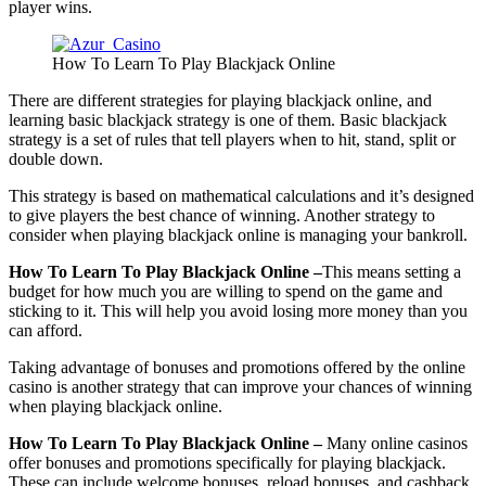
player wins.
How To Learn To Play Blackjack Online
There are different strategies for playing blackjack online, and
learning basic blackjack strategy is one of them. Basic blackjack
strategy is a set of rules that tell players when to hit, stand, split or
double down.
This strategy is based on mathematical calculations and it’s designed
to give players the best chance of winning. Another strategy to
consider when playing blackjack online is managing your bankroll.
How To Learn To Play Blackjack Online –
This means setting a
budget for how much you are willing to spend on the game and
sticking to it. This will help you avoid losing more money than you
can afford.
Taking advantage of bonuses and promotions offered by the online
casino is another strategy that can improve your chances of winning
when playing blackjack online.
How To Learn To Play Blackjack Online –
Many online casinos
offer bonuses and promotions specifically for playing blackjack.
These can include welcome bonuses, reload bonuses, and cashback