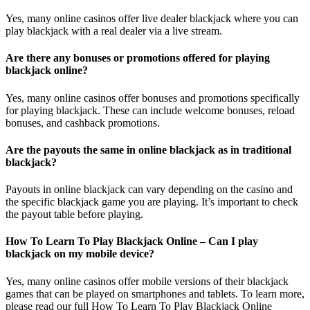
Yes, many online casinos offer live dealer blackjack where you can
play blackjack with a real dealer via a live stream.
Are there any bonuses or promotions offered for playing
blackjack online?
Yes, many online casinos offer bonuses and promotions specifically
for playing blackjack. These can include welcome bonuses, reload
bonuses, and cashback promotions.
Are the payouts the same in online blackjack as in traditional
blackjack?
Payouts in online blackjack can vary depending on the casino and
the specific blackjack game you are playing. It’s important to check
the payout table before playing.
How To Learn To Play Blackjack Online –
Can I play
blackjack on my mobile device?
Yes, many online casinos offer mobile versions of their blackjack
games that can be played on smartphones and tablets. To learn more,
please read our full How To Learn To Play Blackjack Online