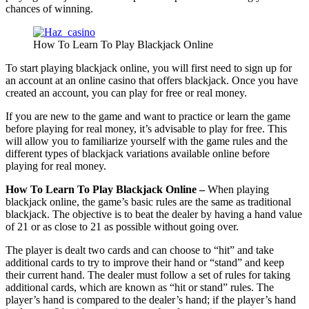
chances of winning.
How To Learn To Play Blackjack Online
To start playing blackjack online, you will first need to sign up for
an account at an online casino that offers blackjack. Once you have
created an account, you can play for free or real money.
If you are new to the game and want to practice or learn the game
before playing for real money, it’s advisable to play for free. This
will allow you to familiarize yourself with the game rules and the
different types of blackjack variations available online before
playing for real money.
How To Learn To Play Blackjack Online –
When playing
blackjack online, the game’s basic rules are the same as traditional
blackjack. The objective is to beat the dealer by having a hand value
of 21 or as close to 21 as possible without going over.
The player is dealt two cards and can choose to “hit” and take
additional cards to try to improve their hand or “stand” and keep
their current hand. The dealer must follow a set of rules for taking
additional cards, which are known as “hit or stand” rules. The
player’s hand is compared to the dealer’s hand; if the player’s hand