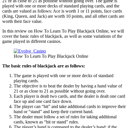
21 or as close to 21 as possible without going over. The game is
played with one or more decks of standard playing cards, and the
cards are valued as follows: Ace is worth 1 or 11 points, face cards
(King, Queen, and Jack) are worth 10 points, and all other cards are
worth their face value.
In this review on How To Learn To Play Blackjack Online, we will
cover the basic rules of blackjack, as well as some variations of the
game played in different casinos.
How To Learn To Play Blackjack Online
The basic rules of blackjack are as follows:
The game is played with one or more decks of standard
playing cards.
The objective is to beat the dealer by having a hand value of
21 or as close to 21 as possible without going over.
Each player is dealt two cards, and the dealer is dealt one card
face up and one card face down.
The player can “hit” and take additional cards to improve their
hand or “stand” and keep their current hand.
The dealer must follow a set of rules for taking additional
cards, known as “hit or stand” rules.
The player’s hand is compared to the dealer’s hand; if the