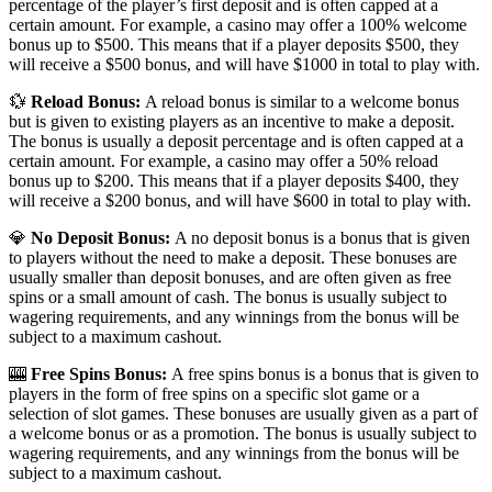
percentage of the player’s first deposit and is often capped at a
certain amount. For example, a casino may offer a 100% welcome
bonus up to $500. This means that if a player deposits $500, they
will receive a $500 bonus, and will have $1000 in total to play with.
💱
Reload Bonus:
A reload bonus is similar to a welcome bonus
but is given to existing players as an incentive to make a deposit.
The bonus is usually a deposit percentage and is often capped at a
certain amount. For example, a casino may offer a 50% reload
bonus up to $200. This means that if a player deposits $400, they
will receive a $200 bonus, and will have $600 in total to play with.
💎
No Deposit Bonus:
A no deposit bonus is a bonus that is given
to players without the need to make a deposit. These bonuses are
usually smaller than deposit bonuses, and are often given as free
spins or a small amount of cash. The bonus is usually subject to
wagering requirements, and any winnings from the bonus will be
subject to a maximum cashout.
🎰
Free Spins Bonus:
A free spins bonus is a bonus that is given to
players in the form of free spins on a specific slot game or a
selection of slot games. These bonuses are usually given as a part of
a welcome bonus or as a promotion. The bonus is usually subject to
wagering requirements, and any winnings from the bonus will be
subject to a maximum cashout.