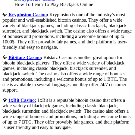
How To Learn To Play Blackjack Online
💎
Kryptosino Casino
:
Kryptosino is one of the industry’s most
popular and well-established bitcoin casinos. They offer a wide
variety of blackjack games, including classic blackjack, blackjack
surrender, and blackjack switch. The casino also offers a wide range
of bonuses and promotions, including a welcome bonus of up to
1000$. They offer provably fair games, and their platform is user-
friendly and easy to navigate.
💎
BitStarz Casino
:
Bitstarz Casino is another great option for
bitcoin blackjack players. They offer a wide variety of blackjack
games, including classic blackjack, blackjack surrender, and
blackjack switch. The casino also offers a wide range of bonuses
and promotions, including a welcome bonus of up to 1 BTC. The
site is available in several languages and they offer 24/7 customer
support.
💎
1xBit Casino:
1xBit is a reputable bitcoin casino that offers a
wide variety of blackjack games, including classic blackjack,
blackjack surrender, and blackjack switch. The casino also offers a
wide range of bonuses and promotions, including a welcome bonus
of up to 7 BTC. They offer provably fair games, and their platform
is user-friendly and easy to navigate.