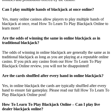
Can I play multiple hands of blackjack at once online?
Yes, many online casinos allow players to play multiple hands of
blackjack at once, read How To Learn To Play Blackjack Online to
learn more!
Are the odds of winning the same in online blackjack as in
traditional blackjack?
The odds of winning in online blackjack are generally the same as in
traditional blackjack as long as you are playing at a reputable online
casino. If you pick any casino from our How To Learn To Play
Blackjack Online review, you will not be disappointed!
Are the cards shuffled after every hand in online blackjack?
Yes, in online blackjack the cards are typically shuffled after every
hand to ensure fair gameplay. Please read our full How To Learn To
Play Blackjack Online post!
How To Learn To Play Blackjack Online –
Can I play live
dealer blackjack online?