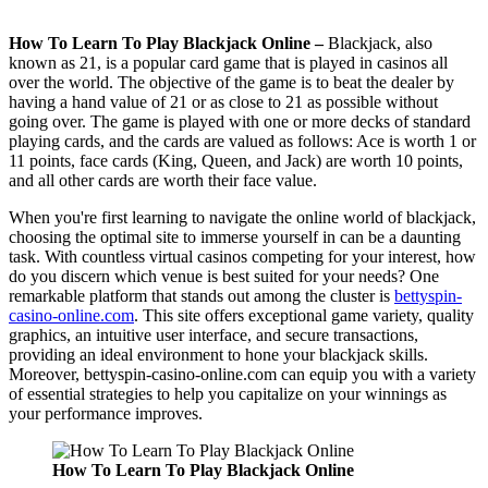
How To Learn To Play Blackjack Online –
Blackjack, also
known as 21, is a popular card game that is played in casinos all
over the world. The objective of the game is to beat the dealer by
having a hand value of 21 or as close to 21 as possible without
going over. The game is played with one or more decks of standard
playing cards, and the cards are valued as follows: Ace is worth 1 or
11 points, face cards (King, Queen, and Jack) are worth 10 points,
and all other cards are worth their face value.
When you're first learning to navigate the online world of blackjack,
choosing the optimal site to immerse yourself in can be a daunting
task. With countless virtual casinos competing for your interest, how
do you discern which venue is best suited for your needs? One
remarkable platform that stands out among the cluster is
bettyspin-
casino-online.com
. This site offers exceptional game variety, quality
graphics, an intuitive user interface, and secure transactions,
providing an ideal environment to hone your blackjack skills.
Moreover, bettyspin-casino-online.com can equip you with a variety
of essential strategies to help you capitalize on your winnings as
your performance improves.
How To Learn To Play Blackjack Online