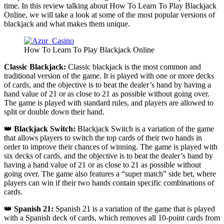
time. In this review talking about How To Learn To Play Blackjack
Online, we will take a look at some of the most popular versions of
blackjack and what makes them unique.
How To Learn To Play Blackjack Online
Classic Blackjack:
Classic blackjack is the most common and
traditional version of the game. It is played with one or more decks
of cards, and the objective is to beat the dealer’s hand by having a
hand value of 21 or as close to 21 as possible without going over.
The game is played with standard rules, and players are allowed to
split or double down their hand.
👑
Blackjack Switch:
Blackjack Switch is a variation of the game
that allows players to switch the top cards of their two hands in
order to improve their chances of winning. The game is played with
six decks of cards, and the objective is to beat the dealer’s hand by
having a hand value of 21 or as close to 21 as possible without
going over. The game also features a “super match” side bet, where
players can win if their two hands contain specific combinations of
cards.
👑
Spanish 21:
Spanish 21 is a variation of the game that is played
with a Spanish deck of cards, which removes all 10-point cards from