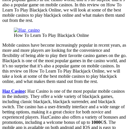
also a popular game on mobile casinos. In this review on How To
Learn To Play Blackjack Online, we will look at some of the best
mobile casinos to play blackjack online and what makes them stand
out from the rest.
How To Learn To Play Blackjack Online
Mobile casinos have become increasingly popular in recent years, as
more and more players are looking for the convenience and
flexibility of being able to play their favorite casino games on the go.
Blackjack is one of the most popular games in the casino world, and
it’s no surprise that it’s also a popular game on mobile casinos. In
this review on How To Learn To Play Blackjack Online, we will
take a look at some of the best mobile casinos to play blackjack
online, and what makes them stand out from the rest.
Haz Casino
:
Haz Casino is one of the most popular mobile casinos
in the industry. They offer a wide variety of blackjack games,
including classic blackjack, blackjack surrender, and blackjack
switch. The casino has a user-friendly interface and a wide range of
betting options, making it a great choice for both novice and
experienced players. HazCasino also offers a variety of bonuses and
promotions, including a welcome bonus of up to
1000
€/$. The
mobile app is available on both android and IOS and is easy to