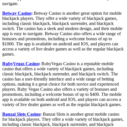
navigate.
Betway Casino
:
Betway Casino is another great option for mobile
blackjack players. They offer a wide variety of blackjack games,
including classic blackjack, blackjack surrender, and blackjack
switch. The casino has a sleek and modern design, and their mobile
app is easy to navigate. Betway Casino also offers a wide range of
bonuses and promotions, including a welcome bonus of up to
$1000. The app is available on android and IOS, and players can
access a variety of live dealer games as well as the regular blackjack
games.
RubyVegas Casino
:
RubyVegas Casino is a reputable mobile
casino that offers a wide variety of blackjack games, including
classic blackjack, blackjack surrender, and blackjack switch. The
casino has a user-friendly interface and a wide range of betting
options, making it a great choice for both novice and experienced
players. Ruby Vegas Casino also offers a variety of bonuses and
promotions, including a welcome bonus of up to $400. The mobile
app is available on both android and IOS, and players can access a
variety of live dealer games as well as the regular blackjack games.
Banzai Slots Casino
:
Banzai Slots is another great mobile casino
for blackjack players. They offer a wide variety of blackjack games,
including classic blackjack, blackjack surrender, and blackjack