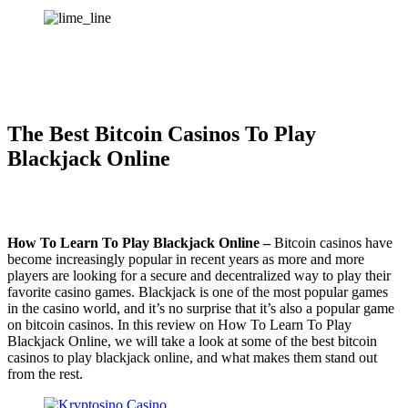
The Best Bitcoin Casinos To Play
Blackjack Online
How To Learn To Play Blackjack Online –
Bitcoin casinos have
become increasingly popular in recent years as more and more
players are looking for a secure and decentralized way to play their
favorite casino games. Blackjack is one of the most popular games
in the casino world, and it’s no surprise that it’s also a popular game
on bitcoin casinos. In this review on How To Learn To Play
Blackjack Online, we will take a look at some of the best bitcoin
casinos to play blackjack online, and what makes them stand out
from the rest.