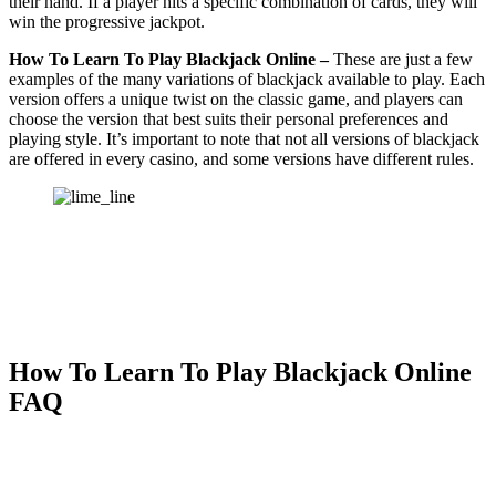
their hand. If a player hits a specific combination of cards, they will
win the progressive jackpot.
How To Learn To Play Blackjack Online –
These are just a few
examples of the many variations of blackjack available to play. Each
version offers a unique twist on the classic game, and players can
choose the version that best suits their personal preferences and
playing style. It’s important to note that not all versions of blackjack
are offered in every casino, and some versions have different rules.
How To Learn To Play Blackjack Online
FAQ