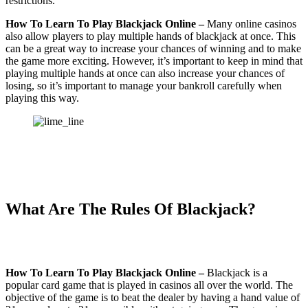
restrictions.
How To Learn To Play Blackjack Online –
Many online casinos
also allow players to play multiple hands of blackjack at once. This
can be a great way to increase your chances of winning and to make
the game more exciting. However, it’s important to keep in mind that
playing multiple hands at once can also increase your chances of
losing, so it’s important to manage your bankroll carefully when
playing this way.
What Are The Rules Of Blackjack?
How To Learn To Play Blackjack Online –
Blackjack is a
popular card game that is played in casinos all over the world. The
objective of the game is to beat the dealer by having a hand value of