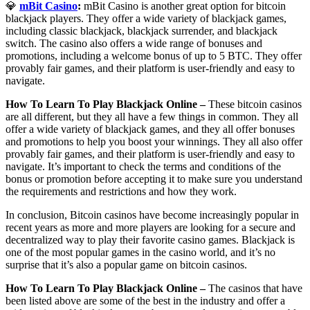
💎
mBit Casino
:
mBit Casino is another great option for bitcoin
blackjack players. They offer a wide variety of blackjack games,
including classic blackjack, blackjack surrender, and blackjack
switch. The casino also offers a wide range of bonuses and
promotions, including a welcome bonus of up to 5 BTC. They offer
provably fair games, and their platform is user-friendly and easy to
navigate.
How To Learn To Play Blackjack Online –
These bitcoin casinos
are all different, but they all have a few things in common. They all
offer a wide variety of blackjack games, and they all offer bonuses
and promotions to help you boost your winnings. They all also offer
provably fair games, and their platform is user-friendly and easy to
navigate. It’s important to check the terms and conditions of the
bonus or promotion before accepting it to make sure you understand
the requirements and restrictions and how they work.
In conclusion, Bitcoin casinos have become increasingly popular in
recent years as more and more players are looking for a secure and
decentralized way to play their favorite casino games. Blackjack is
one of the most popular games in the casino world, and it’s no
surprise that it’s also a popular game on bitcoin casinos.
How To Learn To Play Blackjack Online –
The casinos that have
been listed above are some of the best in the industry and offer a