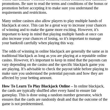
promotions. Be sure to read the terms and conditions of the bonus or
promotion before accepting it to make sure you understand the
requirements and restrictions.
Many online casinos also allow players to play multiple hands of
blackjack at once. This can be a great way to increase your chances
of winning and to make the game more exciting. However, it’s
important to keep in mind that playing multiple hands at once can
also increase your chances of losing, so it’s important to manage
your bankroll carefully when playing this way.
The odds of winning in online blackjack are generally the same as in
traditional blackjack as long as you are playing at a reputable online
casino. However, it’s important to keep in mind that the payouts can
vary depending on the casino and the specific blackjack game you
are playing. It’s advisable to check the payout table before playing to
make sure you understand the potential payouts and how they are
affected by your betting amount.
How To Learn To Play Blackjack Online –
In online blackjack,
the cards are typically shuffled after every hand to ensure fair
gameplay. This is done using a random number generator, which
ensures that the cards are randomly dealt and that the outcome of the
game is not predetermined.