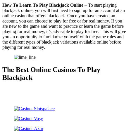
How To Learn To Play Blackjack Online –
To start playing
blackjack online, you will first need to sign up for an account at an
online casino that offers blackjack. Once you have created an
account, you can choose to play for free or for real money. If you
are new to the game and want to practice or learn the game before
playing for real money, it’s advisable to play for free. This will give
you an opportunity to familiarize yourself with the game rules and
the different types of blackjack variations available online before
playing for real money.
The Best Online Casinos To Play
Blackjack