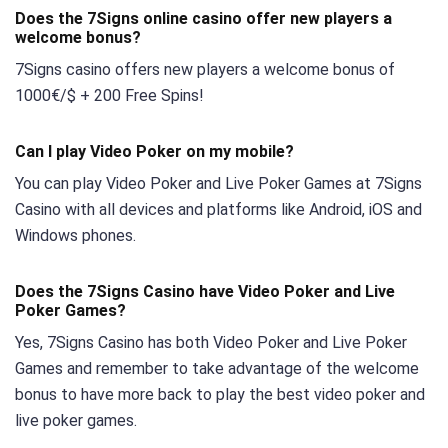
Does the 7Signs online casino offer new players a
welcome bonus?
7Signs casino offers new players a welcome bonus of
1000€/$ + 200 Free Spins!
Can I play Video Poker on my mobile?
You can play Video Poker and Live Poker Games at 7Signs
Casino with all devices and platforms like Android, iOS and
Windows phones.
Does the 7Signs Casino have Video Poker and Live
Poker Games?
Yes, 7Signs Casino has both Video Poker and Live Poker
Games and remember to take advantage of the welcome
bonus to have more back to play the best video poker and
live poker games.