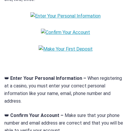
👑
Enter Your Personal Information –
When registering
at a casino, you must enter your correct personal
information like your name, email, phone number and
address.
👑
Confirm Your Account –
Make sure that your phone
number and email address are correct and that you will be
able to verify your account.