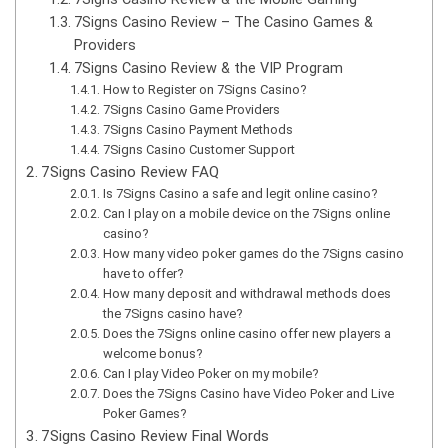
7Signs Casino Review – The Casino Games &
Providers
7Signs Casino Review & the VIP Program
How to Register on 7Signs Casino?
7Signs Casino Game Providers
7Signs Casino Payment Methods
7Signs Casino Customer Support
7Signs Casino Review FAQ
Is 7Signs Casino a safe and legit online casino?
Can I play on a mobile device on the 7Signs online
casino?
How many video poker games do the 7Signs casino
have to offer?
How many deposit and withdrawal methods does
the 7Signs casino have?
Does the 7Signs online casino offer new players a
welcome bonus?
Can I play Video Poker on my mobile?
Does the 7Signs Casino have Video Poker and Live
Poker Games?
7Signs Casino Review Final Words