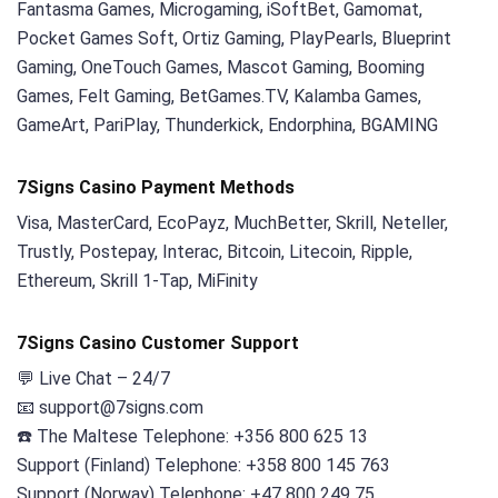
Fantasma Games, Microgaming, iSoftBet, Gamomat,
Pocket Games Soft, Ortiz Gaming, PlayPearls, Blueprint
Gaming, OneTouch Games, Mascot Gaming, Booming
Games, Felt Gaming, BetGames.TV, Kalamba Games,
GameArt, PariPlay, Thunderkick, Endorphina, BGAMING
7Signs Casino Payment Methods
Visa, MasterCard, EcoPayz, MuchBetter, Skrill, Neteller,
Trustly, Postepay, Interac, Bitcoin, Litecoin, Ripple,
Ethereum, Skrill 1-Tap, MiFinity
7Signs Casino Customer Support
💬 Live Chat – 24/7
📧
support@7signs.com
☎️ The Maltese Telephone: +356 800 625 13
Support (Finland) Telephone: +358 800 145 763
Support (Norway) Telephone: +47 800 249 75