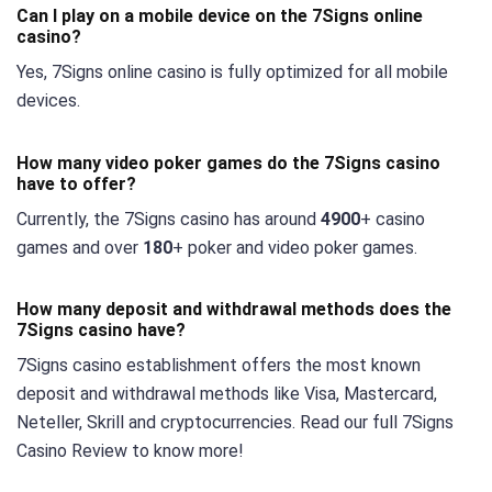
Can I play on a mobile device on the 7Signs online
casino?
Yes, 7Signs online casino is fully optimized for all mobile
devices.
How many video poker games do the 7Signs casino
have to offer?
Currently, the 7Signs casino has around
4900
+ casino
games and over
180
+ poker and video poker games.
How many deposit and withdrawal methods does the
7Signs casino have?
7Signs casino establishment offers the most known
deposit and withdrawal methods like Visa, Mastercard,
Neteller, Skrill and cryptocurrencies. Read our full 7Signs
Casino Review to know more!