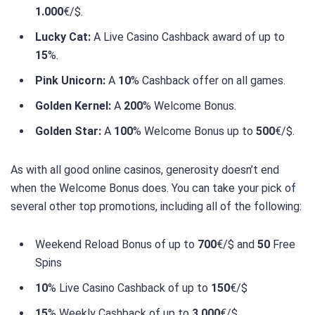
1.000
€/$.
Lucky Cat:
A Live Casino Cashback award of up to
15
%.
Pink Unicorn:
A
10
% Cashback offer on all games.
Golden Kernel:
A
200
% Welcome Bonus.
Golden Star:
A
100
% Welcome Bonus up to
500
€/$.
As with all good online casinos, generosity doesn’t end
when the Welcome Bonus does. You can take your pick of
several other top promotions, including all of the following:
Weekend Reload Bonus of up to
700
€/$ and
50
Free
Spins
10
% Live Casino Cashback of up to
150
€/$
15
% Weekly Cashback of up to
3.000
€/$