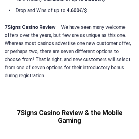
Drop and Wins of up to
4.600
€/$
7Signs Casino Review –
We have seen many welcome
offers over the years, but few are as unique as this one.
Whereas most casinos advertise one new customer offer,
or perhaps two, there are seven different options to
choose from! That is right, and new customers will select
from one of seven options for their introductory bonus
during registration.
7Signs Casino Review & the Mobile
Gaming