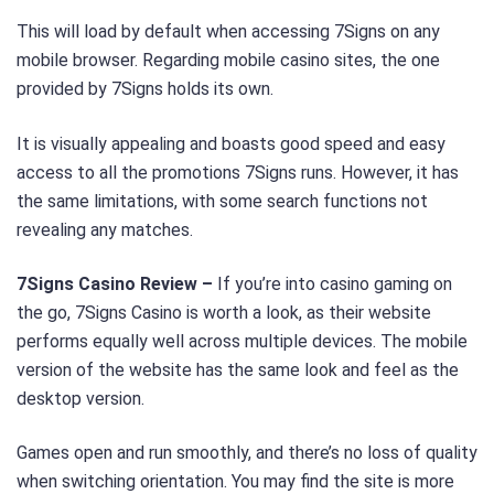
This will load by default when accessing 7Signs on any
mobile browser. Regarding mobile casino sites, the one
provided by 7Signs holds its own.
It is visually appealing and boasts good speed and easy
access to all the promotions 7Signs runs. However, it has
the same limitations, with some search functions not
revealing any matches.
7Signs Casino Review –
If you’re into casino gaming on
the go, 7Signs Casino is worth a look, as their website
performs equally well across multiple devices. The mobile
version of the website has the same look and feel as the
desktop version.
Games open and run smoothly, and there’s no loss of quality
when switching orientation. You may find the site is more