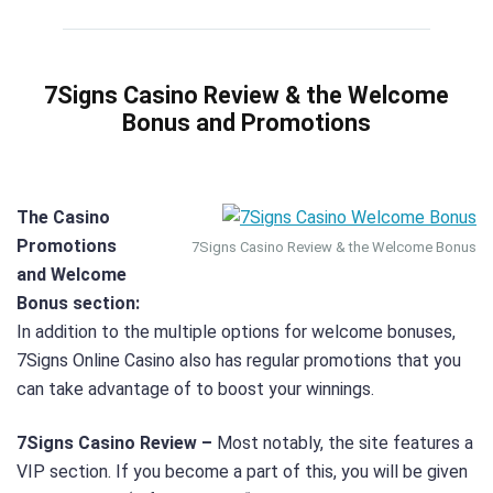
7Signs Casino Review & the Welcome
Bonus and Promotions
The Casino
Promotions
7Signs Casino Review & the Welcome Bonus
and Welcome
Bonus section:
In addition to the multiple options for welcome bonuses,
7Signs Online Casino also has regular promotions that you
can take advantage of to boost your winnings.
7Signs Casino Review –
Most notably, the site features a
VIP section. If you become a part of this, you will be given