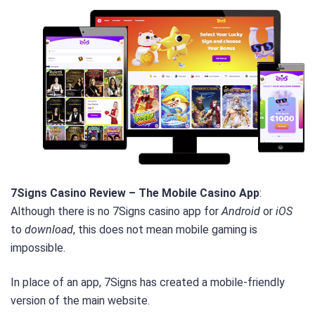
7Signs Casino Review –
The Mobile Casino App
:
Although there is no 7Signs casino app for
Android
or
iOS
to
download
, this does not mean mobile gaming is
impossible.
In place of an app, 7Signs has created a mobile-friendly
version of the main website.