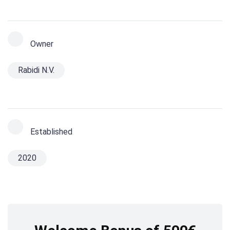
Owner
Rabidi N.V.
Established
2020