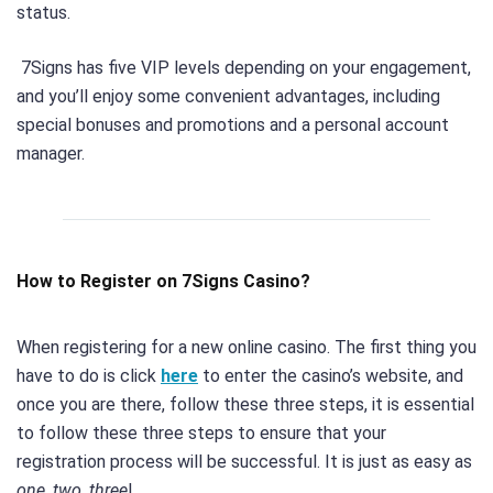
status.
7Signs has five VIP levels depending on your engagement,
and you’ll enjoy some convenient advantages, including
special bonuses and promotions and a personal account
manager.
How to Register on 7Signs Casino?
When registering for a new online casino. The first thing you
have to do is click
here
to enter the casino’s website, and
once you are there, follow these three steps, it is essential
to follow these three steps to ensure that your
registration process will be successful. It is just as easy as
one
,
two
,
three
!