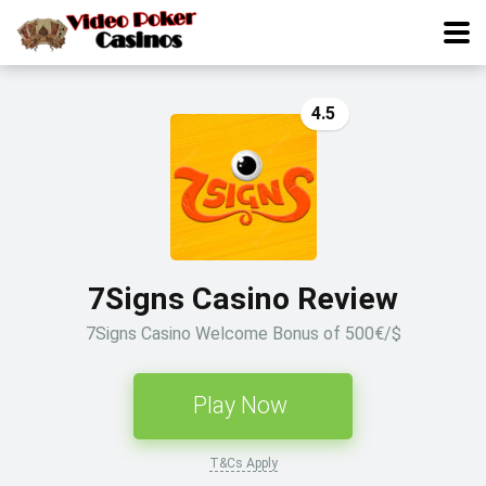
4.5
7Signs Casino Review
7Signs Casino Welcome Bonus of 500€/$
Play Now
T&Cs Apply