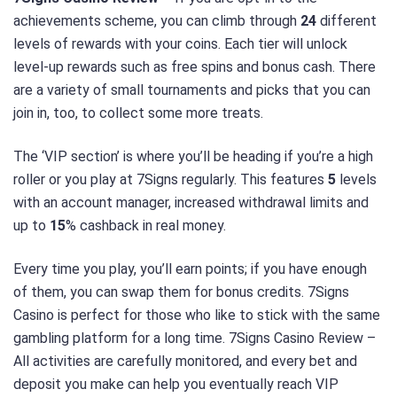
achievements scheme, you can climb through
24
different
levels of rewards with your coins. Each tier will unlock
level-up rewards such as free spins and bonus cash. There
are a variety of small tournaments and picks that you can
join in, too, to collect some more treats.
The ‘VIP section’ is where you’ll be heading if you’re a high
roller or you play at 7Signs regularly. This features
5
levels
with an account manager, increased withdrawal limits and
up to
15
% cashback in real money.
Every time you play, you’ll earn points; if you have enough
of them, you can swap them for bonus credits. 7Signs
Casino is perfect for those who like to stick with the same
gambling platform for a long time. 7Signs Casino Review –
All activities are carefully monitored, and every bet and
deposit you make can help you eventually reach VIP