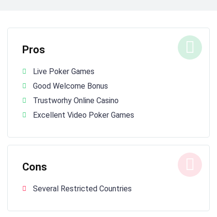
Pros
Live Poker Games
Good Welcome Bonus
Trustworhy Online Casino
Excellent Video Poker Games
Cons
Several Restricted Countries