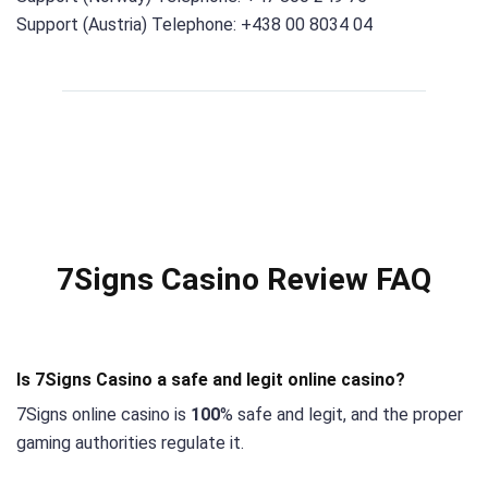
Support (Austria) Telephone: +438 00 8034 04
7Signs Casino Review FAQ
Is 7Signs Casino a safe and legit online casino?
7Signs online casino is
100
% safe and legit, and the proper
gaming authorities regulate it.