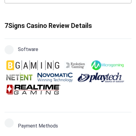
7Signs Casino Review Details
Software
Payment Methods