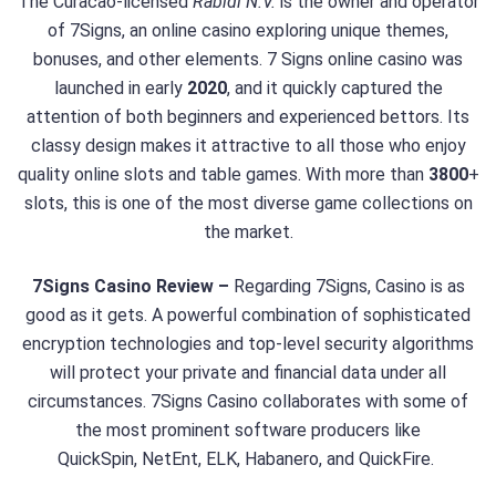
The Curacao-licensed
Rabidi N.V.
is the owner and operator
of 7Signs, an online casino exploring unique themes,
bonuses, and other elements. 7 Signs online casino was
launched in early
2020
, and it quickly captured the
attention of both beginners and experienced bettors. Its
classy design makes it attractive to all those who enjoy
quality online slots and table games. With more than
3800
+
slots, this is one of the most diverse game collections on
the market.
7Signs Casino Review –
Regarding 7Signs, Casino is as
good as it gets. A powerful combination of sophisticated
encryption technologies and top-level security algorithms
will protect your private and financial data under all
circumstances. 7Signs Casino collaborates with some of
the most prominent software producers like
QuickSpin, NetEnt, ELK, Habanero, and QuickFire.