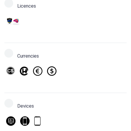
Licences
Currencies
Devices