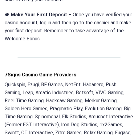
👑
Make Your First Deposit –
Once you have verified your
casino account, log in and then go to the cashier and make
your first deposit. Remember to take advantage of the
Welcome Bonus.
7Signs Casino Game Providers
Quickspin, Ezugi, BF Games, NetEnt, Habanero, Push
Gaming, Leap, Amatic Industries, Betsoft, VIVO Gaming,
Reel Time Gaming, Hacksaw Gaming, Merkur Gaming,
Golden Hero Games, Pragmatic Play, Evolution Gaming, Big
Time Gaming, Spinomenal, Elk Studios, Amusnet Interactive
(Former EGT Interactive), Iron Dog Studios, 1x2Games,
Swintt, CT Interactive, Zitro Games, Relax Gaming, Fugaso,