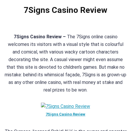
7Signs Casino Review
7Signs Casino Review –
The 7Signs online casino
welcomes its visitors with a visual style that is colourful
and comical, with various wacky cartoon characters
decorating the site. A casual viewer might even assume
that this site is devoted to children’s games. But make no
mistake: behind its whimsical façade, 7Signs is as grown-up
as any other online casino, with real money at stake and
real prizes to be won.
7Signs Casino Review