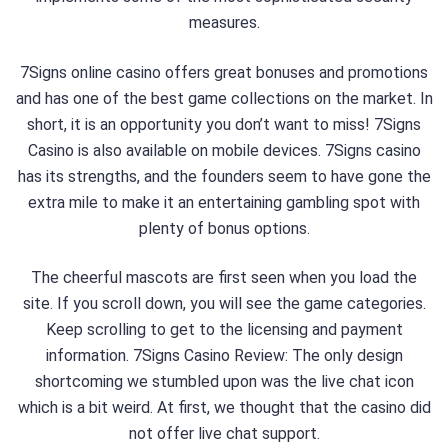
measures.
7Signs online casino offers great bonuses and promotions
and has one of the best game collections on the market. In
short, it is an opportunity you don’t want to miss! 7Signs
Casino is also available on mobile devices. 7Signs casino
has its strengths, and the founders seem to have gone the
extra mile to make it an entertaining gambling spot with
plenty of bonus options.
The cheerful mascots are first seen when you load the
site. If you scroll down, you will see the game categories.
Keep scrolling to get to the licensing and payment
information. 7Signs Casino Review: The only design
shortcoming we stumbled upon was the live chat icon
which is a bit weird. At first, we thought that the casino did
not offer live chat support.