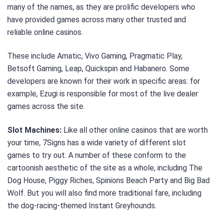
many of the names, as they are prolific developers who
have provided games across many other trusted and
reliable online casinos.
These include Amatic, Vivo Gaming, Pragmatic Play,
Betsoft Gaming, Leap, Quickspin and Habanero. Some
developers are known for their work in specific areas: for
example, Ezugi is responsible for most of the live dealer
games across the site.
Slot Machines:
Like all other online casinos that are worth
your time, 7Signs has a wide variety of different slot
games to try out. A number of these conform to the
cartoonish aesthetic of the site as a whole, including The
Dog House, Piggy Riches, Spinions Beach Party and Big Bad
Wolf. But you will also find more traditional fare, including
the dog-racing-themed Instant Greyhounds.