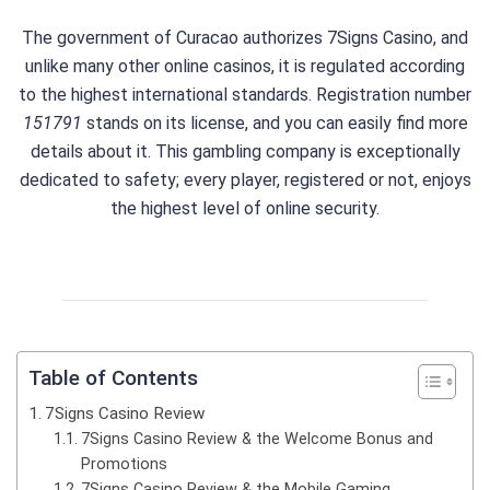
The government of Curacao authorizes 7Signs Casino, and
unlike many other online casinos, it is regulated according
to the highest international standards. Registration number
151791
stands on its license, and you can easily find more
details about it. This gambling company is exceptionally
dedicated to safety; every player, registered or not, enjoys
the highest level of online security.
Table of Contents
7Signs Casino Review
7Signs Casino Review & the Welcome Bonus and
Promotions
7Signs Casino Review & the Mobile Gaming