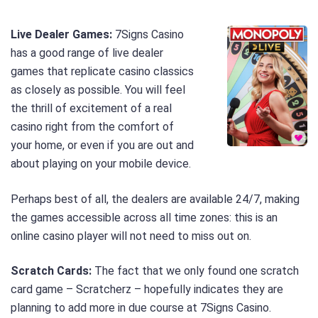
Live Dealer Games:
7Signs Casino
has a good range of live dealer
games that replicate casino classics
as closely as possible. You will feel
the thrill of excitement of a real
casino right from the comfort of
your home, or even if you are out and
about playing on your mobile device.
Perhaps best of all, the dealers are available 24/7, making
the games accessible across all time zones: this is an
online casino player will not need to miss out on.
Scratch Cards:
The fact that we only found one scratch
card game – Scratcherz – hopefully indicates they are
planning to add more in due course at 7Signs Casino.