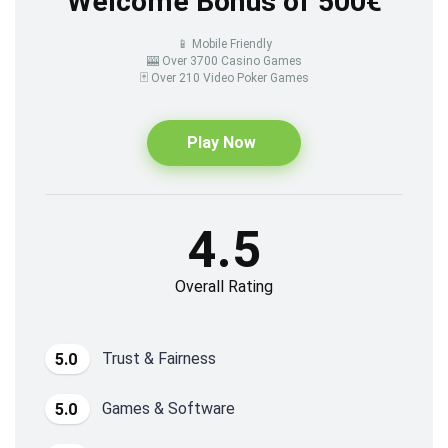
Welcome Bonus of 500€
📱 Mobile Friendly
🎰 Over 3700 Casino Games
🃏 Over 210 Video Poker Games
Play Now
4.5
Overall Rating
Trust & Fairness
5.0
Games & Software
5.0