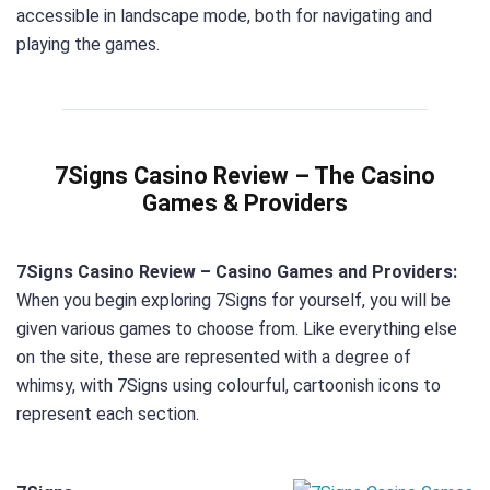
accessible in landscape mode, both for navigating and
playing the games.
7Signs Casino Review – The Casino
Games & Providers
7Signs Casino Review –
Casino Games and Providers:
When you begin exploring 7Signs for yourself, you will be
given various games to choose from. Like everything else
on the site, these are represented with a degree of
whimsy, with 7Signs using colourful, cartoonish icons to
represent each section.