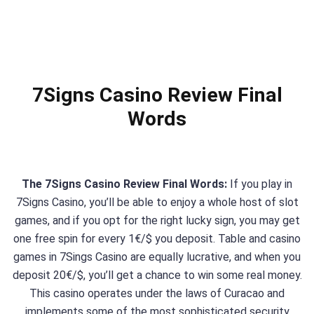
7Signs Casino Review Final
Words
The 7Signs Casino Review Final Words:
If you play in
7Signs Casino, you’ll be able to enjoy a whole host of slot
games, and if you opt for the right lucky sign, you may get
one free spin for every 1€/$ you deposit. Table and casino
games in 7Sings Casino are equally lucrative, and when you
deposit 20€/$, you’ll get a chance to win some real money.
This casino operates under the laws of Curacao and
implements some of the most sophisticated security