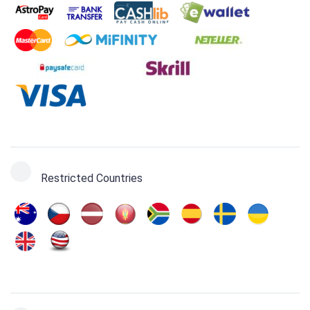
Restricted Countries