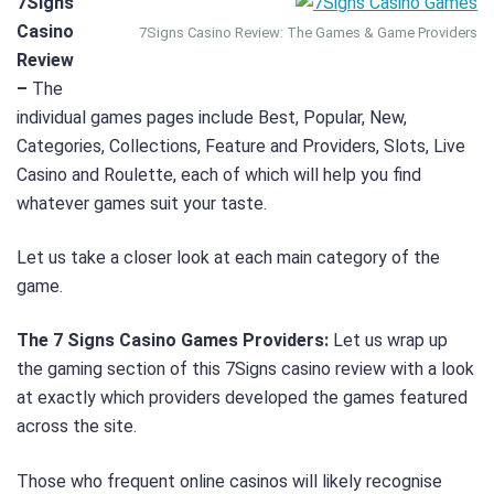
7Signs
Casino
7Signs Casino Review: The Games & Game Providers
Review
–
The
individual games pages include Best, Popular, New,
Categories, Collections, Feature and Providers, Slots, Live
Casino and Roulette, each of which will help you find
whatever games suit your taste.
Let us take a closer look at each main category of the
game.
The 7 Signs Casino Games Providers:
Let us wrap up
the gaming section of this 7Signs casino review with a look
at exactly which providers developed the games featured
across the site.
Those who frequent online casinos will likely recognise