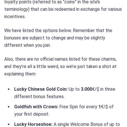
loyalty points (referred to as “coins” in the site’s
terminology) that can be redeemed in exchange for various
incentives.
We have listed the options below. Remember that the
bonuses are subject to change and may be slightly
different when you join.
Also, there are no official names listed for these charms,
and they’re all a little weird, so we’re just taken a shot at
explaining them:
Lucky Chinese Gold Coin:
Up to
3.000
€/$ in three
different bonus features.
Goldfish with Crown:
Free Spin for every
1
€/$ of
your first deposit.
Lucky Horseshoe:
A single Welcome Bonus of up to