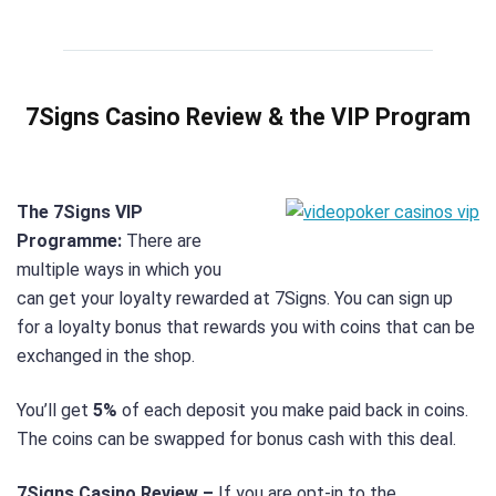
7Signs Casino Review & the VIP Program
The 7Signs VIP
Programme:
There are
multiple ways in which you
can get your loyalty rewarded at 7Signs. You can sign up
for a loyalty bonus that rewards you with coins that can be
exchanged in the shop.
You’ll get
5%
of each deposit you make paid back in coins.
The coins can be swapped for bonus cash with this deal.
7Signs Casino Review –
If you are opt-in to the