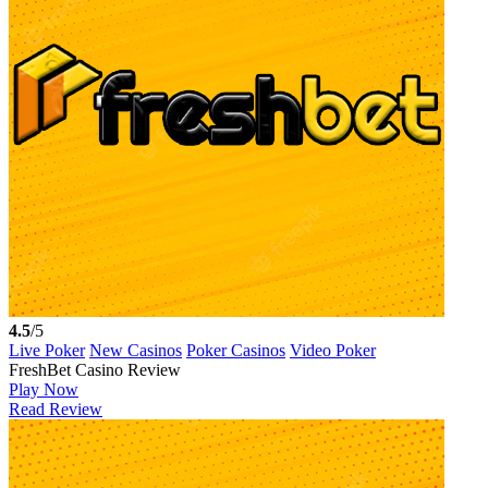
4.5
/5
Live Poker
New Casinos
Poker Casinos
Video Poker
FreshBet Casino Review
Play Now
Read Review