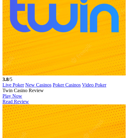
3.8
/5
Live Poker
New Casinos
Poker Casinos
Video Poker
Twin Casino Review
Play Now
Read Review