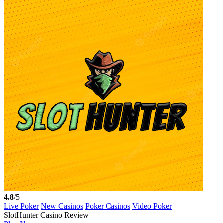
4.8
/5
Live Poker
New Casinos
Poker Casinos
Video Poker
SlotHunter Casino Review