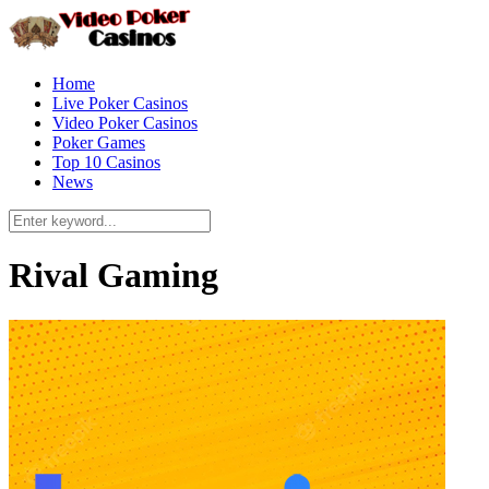
Home
Live Poker Casinos
Video Poker Casinos
Poker Games
Top 10 Casinos
News
Rival Gaming