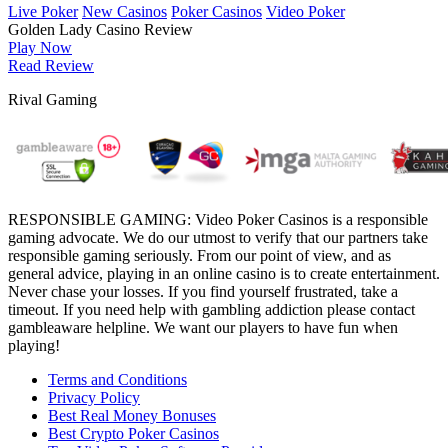
Live Poker
New Casinos
Poker Casinos
Video Poker
Golden Lady Casino Review
Play Now
Read Review
Rival Gaming
RESPONSIBLE GAMING: Video Poker Casinos is a responsible
gaming advocate. We do our utmost to verify that our partners take
responsible gaming seriously. From our point of view, and as
general advice, playing in an online casino is to create entertainment.
Never chase your losses. If you find yourself frustrated, take a
timeout. If you need help with gambling addiction please contact
gambleaware helpline. We want our players to have fun when
playing!
Terms and Conditions
Privacy Policy
Best Real Money Bonuses
Best Crypto Poker Casinos