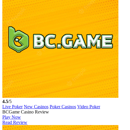
4.5
/5
Live Poker
New Casinos
Poker Casinos
Video Poker
BCGame Casino Review
Play Now
Read Review