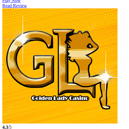
Play Now
Read Review
4.3
/5