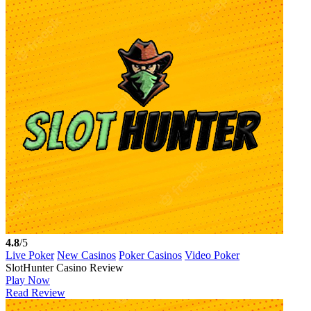
4.8
/5
Live Poker
New Casinos
Poker Casinos
Video Poker
SlotHunter Casino Review
Play Now
Read Review