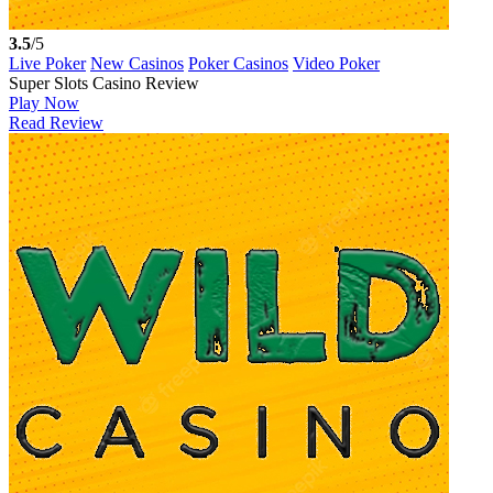
3.5
/5
Live Poker
New Casinos
Poker Casinos
Video Poker
Super Slots Casino Review
Play Now
Read Review