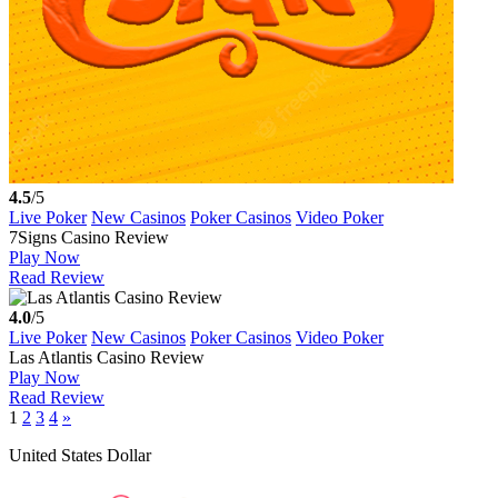
4.5
/5
Live Poker
New Casinos
Poker Casinos
Video Poker
7Signs Casino Review
Play Now
Read Review
4.0
/5
Live Poker
New Casinos
Poker Casinos
Video Poker
Las Atlantis Casino Review
Play Now
Read Review
1
2
3
4
»
United States Dollar