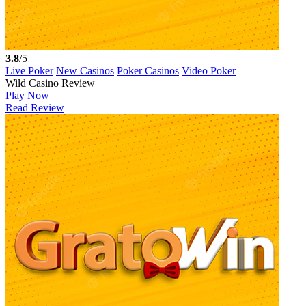
3.8
/5
Live Poker
New Casinos
Poker Casinos
Video Poker
Wild Casino Review
Play Now
Read Review