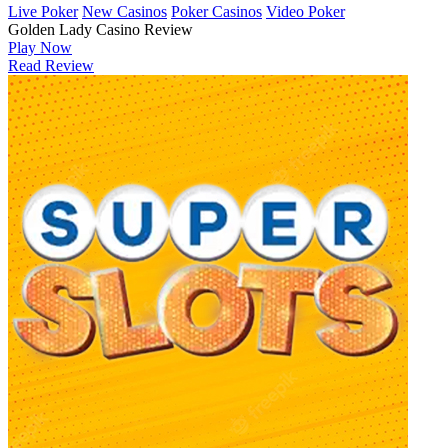
Live Poker
New Casinos
Poker Casinos
Video Poker
Golden Lady Casino Review
Play Now
Read Review