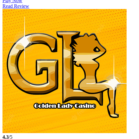
Play Now
Read Review
4.3
/5