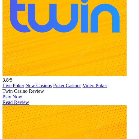
3.8
/5
Live Poker
New Casinos
Poker Casinos
Video Poker
Twin Casino Review
Play Now
Read Review