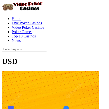
Home
Live Poker Casinos
Video Poker Casinos
Poker Games
Top 10 Casinos
News
USD