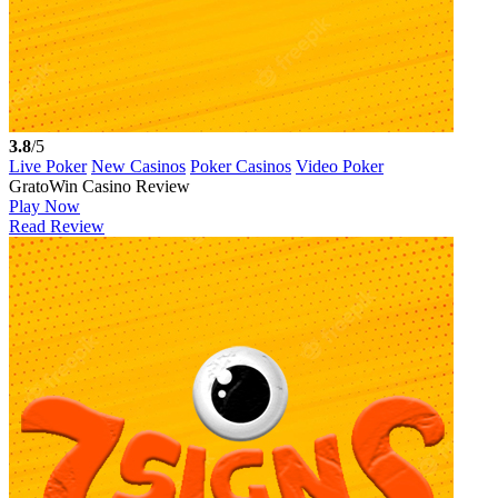
3.8
/5
Live Poker
New Casinos
Poker Casinos
Video Poker
GratoWin Casino Review
Play Now
Read Review