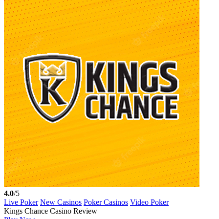
4.0
/5
Live Poker
New Casinos
Poker Casinos
Video Poker
Kings Chance Casino Review