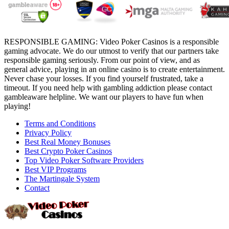
RESPONSIBLE GAMING: Video Poker Casinos is a responsible
gaming advocate. We do our utmost to verify that our partners take
responsible gaming seriously. From our point of view, and as
general advice, playing in an online casino is to create entertainment.
Never chase your losses. If you find yourself frustrated, take a
timeout. If you need help with gambling addiction please contact
gambleaware helpline. We want our players to have fun when
playing!
Terms and Conditions
Privacy Policy
Best Real Money Bonuses
Best Crypto Poker Casinos
Top Video Poker Software Providers
Best VIP Programs
The Martingale System
Contact