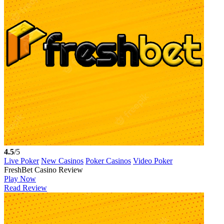
4.5
/5
Live Poker
New Casinos
Poker Casinos
Video Poker
FreshBet Casino Review
Play Now
Read Review