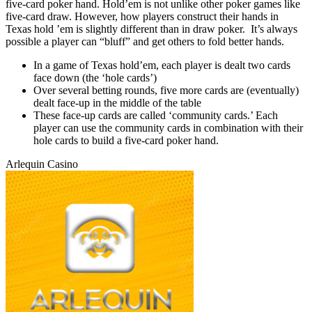
five-card poker hand. Hold’em is not unlike other poker games like
five-card draw. However, how players construct their hands in
Texas hold ’em is slightly different than in draw poker. It’s always
possible a player can “bluff” and get others to fold better hands.
In a game of Texas hold’em, each player is dealt two cards
face down (the ‘hole cards’)
Over several betting rounds, five more cards are (eventually)
dealt face-up in the middle of the table
These face-up cards are called ‘community cards.’ Each
player can use the community cards in combination with their
hole cards to build a five-card poker hand.
Arlequin Casino