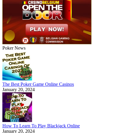
Poker News
The Best Poker Game Online Casinos
January 20, 2024
How To Learn To Play Blackjack Online
January 20, 2024