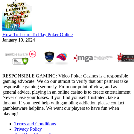
How To Learn To Play Poker Online
January 19, 2024
RESPONSIBLE GAMING: Video Poker Casinos is a responsible
gaming advocate. We do our utmost to verify that our partners take
responsible gaming seriously. From our point of view, and as
general advice, playing in an online casino is to create entertainment.
Never chase your losses. If you find yourself frustrated, take a
timeout. If you need help with gambling addiction please contact
gambleaware helpline. We want our players to have fun when
playing!
Terms and Conditions
Privacy Policy