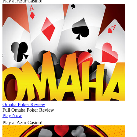
Play at Azur Casino!
Omaha Poker Review
Full Omaha Poker Review
Play Now
Play at Azur Casino!