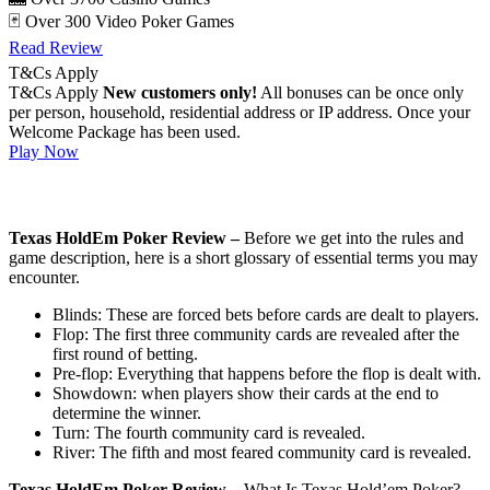
🃏 Over 300 Video Poker Games
Read Review
T&Cs Apply
T&Cs Apply
New customers only!
All bonuses can be once only
per person, household, residential address or IP address. Once your
Welcome Package has been used.
Play Now
Texas HoldEm Poker Review –
Before we get into the rules and
game description, here is a short glossary of essential terms you may
encounter.
Blinds: These are forced bets before cards are dealt to players.
Flop: The first three community cards are revealed after the
first round of betting.
Pre-flop: Everything that happens before the flop is dealt with.
Showdown: when players show their cards at the end to
determine the winner.
Turn: The fourth community card is revealed.
River: The fifth and most feared community card is revealed.
Texas HoldEm Poker Review –
What Is Texas Hold’em Poker?