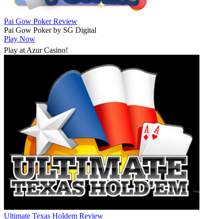
Pai Gow Poker Review
Pai Gow Poker by SG Digital
Play Now
Play at Azur Casino!
Ultimate Texas Holdem Review