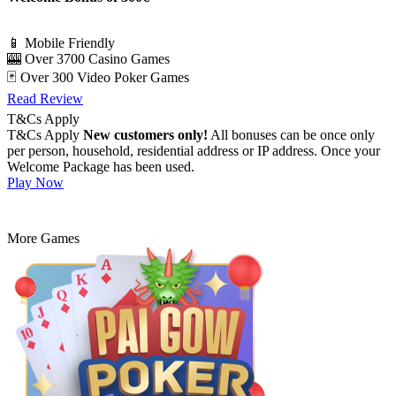
📱 Mobile Friendly
🎰 Over 3700 Casino Games
🃏 Over 300 Video Poker Games
Read Review
T&Cs Apply
T&Cs Apply
New customers only!
All bonuses can be once only
per person, household, residential address or IP address. Once your
Welcome Package has been used.
Play Now
More Games