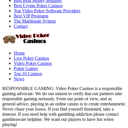
Best Real Money Bonuses
Best Crypto Poker Casinos
Top Video Poker Software Providers
Best VIP Programs
The Martingale System
Contact
Home
Live Poker Casinos
Video Poker Casinos
Poker Games
Top 10 Casinos
News
RESPONSIBLE GAMING: Video Poker Casinos is a responsible
gaming advocate. We do our utmost to verify that our partners take
responsible gaming seriously. From our point of view, and as
general advice, playing in an online casino is to create entertainment.
Never chase your losses. If you find yourself frustrated, take a
timeout. If you need help with gambling addiction please contact
gambleaware helpline. We want our players to have fun when
playing!