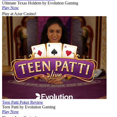
Ultimate Texas Holdem by Evolution Gaming
Play Now
Play at Azur Casino!
Teen Patti Poker Review
Teen Patti by Evolution Gaming
Play Now