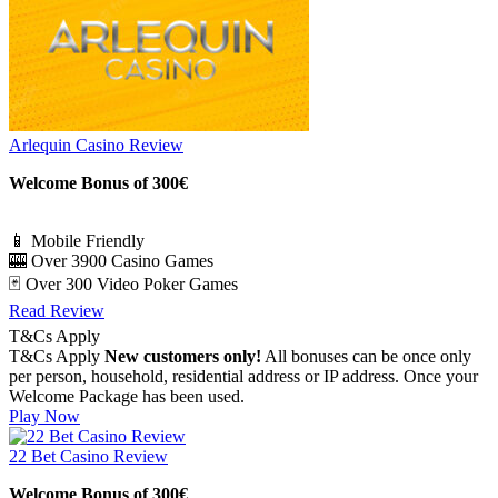
Arlequin Casino Review
Welcome Bonus of 300€
📱 Mobile Friendly
🎰 Over 3900 Casino Games
🃏 Over 300 Video Poker Games
Read Review
T&Cs Apply
T&Cs Apply
New customers only!
All bonuses can be once only
per person, household, residential address or IP address. Once your
Welcome Package has been used.
Play Now
22 Bet Casino Review
Welcome Bonus of 300€