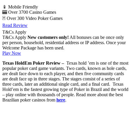
📱 Mobile Friendly
🎰 Over 3700 Casino Games
🃏 Over 300 Video Poker Games
Read Review
T&Cs Apply
T&Cs Apply
New customers only!
All bonuses can be once only
per person, household, residential address or IP address. Once your
Welcome Package has been used.
Play Now
Texas HoldEm Poker Review –
Texas hold ’em is one of the most
popular poker card game variants. Two cards, known as hole cards,
are dealt face down to each player, and then five community cards
are dealt face up in three stages. The stages consist of a series of
three cards, later an additional single card, and a final card. Texas
Hold’em is the fastest growing type of Poker in Brazil and the world
– play online with thousands of people. Read more about the best
Brazilian poker casinos from
here
.