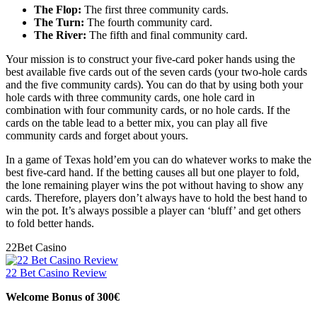
The Flop:
The first three community cards.
The Turn:
The fourth community card.
The River:
The fifth and final community card.
Your mission is to construct your five-card poker hands using the
best available five cards out of the seven cards (your two-hole cards
and the five community cards). You can do that by using both your
hole cards with three community cards, one hole card in
combination with four community cards, or no hole cards. If the
cards on the table lead to a better mix, you can play all five
community cards and forget about yours.
In a game of Texas hold’em you can do whatever works to make the
best five-card hand. If the betting causes all but one player to fold,
the lone remaining player wins the pot without having to show any
cards. Therefore, players don’t always have to hold the best hand to
win the pot. It’s always possible a player can ‘bluff’ and get others
to fold better hands.
22Bet Casino
22 Bet Casino Review
Welcome Bonus of 300€