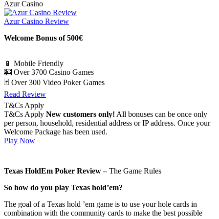
Azur Casino
Azur Casino Review
Welcome Bonus of 500€
📱 Mobile Friendly
🎰 Over 3700 Casino Games
🃏 Over 300 Video Poker Games
Read Review
T&Cs Apply
T&Cs Apply
New customers only!
All bonuses can be once only
per person, household, residential address or IP address. Once your
Welcome Package has been used.
Play Now
Texas HoldEm Poker Review –
The Game Rules
So how do you play Texas hold’em?
The goal of a Texas hold ’em game is to use your hole cards in
combination with the community cards to make the best possible