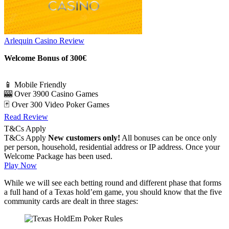
Arlequin Casino Review
Welcome Bonus of 300€
📱 Mobile Friendly
🎰 Over 3900 Casino Games
🃏 Over 300 Video Poker Games
Read Review
T&Cs Apply
T&Cs Apply
New customers only!
All bonuses can be once only
per person, household, residential address or IP address. Once your
Welcome Package has been used.
Play Now
While we will see each betting round and different phase that forms
a full hand of a Texas hold’em game, you should know that the five
community cards are dealt in three stages: