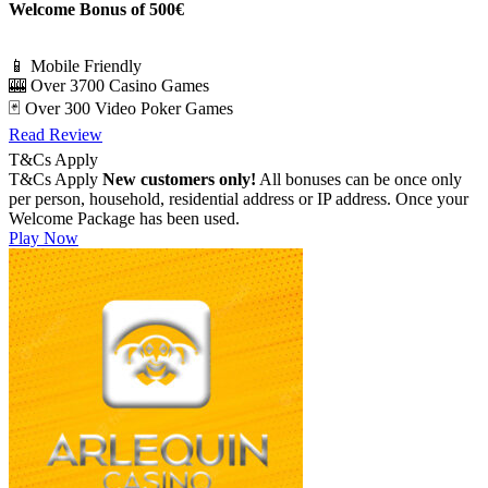
Welcome Bonus of 500€
📱 Mobile Friendly
🎰 Over 3700 Casino Games
🃏 Over 300 Video Poker Games
Read Review
T&Cs Apply
T&Cs Apply
New customers only!
All bonuses can be once only
per person, household, residential address or IP address. Once your
Welcome Package has been used.
Play Now