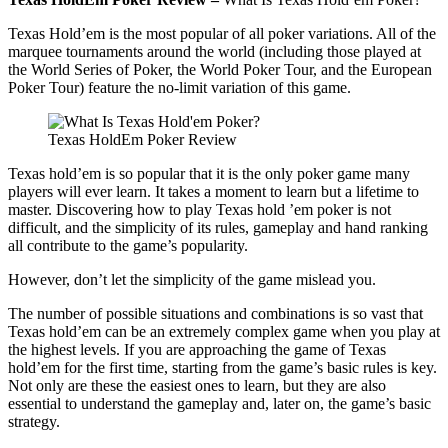
Texas Hold’em is the most popular of all poker variations. All of the
marquee tournaments around the world (including those played at
the World Series of Poker, the World Poker Tour, and the European
Poker Tour) feature the no-limit variation of this game.
Texas HoldEm Poker Review
Texas hold’em is so popular that it is the only poker game many
players will ever learn. It takes a moment to learn but a lifetime to
master. Discovering how to play Texas hold ’em poker is not
difficult, and the simplicity of its rules, gameplay and hand ranking
all contribute to the game’s popularity.
However, don’t let the simplicity of the game mislead you.
The number of possible situations and combinations is so vast that
Texas hold’em can be an extremely complex game when you play at
the highest levels. If you are approaching the game of Texas
hold’em for the first time, starting from the game’s basic rules is key.
Not only are these the easiest ones to learn, but they are also
essential to understand the gameplay and, later on, the game’s basic
strategy.