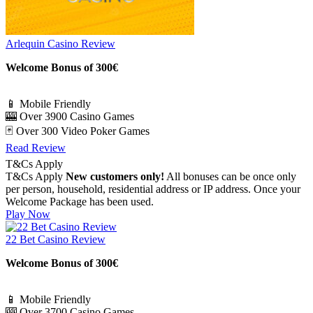
Arlequin Casino Review
Welcome Bonus of 300€
📱 Mobile Friendly
🎰 Over 3900 Casino Games
🃏 Over 300 Video Poker Games
Read Review
T&Cs Apply
T&Cs Apply
New customers only!
All bonuses can be once only
per person, household, residential address or IP address. Once your
Welcome Package has been used.
Play Now
22 Bet Casino Review
Welcome Bonus of 300€
📱 Mobile Friendly
🎰 Over 3700 Casino Games