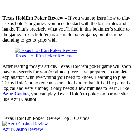
Texas HoldEm Poker Review –
If you want to learn how to play
Texas hold ’em games, you need to start with the basic rules and
hands. That’s precisely what you’ll find in this beginner’s guide to
the game. Texas hold’em is a simple poker game, but it can be
daunting to get to grips with.
Texas HoldEm Poker Review
After reading today’s article, Texas Hold’em poker game will soon
have no secrets for you (or almost). We have prepared a complete
explanation with everything you need to know. Learning to play
Texas Hold’em poker can seem a lot harder than it is. The game is
logical and very simple; it only needs a few minutes to learn. Like
Azur Casino
, you can play Texas Hold’em poker on partner sites,
like Azur Casino!
Texas HoldEm Poker Review Top 3 Casinos
Azur Casino Review