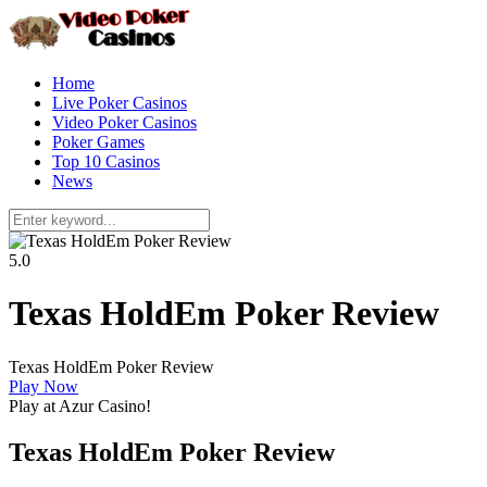
Home
Live Poker Casinos
Video Poker Casinos
Poker Games
Top 10 Casinos
News
5.0
Texas HoldEm Poker Review
Texas HoldEm Poker Review
Play Now
Play at Azur Casino!
Texas HoldEm Poker Review