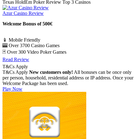
Texas HoldEm Poker Review Top 3 Casinos
Azur Casino Review
Welcome Bonus of 500€
📱 Mobile Friendly
🎰 Over 3700 Casino Games
🃏 Over 300 Video Poker Games
Read Review
T&Cs Apply
T&Cs Apply
New customers only!
All bonuses can be once only
per person, household, residential address or IP address. Once your
Welcome Package has been used.
Play Now