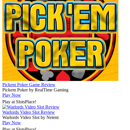
Pickem Poker Game Review
Pickem Poker by RealTime Gaming
Play Now
Play at SlotsPlace!
Warlords Video Slot Review
Warlords Video Slot by Netent
Play Now
Play at SlotsPlace!