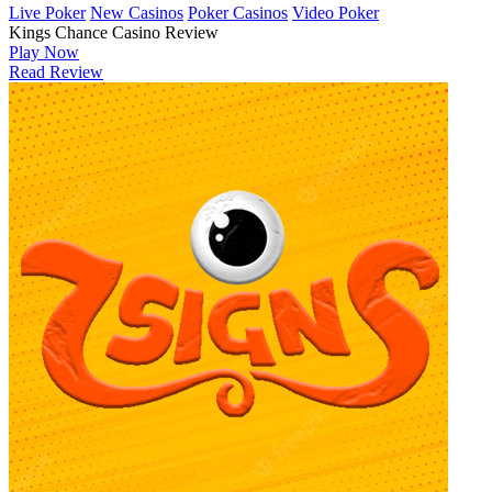
Live Poker
New Casinos
Poker Casinos
Video Poker
Kings Chance Casino Review
Play Now
Read Review