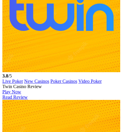
3.8
/5
Live Poker
New Casinos
Poker Casinos
Video Poker
Twin Casino Review
Play Now
Read Review