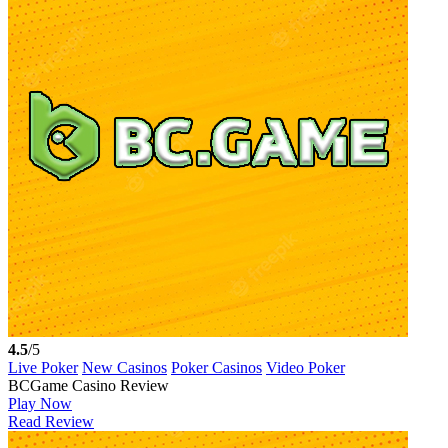
4.5
/5
Live Poker
New Casinos
Poker Casinos
Video Poker
BCGame Casino Review
Play Now
Read Review