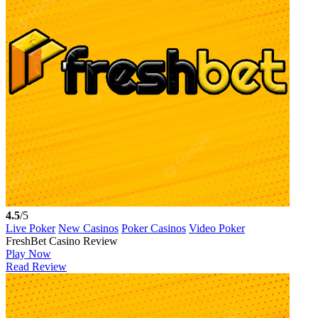
4.5
/5
Live Poker
New Casinos
Poker Casinos
Video Poker
FreshBet Casino Review
Play Now
Read Review