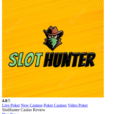
4.8
/5
Live Poker
New Casinos
Poker Casinos
Video Poker
SlotHunter Casino Review