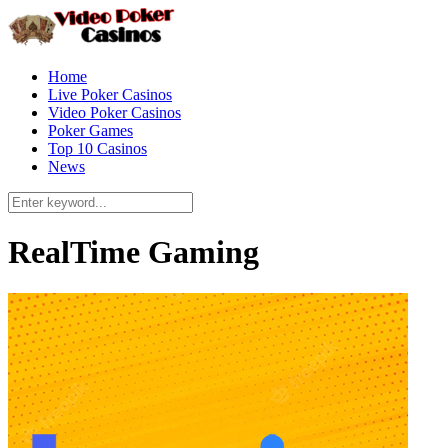
Home
Live Poker Casinos
Video Poker Casinos
Poker Games
Top 10 Casinos
News
RealTime Gaming