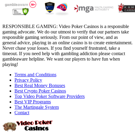
RESPONSIBLE GAMING: Video Poker Casinos is a responsible
gaming advocate. We do our utmost to verify that our partners take
responsible gaming seriously. From our point of view, and as
general advice, playing in an online casino is to create entertainment.
Never chase your losses. If you find yourself frustrated, take a
timeout. If you need help with gambling addiction please contact
gambleaware helpline. We want our players to have fun when
playing!
Terms and Conditions
Privacy Policy
Best Real Money Bonuses
Best Crypto Poker Casinos
Top Video Poker Software Providers
Best VIP Programs
The Martingale System
Contact