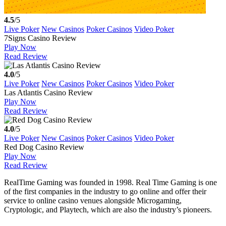
4.5
/5
Live Poker
New Casinos
Poker Casinos
Video Poker
7Signs Casino Review
Play Now
Read Review
4.0
/5
Live Poker
New Casinos
Poker Casinos
Video Poker
Las Atlantis Casino Review
Play Now
Read Review
4.0
/5
Live Poker
New Casinos
Poker Casinos
Video Poker
Red Dog Casino Review
Play Now
Read Review
RealTime Gaming was founded in 1998. Real Time Gaming is one
of the first companies in the industry to go online and offer their
service to online casino venues alongside Microgaming,
Cryptologic, and Playtech, which are also the industry’s pioneers.