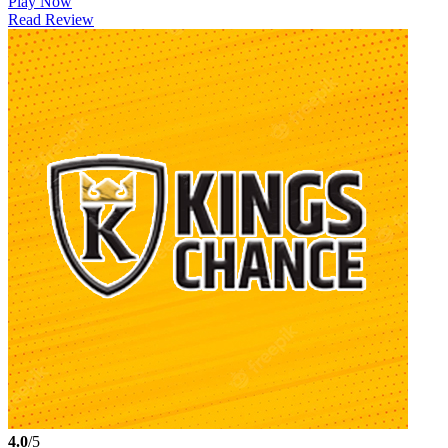
Play Now
Read Review
4.0
/5