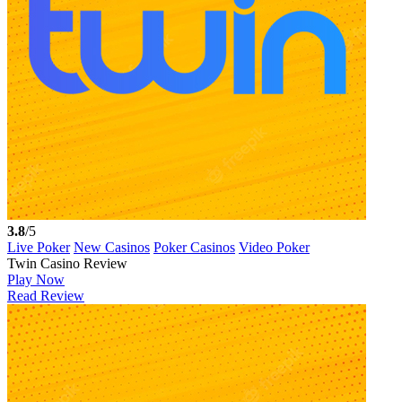
3.8
/5
Live Poker
New Casinos
Poker Casinos
Video Poker
Twin Casino Review
Play Now
Read Review