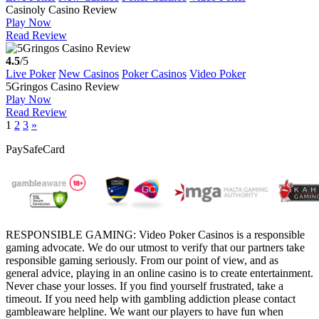
Casinoly Casino Review
Play Now
Read Review
4.5
/5
Live Poker
New Casinos
Poker Casinos
Video Poker
5Gringos Casino Review
Play Now
Read Review
1
2
3
»
PaySafeCard
RESPONSIBLE GAMING: Video Poker Casinos is a responsible
gaming advocate. We do our utmost to verify that our partners take
responsible gaming seriously. From our point of view, and as
general advice, playing in an online casino is to create entertainment.
Never chase your losses. If you find yourself frustrated, take a
timeout. If you need help with gambling addiction please contact
gambleaware helpline. We want our players to have fun when