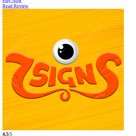
Play Now
Read Review
4.5
/5