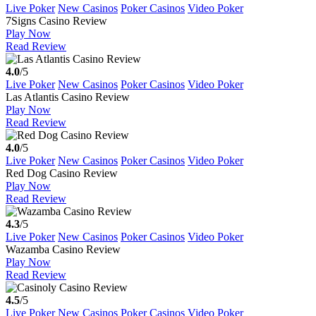
Live Poker
New Casinos
Poker Casinos
Video Poker
7Signs Casino Review
Play Now
Read Review
4.0
/5
Live Poker
New Casinos
Poker Casinos
Video Poker
Las Atlantis Casino Review
Play Now
Read Review
4.0
/5
Live Poker
New Casinos
Poker Casinos
Video Poker
Red Dog Casino Review
Play Now
Read Review
4.3
/5
Live Poker
New Casinos
Poker Casinos
Video Poker
Wazamba Casino Review
Play Now
Read Review
4.5
/5
Live Poker
New Casinos
Poker Casinos
Video Poker