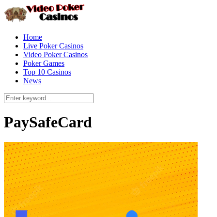
Home
Live Poker Casinos
Video Poker Casinos
Poker Games
Top 10 Casinos
News
PaySafeCard