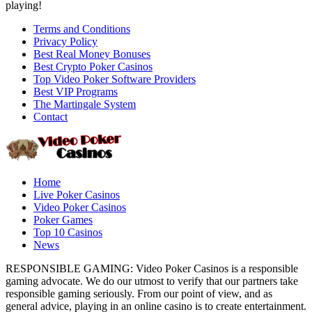
playing!
Terms and Conditions
Privacy Policy
Best Real Money Bonuses
Best Crypto Poker Casinos
Top Video Poker Software Providers
Best VIP Programs
The Martingale System
Contact
Home
Live Poker Casinos
Video Poker Casinos
Poker Games
Top 10 Casinos
News
RESPONSIBLE GAMING: Video Poker Casinos is a responsible
gaming advocate. We do our utmost to verify that our partners take
responsible gaming seriously. From our point of view, and as
general advice, playing in an online casino is to create entertainment.