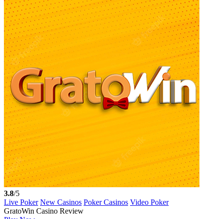
3.8
/5
Live Poker
New Casinos
Poker Casinos
Video Poker
GratoWin Casino Review