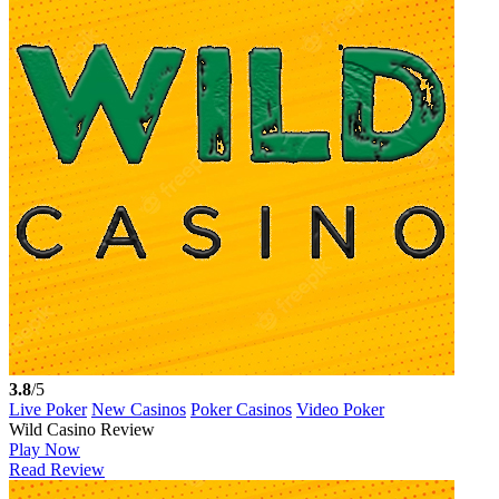
3.8
/5
Live Poker
New Casinos
Poker Casinos
Video Poker
Wild Casino Review
Play Now
Read Review