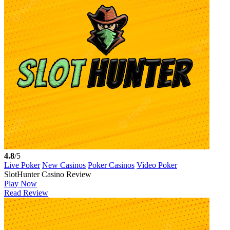
4.8
/5
Live Poker
New Casinos
Poker Casinos
Video Poker
SlotHunter Casino Review
Play Now
Read Review