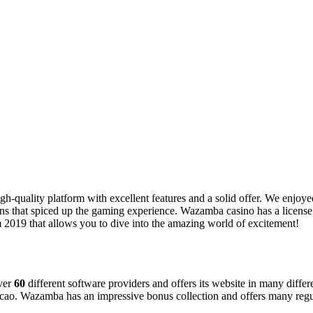
-quality platform with excellent features and a solid offer. We enjoy
ons that spiced up the gaming experience. Wazamba casino has a licens
m 2019 that allows you to dive into the amazing world of excitement!
ver
60
different software providers and offers its website in many differe
ao. Wazamba has an impressive bonus collection and offers many regul