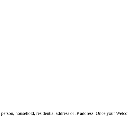
 person, household, residential address or IP address. Once your Welc