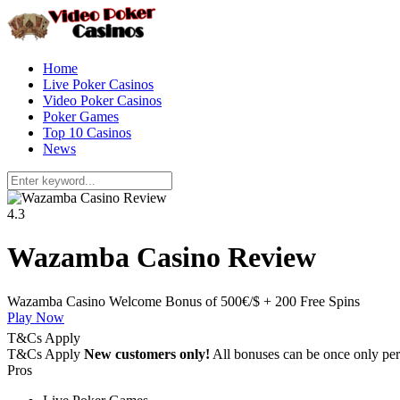
Home
Live Poker Casinos
Video Poker Casinos
Poker Games
Top 10 Casinos
News
4.3
Wazamba Casino Review
Wazamba Casino Welcome Bonus of 500€/$ + 200 Free Spins
Play Now
T&Cs Apply
T&Cs Apply
New customers only!
All bonuses can be once only per
Pros