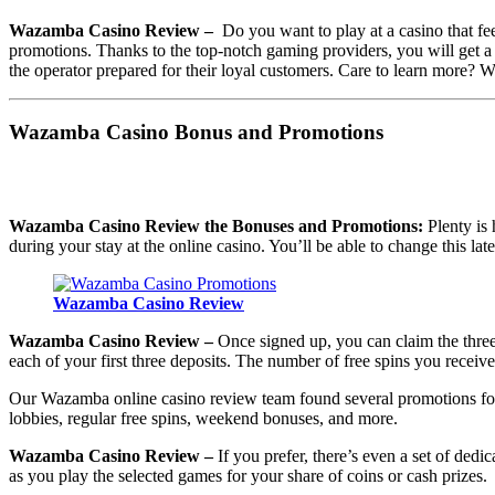
Wazamba Casino Review –
Do you want to play at a casino that fee
promotions. Thanks to the top-notch gaming providers, you will get a c
the operator prepared for their loyal customers. Care to learn more? W
Wazamba Casino Bonus and Promotions
Wazamba Casino Review the Bonuses and Promotions:
Plenty is
during your stay at the online casino. You’ll be able to change this la
Wazamba Casino Review
Wazamba Casino Review –
Once signed up, you can claim the three
each of your first three deposits. The number of free spins you receiv
Our Wazamba online casino review team found several promotions for
lobbies, regular free spins, weekend bonuses, and more.
Wazamba Casino Review –
If you prefer, there’s even a set of ded
as you play the selected games for your share of coins or cash prizes.