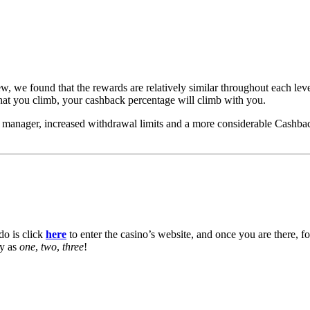
e found that the rewards are relatively similar throughout each level
that you climb, your cashback percentage will climb with you.
nt manager, increased withdrawal limits and a more considerable Cashba
do is click
here
to enter the casino’s website, and once you are there, fol
sy as
one
,
two
,
three
!