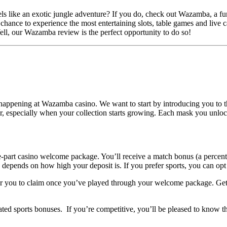
ls like an exotic jungle adventure? If you do, check out Wazamba, a fun
hance to experience the most entertaining slots, table games and live c
ell, our Wazamba review is the perfect opportunity to do so!
 happening at Wazamba casino. We want to start by introducing you to t
ter, especially when your collection starts growing. Each mask you unlock
-part casino welcome package. You’ll receive a match bonus (a percent
e depends on how high your deposit is. If you prefer sports, you can opt
 you to claim once you’ve played through your welcome package. Get 
icated sports bonuses. If you’re competitive, you’ll be pleased to know