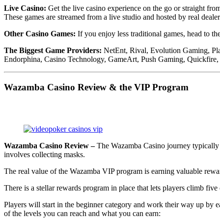
Live Casino:
Get the live casino experience on the go or straight fr
These games are streamed from a live studio and hosted by real dealer
Other Casino Games:
If you enjoy less traditional games, head to th
The Biggest Game Providers:
NetEnt, Rival, Evolution Gaming, Pla
Endorphina, Casino Technology, GameArt, Push Gaming, Quickfire
Wazamba Casino Review & the VIP Program
Wazamba Casino Review –
The Wazamba Casino journey typically beg
involves collecting masks.
The real value of the Wazamba VIP program is earning valuable reward
There is a stellar rewards program in place that lets players climb five
Players will start in the beginner category and work their way up by e
of the levels you can reach and what you can earn: