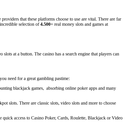
viders that these platforms choose to use are vital. There are far
incredible selection of
4.500
+ real money slots and games at
lots at a button. The casino has a search engine that players can
you need for a great gambling pastime:
, counting blackjack games, absorbing online poker apps and many
kpot slots. There are classic slots, video slots and more to choose
for quick access to Casino Poker, Cards, Roulette, Blackjack or Video