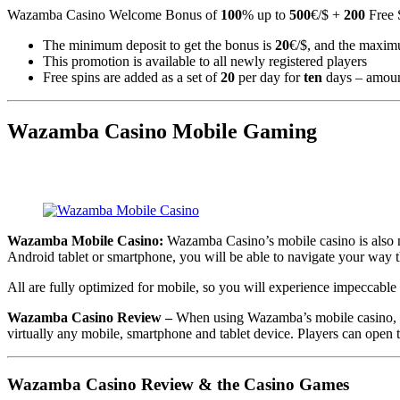
Wazamba Casino Welcome Bonus of
100
% up to
500
€/$ +
200
Free 
The minimum deposit to get the bonus is
20
€/$, and the maxi
This promotion is available to all newly registered players
Free spins are added as a set of
20
per day for
ten
days – amou
Wazamba Casino Mobile Gaming
Wazamba Mobile Casino:
Wazamba Casino’s mobile casino is also n
Android tablet or smartphone, you will be able to navigate your way
All are fully optimized for mobile, so you will experience impeccabl
Wazamba Casino Review –
When using Wazamba’s mobile casino, yo
virtually any mobile, smartphone and tablet device. Players can open 
Wazamba Casino Review & the Casino Games