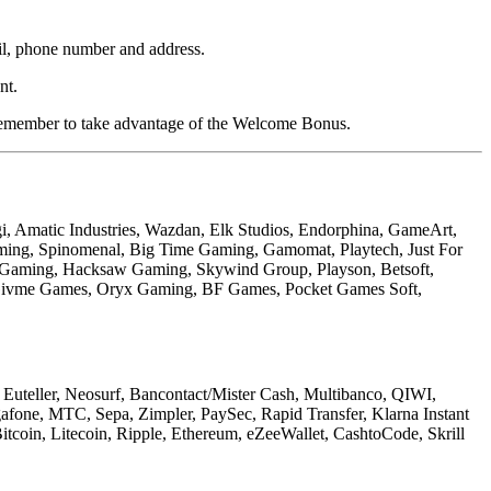
ail, phone number and address.
nt.
. Remember to take advantage of the Welcome Bonus.
, Amatic Industries, Wazdan, Elk Studios, Endorphina, GameArt,
ing, Spinomenal, Big Time Gaming, Gamomat, Playtech, Just For
x Gaming, Hacksaw Gaming, Skywind Group, Playson, Betsoft,
 Givme Games, Oryx Gaming, BF Games, Pocket Games Soft,
 Euteller, Neosurf, Bancontact/Mister Cash, Multibanco, QIWI,
one, MTC, Sepa, Zimpler, PaySec, Rapid Transfer, Klarna Instant
tcoin, Litecoin, Ripple, Ethereum, eZeeWallet, CashtoCode, Skrill