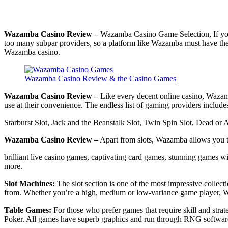
Wazamba Casino Review –
Wazamba Casino Game Selection, If you k
too many subpar providers, so a platform like Wazamba must have the b
Wazamba casino.
Wazamba Casino Review & the Casino Games
Wazamba Casino Review –
Like every decent online casino, Wazamb
use at their convenience. The endless list of gaming providers include
Starburst Slot, Jack and the Beanstalk Slot, Twin Spin Slot, Dead or
Wazamba Casino Review –
Apart from slots, Wazamba allows you t
brilliant live casino games, captivating card games, stunning games w
more.
Slot Machines:
The slot section is one of the most impressive collecti
from. Whether you’re a high, medium or low-variance game player, 
Table Games:
For those who prefer games that require skill and stra
Poker. All games have superb graphics and run through RNG software 