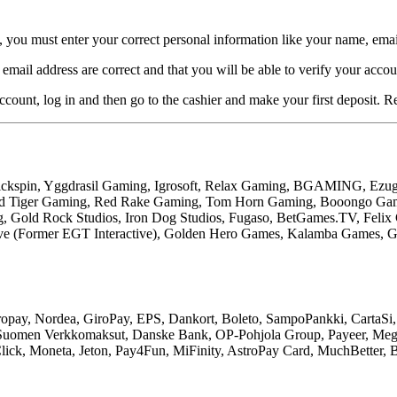
, you must enter your correct personal information like your name, em
ail address are correct and that you will be able to verify your accou
count, log in and then go to the cashier and make your first deposit
uickspin, Yggdrasil Gaming, Igrosoft, Relax Gaming, BGAMING, Ezugi
 Red Tiger Gaming, Red Rake Gaming, Tom Horn Gaming, Booongo Gam
, Gold Rock Studios, Iron Dog Studios, Fugaso, BetGames.TV, Feli
tive (Former EGT Interactive), Golden Hero Games, Kalamba Games,
tropay, Nordea, GiroPay, EPS, Dankort, Boleto, SampoPankki, CartaSi,
 Suomen Verkkomaksut, Danske Bank, OP-Pohjola Group, Payeer, Megaf
lick, Moneta, Jeton, Pay4Fun, MiFinity, AstroPay Card, MuchBetter, Bi