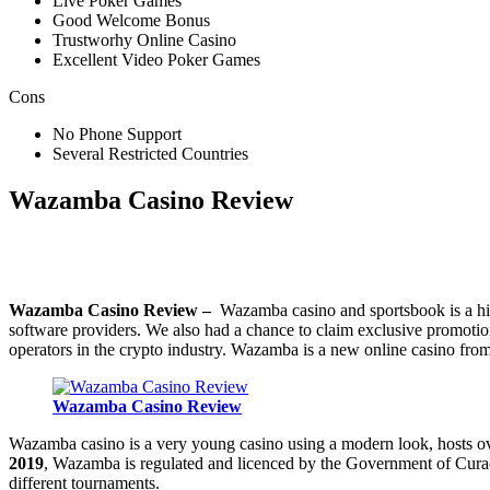
Live Poker Games
Good Welcome Bonus
Trustworhy Online Casino
Excellent Video Poker Games
Cons
No Phone Support
Several Restricted Countries
Wazamba Casino Review
Wazamba Casino Review –
Wazamba casino and sportsbook is a high
software providers. We also had a chance to claim exclusive promoti
operators in the crypto industry. Wazamba is a new online casino fro
Wazamba Casino Review
Wazamba casino is a very young casino using a modern look, hosts o
2019
, Wazamba is regulated and licenced by the Government of Curac
different tournaments.