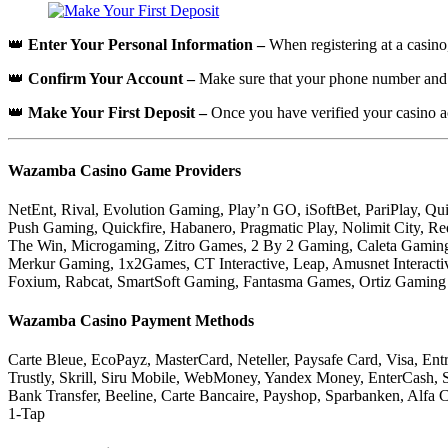
👑
Enter Your Personal Information –
When registering at a casino
👑
Confirm Your Account –
Make sure that your phone number and em
👑
Make Your First Deposit –
Once you have verified your casino ac
Wazamba Casino Game Providers
NetEnt, Rival, Evolution Gaming, Play’n GO, iSoftBet, PariPlay, Q
Push Gaming, Quickfire, Habanero, Pragmatic Play, Nolimit City,
The Win, Microgaming, Zitro Games, 2 By 2 Gaming, Caleta Gaming
Merkur Gaming, 1x2Games, CT Interactive, Leap, Amusnet Interac
Foxium, Rabcat, SmartSoft Gaming, Fantasma Games, Ortiz Gaming
Wazamba Casino Payment Methods
Carte Bleue, EcoPayz, MasterCard, Neteller, Paysafe Card, Visa, En
Trustly, Skrill, Siru Mobile, WebMoney, Yandex Money, EnterCash,
Bank Transfer, Beeline, Carte Bancaire, Payshop, Sparbanken, Alfa C
1-Tap