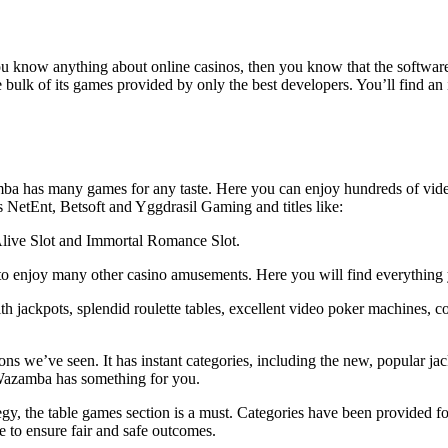
now anything about online casinos, then you know that the software pro
ulk of its games provided by only the best developers. You’ll find an 
a has many games for any taste. Here you can enjoy hundreds of video s
s NetEnt, Betsoft and Yggdrasil Gaming and titles like:
 Alive Slot and Immortal Romance Slot.
o enjoy many other casino amusements. Here you will find everything 
ith jackpots, splendid roulette tables, excellent video poker machines
ons we’ve seen. It has instant categories, including the new, popular jac
Wazamba has something for you.
tegy, the table games section is a must. Categories have been provided 
to ensure fair and safe outcomes.