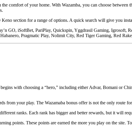
om the comfort of your home. With Wazamba, you can choose between the
s.
e Keno section for a range of options. A quick search will give you inst
y’n GO, iSoftBet, PariPlay, Quickspin, Yggdrasil Gaming, Igrosoft, R
, Habanero, Pragmatic Play, Nolimit City, Red Tiger Gaming, Red 
ins with choosing a “hero,” including either Advar, Bomani or Chimola.
s from your play. The Wazamaba bonus offer is not the only route for 
 different ranks. Each rank has bigger and better rewards, but it will req
arning points. These points are earned the more you play on the site. T