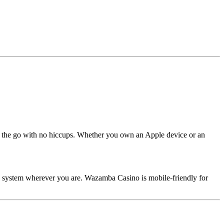
on the go with no hiccups. Whether you own an Apple device or an
e system wherever you are. Wazamba Casino is mobile-friendly for