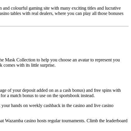
 and colourful gaming site with many exciting titles and lucrative
asino tables with real dealers, where you can play all those bonuses
he Mask Collection to help you choose an avatar to represent you
 comes with its little surprise.
age of your deposit added on as a cash bonus) and free spins with
 for a match bonus to use on the sportsbook instead.
your hands on weekly cashback in the casino and live casino
 that Wazamba casino hosts regular tournaments. Climb the leaderboard