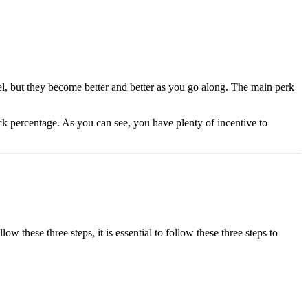
, but they become better and better as you go along. The main perk
ck percentage. As you can see, you have plenty of incentive to
low these three steps, it is essential to follow these three steps to