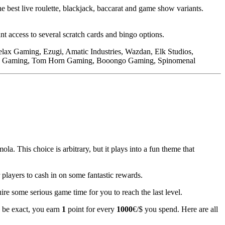
 best live roulette, blackjack, baccarat and game show variants.
ant access to several scratch cards and bingo options.
elax Gaming, Ezugi, Amatic Industries, Wazdan, Elk Studios,
Rake Gaming, Tom Horn Gaming, Booongo Gaming, Spinomenal
 This choice is arbitrary, but it plays into a fun theme that
players to cash in on some fantastic rewards.
uire some serious game time for you to reach the last level.
o be exact, you earn
1
point for every
1000
€/$ you spend. Here are all