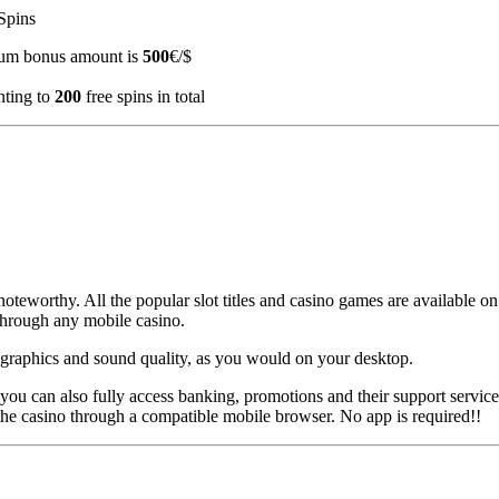
Spins
mum bonus amount is
500
€/$
nting to
200
free spins in total
oteworthy. All the popular slot titles and casino games are available 
 through any mobile casino.
e graphics and sound quality, as you would on your desktop.
u can also fully access banking, promotions and their support servic
the casino through a compatible mobile browser. No app is required!!