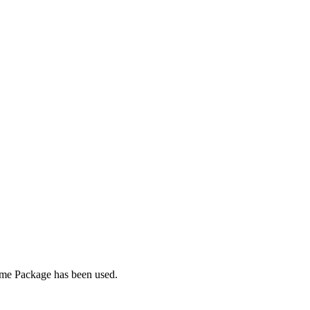
ome Package has been used.