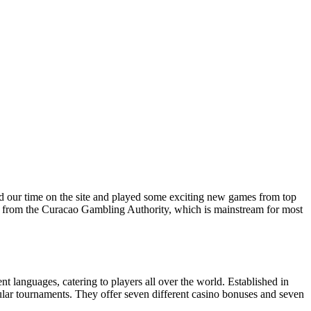
ed our time on the site and played some exciting new games from top
e from the Curacao Gambling Authority, which is mainstream for most
nt languages, catering to players all over the world. Established in
ar tournaments. They offer seven different casino bonuses and seven