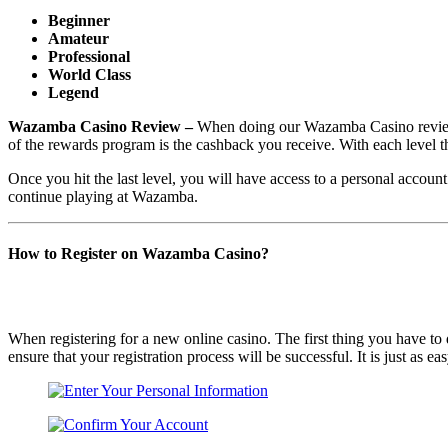
Beginner
Amateur
Professional
World Class
Legend
Wazamba Casino Review –
When doing our Wazamba Casino review, w
of the rewards program is the cashback you receive. With each level 
Once you hit the last level, you will have access to a personal accou
continue playing at Wazamba.
How to Register on Wazamba Casino?
When registering for a new online casino. The first thing you have to 
ensure that your registration process will be successful. It is just as ea