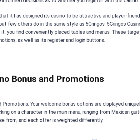
 informed decisions as to whether you register with the casino.
hat it has designed its casino to be attractive and player-friend
ut few others do in the same style as 5Gringos. 5Gringos Casi
of it, you find conveniently placed tables and menus. These targe
motions, as well as its register and login buttons.
ino Bonus and Promotions
 Promotions: Your welcome bonus options are displayed uniquel
king on a character in the main menu, ranging from Mexican guit
se from, and each offer is weighted differently.