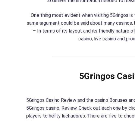
to deliver the information needed to make
One thing most evident when visiting 5Gringos is t
same argument could be said about many casinos, b
– In terms of its layout and its friendly nature 
casino, live casino and pro
5Gringos Cas
5Gringos Casino Review and the casino Bonuses and
5Gringos casino. Review. Check out each one by clic
players to hefty luchadores. There are five to choo