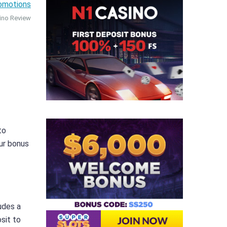
ino Review
to
ur bonus
udes a
sit to