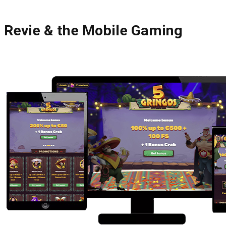
 Revie & the Mobile Gaming