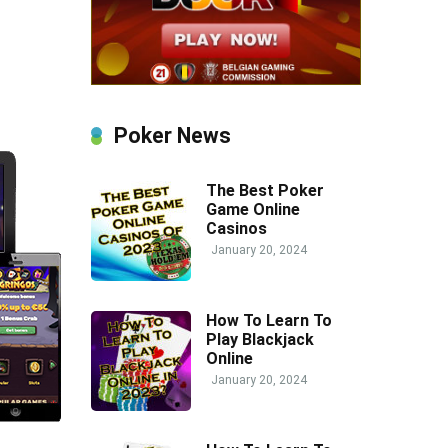
Poker News
The Best Poker
Game Online
Casinos
January 20, 2024
How To Learn To
Play Blackjack
Online
January 20, 2024