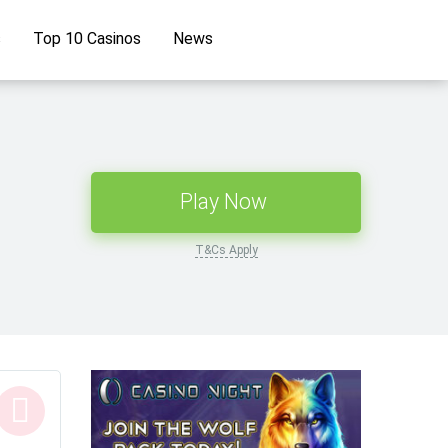
s
Top 10 Casinos
News
Play Now
T&Cs Apply