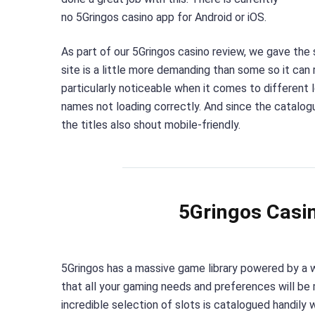
no 5Gringos casino app for Android or iOS.
As part of our 5Gringos casino review, we gave the
site is a little more demanding than some so it can 
particularly noticeable when it comes to different
names not loading correctly. And since the catalo
the titles also shout mobile-friendly.
5Gringos Casi
5Gringos has a massive game library powered by a w
that all your gaming needs and preferences will be m
incredible selection of slots is catalogued handily w