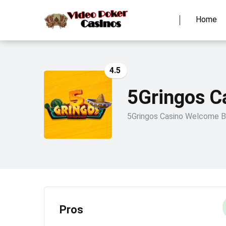
Home
4.5
5Gringos C
5Gringos Casino Welcome B
Pros