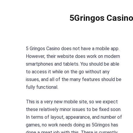
5Gringos Casino
5 Gringos Casino does not have a mobile app.
However, their website does work on modern
smartphones and tablets. You should be able
to access it while on the go without any
issues, and all of the many features should be
fully functional.
This is a very new mobile site, so we expect
these relatively minor issues to be fixed soon.
In terms of layout, appearance, and number of
games, no work needs doing as 5Gringos has
done a great job with this. There is currently