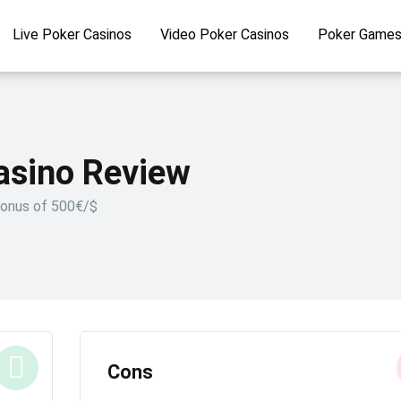
Live Poker Casinos
Video Poker Casinos
Poker Game
asino Review
onus of 500€/$
Cons