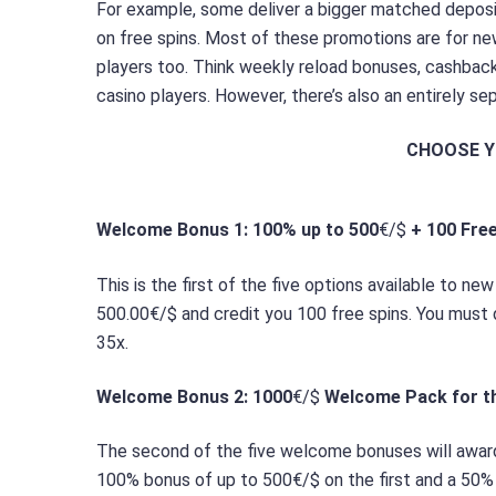
For example, some deliver a bigger matched deposit
on free spins. Most of these promotions are for new
players too. Think weekly reload bonuses, cashback 
casino players. However, there’s also an entirely sep
CHOOSE Y
Welcome Bonus 1: 100% up to 500
€/$
+ 100 Fre
This is the first of the five options available to n
500.00€/$ and credit you 100 free spins. You must 
35x.
Welcome Bonus 2: 1000
€/$
Welcome Pack for the
The second of the five welcome bonuses will award 
100% bonus of up to 500€/$ on the first and a 50%