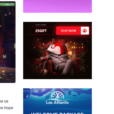
ee us
 we hope