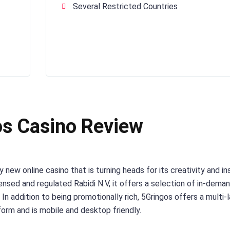
Several Restricted Countries
s Casino Review
ly new online casino that is turning heads for its creativity and in
sed and regulated Rabidi N.V, it offers a selection of in-dema
 In addition to being promotionally rich, 5Gringos offers a multi
orm and is mobile and desktop friendly.