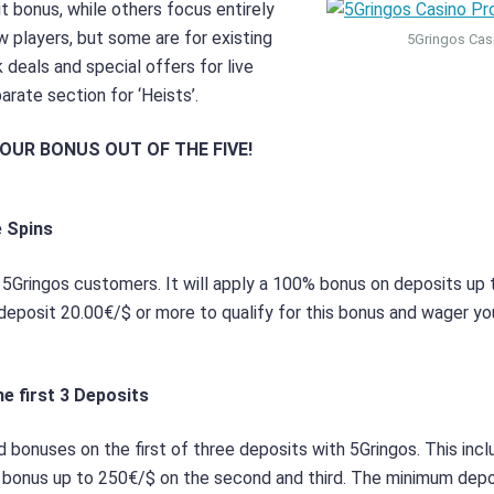
 bonus, while others focus entirely
 players, but some are for existing
5Gringos Cas
deals and special offers for live
arate section for ‘Heists’.
OUR BONUS OUT OF THE FIVE!
e Spins
ew 5Gringos customers. It will apply a 100% bonus on deposits up 
deposit 20.00€/$ or more to qualify for this bonus and wager yo
 first 3 Deposits
bonuses on the first of three deposits with 5Gringos. This incl
 bonus up to 250€/$ on the second and third. The minimum depo