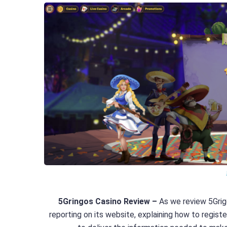
5Gringos Casino Review –
As we review 5Grigos
reporting on its website, explaining how to regist