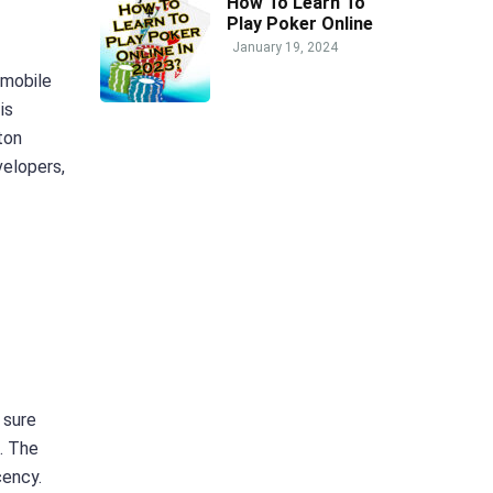
How To Learn To
Play Poker Online
January 19, 2024
 mobile
is
ton
velopers,
 sure
o. The
cency.