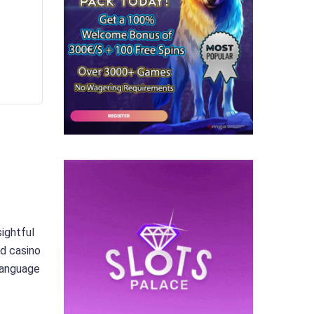
sightful
nd casino
-language