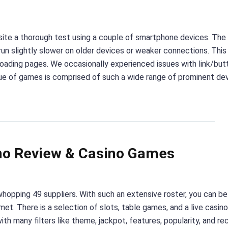
 site a thorough test using a couple of smartphone devices. The
run slightly slower on older devices or weaker connections. This 
 loading pages. We occasionally experienced issues with link/but
gue of games is comprised of such a wide range of prominent de
no Review & Casino Games
hopping 49 suppliers. With such an extensive roster, you can be
et. There is a selection of slots, table games, and a live casin
ith many filters like theme, jackpot, features, popularity, and re