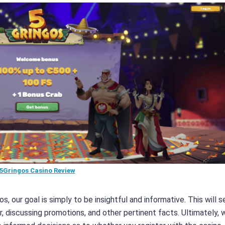
5Gringos Casino Review
, our goal is simply to be insightful and informative. This will s
er, discussing promotions, and other pertinent facts. Ultimately,