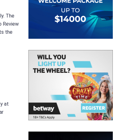
ly. The
no Review
ts the
y at
ar