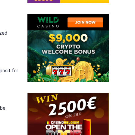
ized
posit for
 be