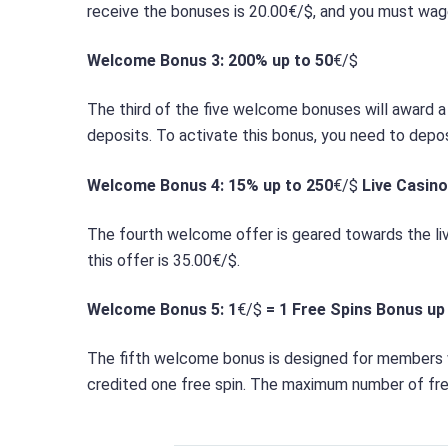
receive the bonuses is 20.00€/$, and you must wag
Welcome Bonus 3: 200% up to 50
€/$
The third of the five welcome bonuses will award a
deposits. To activate this bonus, you need to depo
Welcome Bonus 4: 15% up to 250
€/$
Live Casin
The fourth welcome offer is geared towards the li
this offer is 35.00€/$.
Welcome Bonus 5: 1
€/$
= 1 Free Spins Bonus up
The fifth welcome bonus is designed for members w
credited one free spin. The maximum number of free 