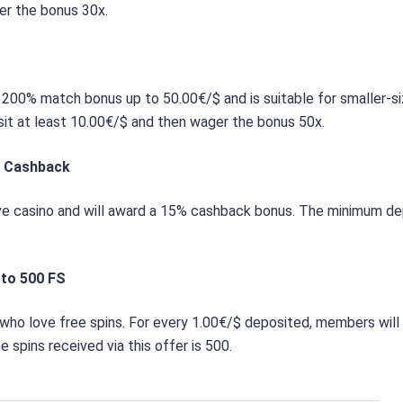
er the bonus 30x.
 200% match bonus up to 50.00€/$ and is suitable for smaller-s
sit at least 10.00€/$ and then wager the bonus 50x.
o Cashback
ve casino and will award a 15% cashback bonus. The minimum de
 to 500 FS
ho love free spins. For every 1.00€/$ deposited, members will
spins received via this offer is 500.