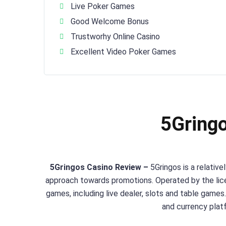
Live Poker Games
Good Welcome Bonus
Trustworhy Online Casino
Excellent Video Poker Games
5Gringo
5Gringos Casino Review –
5Gringos is a relative
approach towards promotions. Operated by the licen
games, including live dealer, slots and table games.
and currency platf