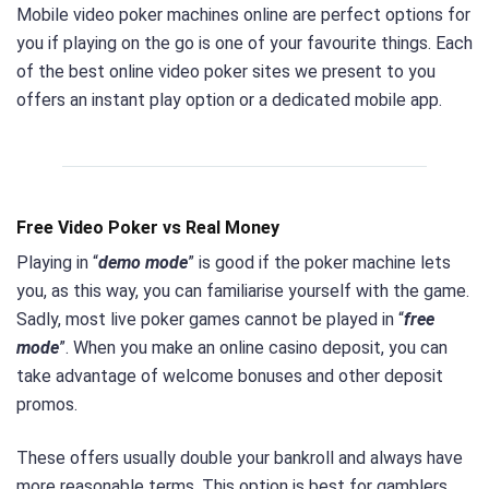
Mobile video poker machines online are perfect options for
you if playing on the go is one of your favourite things. Each
of the best online video poker sites we present to you
offers an instant play option or a dedicated mobile app.
Free Video Poker vs Real Money
Playing in “
demo mode
” is good if the poker machine lets
you, as this way, you can familiarise yourself with the game.
Sadly, most live poker games cannot be played in “
free
mode
”. When you make an online casino deposit, you can
take advantage of welcome bonuses and other deposit
promos.
These offers usually double your bankroll and always have
more reasonable terms. This option is best for gamblers