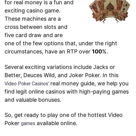
for real money is a fun and
exciting casino game.
These machines are a
cross between slots and
five card draw and are
one of the few options that, under the right
circumstances, have an RTP over
100
%.
Several exciting variations include Jacks or
Better, Deuces Wild, and Joker Poker. In this
real money guide, we help you
Video Poker Casinos’
find legit online casinos with high-paying games
and valuable bonuses.
So, get ready to play one of the hottest Video
Poker
available online.
games