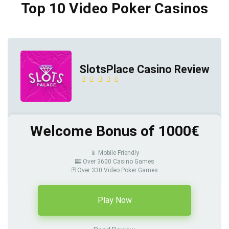
Top 10 Video Poker Casinos
SlotsPlace Casino Review
Welcome Bonus of 1000€
📱 Mobile Friendly
🎰 Over 3600 Casino Games
🃏 Over 330 Video Poker Games
Play Now