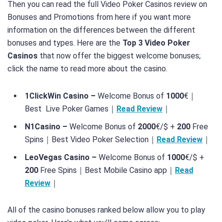
Then you can read the full Video Poker Casinos review on
Bonuses and Promotions from here if you want more
information on the differences between the different
bonuses and types. Here are the
Top 3 Video Poker
Casinos
that now offer the biggest welcome bonuses;
click the name to read more about the casino.
1ClickWin Casino –
Welcome Bonus of
1000
€｜
Best Live Poker Games｜
Read Review
｜
N1Casino –
Welcome Bonus of
2000
€/$ +
200
Free
Spins｜Best Video Poker Selection｜
Read Review
｜
LeoVegas Casino –
Welcome Bonus of
1000
€/$ +
200
Free Spins｜Best Mobile Casino app｜
Read
Review
｜
All of the casino bonuses ranked below allow you to play