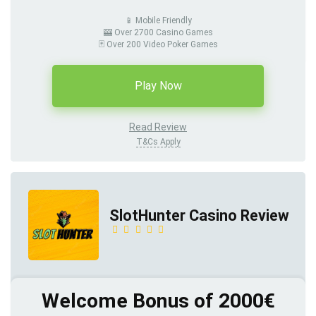
📱 Mobile Friendly
🎰 Over 2700 Casino Games
🃏 Over 200 Video Poker Games
Play Now
Read Review
T&Cs Apply
SlotHunter Casino Review
Welcome Bonus of 2000€