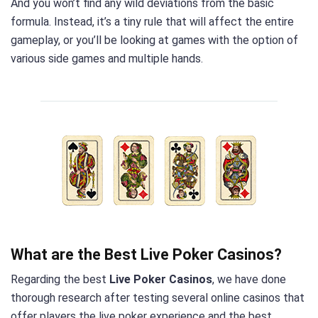
And you won’t find any wild deviations from the basic
formula. Instead, it’s a tiny rule that will affect the entire
gameplay, or you’ll be looking at games with the option of
various side games and multiple hands.
What are the Best Live Poker Casinos?
Regarding the best
Live Poker Casinos
, we have done
thorough research after testing several online casinos that
offer players the live poker experience and the best