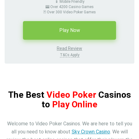
📱 Mobile Friendly
🎰 Over 4200 Casino Games
🃏 Over 300 Video Poker Games
Play Now
Read Review
T&Cs Apply
The Best
Video Poker
Casinos
to
Play Online
Welcome to Video Poker Casinos. We are here to tell you
all you need to know about
Sky Crown Casino
. We will