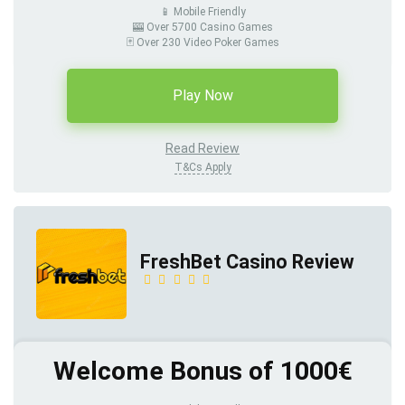
📱 Mobile Friendly
🎰 Over 5700 Casino Games
🃏 Over 230 Video Poker Games
Play Now
Read Review
T&Cs Apply
FreshBet Casino Review
Welcome Bonus of 1000€