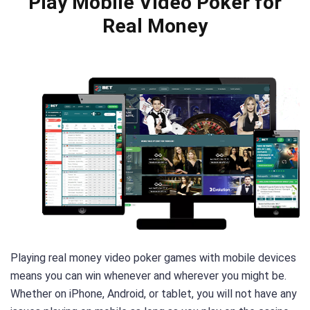
Play Mobile Video Poker for
Real Money
Playing real money video poker games with mobile devices
means you can win whenever and wherever you might be.
Whether on iPhone, Android, or tablet, you will not have any