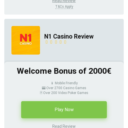
Read Review
T&Cs Apply
N1 Casino Review
Welcome Bonus of 2000€
📱 Mobile Friendly
🎰 Over 2700 Casino Games
🃏 Over 200 Video Poker Games
Play Now
Read Review