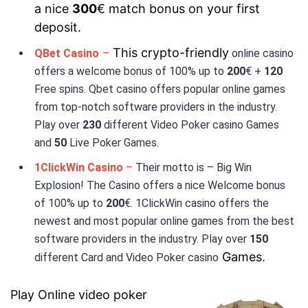
a nice
300
€ match bonus on your first
deposit.
This crypto-friendly
QBet Casino
–
online casino
offers a welcome bonus of 100% up to
200
€ +
120
Free spins. Qbet casino offers popular online games
from top-notch software providers in the industry.
Play over
230
different Video Poker casino Games
and
50
Live Poker Games.
1ClickWin Casino
–
Their motto is – Big Win
Explosion! The Casino offers a nice Welcome bonus
of 100% up to
200
€. 1ClickWin casino offers the
newest and most popular online games from the best
software providers in the industry. Play over
150
Games.
different Card and Video Poker casino
Play Online video poker