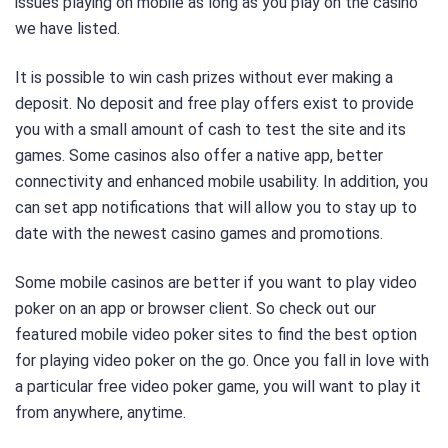
issues playing on mobile as long as you play on the casino
we have listed.
It is possible to win cash prizes without ever making a
deposit. No deposit and free play offers exist to provide
you with a small amount of cash to test the site and its
games. Some casinos also offer a native app, better
connectivity and enhanced mobile usability. In addition, you
can set app notifications that will allow you to stay up to
date with the newest casino games and promotions.
Some mobile casinos are better if you want to play video
poker on an app or browser client. So check out our
featured mobile video poker sites to find the best option
for playing video poker on the go. Once you fall in love with
a particular free video poker game, you will want to play it
from anywhere, anytime.