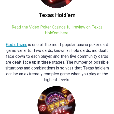
Texas Hold’em
Read the Video Poker Casinos full review on Texas
Hold’em here
.
God of wins
is one of the most popular casino poker card
game variants. Two cards, known as hole cards, are dealt
face down to each player, and then five community cards
are dealt face up in three stages. The number of possible
situations and combinations is so vast that Texas hold’em
can be an extremely complex game when you play at the
highest levels.