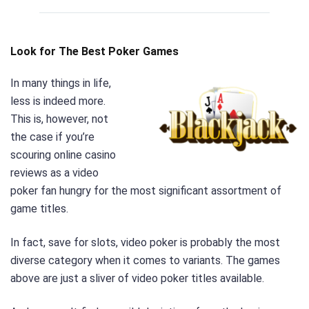
Look for The Best Poker Games
In many things in life,
less is indeed more.
This is, however, not
the case if you’re
scouring online casino
reviews as a video
poker fan hungry for the most significant assortment of
game titles.
In fact, save for slots, video poker is probably the most
diverse category when it comes to variants. The games
above are just a sliver of video poker titles available.