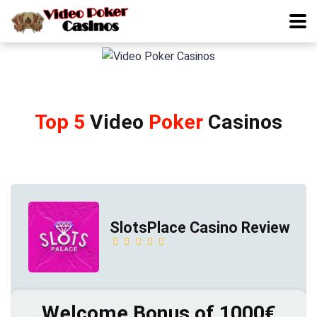
Top 5
Video
Poker
Casinos
SlotsPlace Casino Review
Welcome Bonus of 1000€