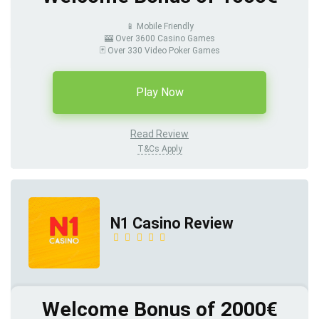
📱 Mobile Friendly
🎰 Over 3600 Casino Games
🃏 Over 330 Video Poker Games
Play Now
Read Review
T&Cs Apply
N1 Casino Review
Welcome Bonus of 2000€