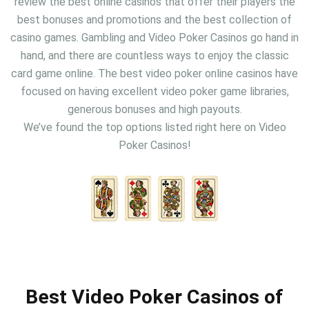
review the best online casinos that offer their players the
best bonuses and promotions and the best collection of
casino games. Gambling and Video Poker Casinos go hand in
hand, and there are countless ways to enjoy the classic
card game online. The best video poker online casinos have
focused on having excellent video poker game libraries,
generous bonuses and high payouts.
We’ve found the top options listed right here on Video
Poker Casinos!
Best Video Poker Casinos of