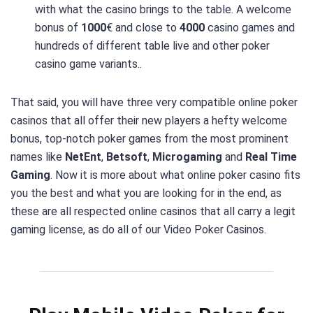
with what the casino brings to the table. A welcome
bonus of
1000
€ and close to
4000
casino games and
hundreds of different table live and other poker
casino game variants..
That said, you will have three very compatible online poker
casinos that all offer their new players a hefty welcome
bonus, top-notch poker games from the most prominent
names like
NetEnt
,
Betsoft
,
Microgaming
and
Real Time
Gaming
. Now it is more about what online poker casino fits
you the best and what you are looking for in the end, as
these are all respected online casinos that all carry a legit
gaming license, as do all of our Video Poker Casinos.