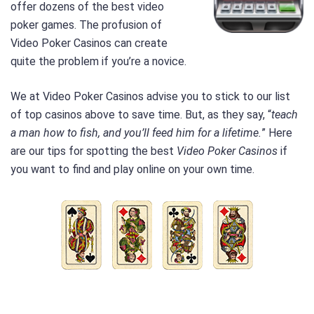
offer dozens of the best video
poker games. The profusion of
Video Poker Casinos can create
quite the problem if you’re a novice.
We at Video Poker Casinos advise you to stick to our list
of top casinos above to save time. But, as they say, “
teach
a man how to fish, and you’ll feed him for a lifetime.
” Here
are our tips for spotting the best
Video Poker Casinos
if
you want to find and play online on your own time.