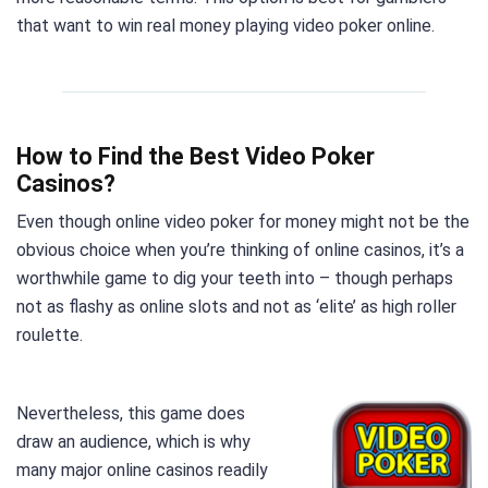
that want to win real money playing video poker online.
How to Find the Best Video Poker
Casinos?
Even though online video poker for money might not be the
obvious choice when you’re thinking of online casinos, it’s a
worthwhile game to dig your teeth into – though perhaps
not as flashy as online slots and not as ‘elite’ as high roller
roulette.
Nevertheless, this game does
draw an audience, which is why
many major online casinos readily