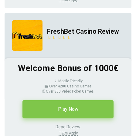
FreshBet Casino Review
Welcome Bonus of 1000€
📱 Mobile Friendly
🎰 Over 4200 Casino Games
🃏 Over 300 Video Poker Games
Play Now
Read Review
T&Cs Apply