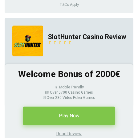
T&Cs Apply
SlotHunter Casino Review
Welcome Bonus of 2000€
📱 Mobile Friendly
🎰 Over 5700 Casino Games
🃏 Over 230 Video Poker Games
Play Now
Read Review