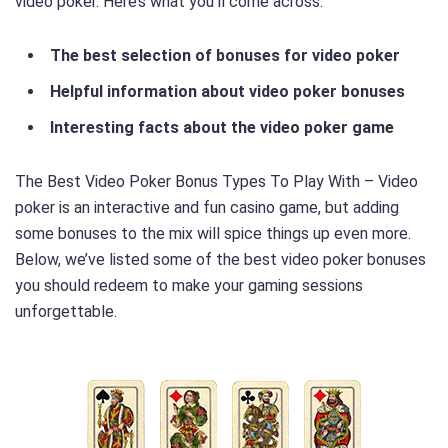
video poker. Here’s what you’ll come across:
The best selection of bonuses for video poker
Helpful information about video poker bonuses
Interesting facts about the video poker game
The Best Video Poker Bonus Types To Play With – Video
poker is an interactive and fun casino game, but adding
some bonuses to the mix will spice things up even more.
Below, we’ve listed some of the best video poker bonuses
you should redeem to make your gaming sessions
unforgettable.