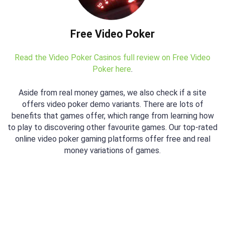
Free Video Poker
Read the Video Poker Casinos full review on Free Video
Poker here
.
Aside from real money games, we also check if a site
offers video poker demo variants. There are lots of
benefits that games offer, which range from learning how
to play to discovering other favourite games. Our top-rated
online video poker gaming platforms offer free and real
money variations of games.