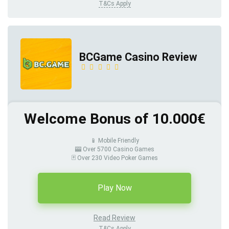
T&Cs Apply
BCGame Casino Review
Welcome Bonus of 10.000€
📱 Mobile Friendly
🎰 Over 5700 Casino Games
🃏 Over 230 Video Poker Games
Play Now
Read Review
T&Cs Apply