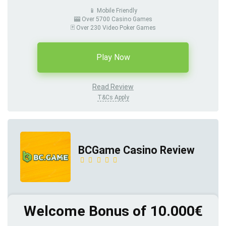
📱 Mobile Friendly
🎰 Over 5700 Casino Games
🃏 Over 230 Video Poker Games
Play Now
Read Review
T&Cs Apply
BCGame Casino Review
Welcome Bonus of 10.000€