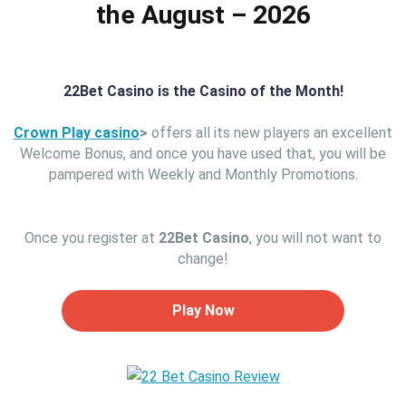
the August – 2026
22Bet Casino is the Casino of the Month!
Crown Play casino
>
offers all its new players an excellent
Welcome Bonus, and once you have used that, you will be
pampered with Weekly and Monthly Promotions.
Once you register at
22Bet Casino
, you will not want to
change!
Play Now