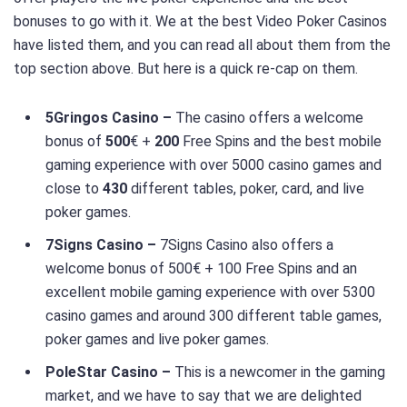
bonuses to go with it. We at the best Video Poker Casinos
have listed them, and you can read all about them from the
top section above. But here is a quick re-cap on them.
5Gringos Casino –
The casino offers a welcome
bonus of
500
€ +
200
Free Spins and the best mobile
gaming experience with over 5000 casino games and
close to
430
different tables, poker, card, and live
poker games.
7Signs Casino –
7Signs Casino also offers a
welcome bonus of 500€ + 100 Free Spins and an
excellent mobile gaming experience with over 5300
casino games and around 300 different table games,
poker games and live poker games.
PoleStar Casino –
This is a newcomer in the gaming
market, and we have to say that we are delighted