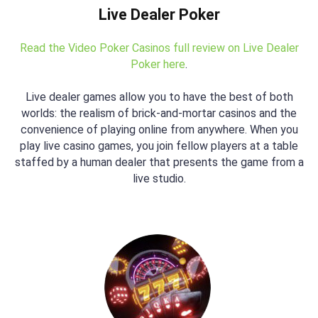
Live Dealer Poker
Read the Video Poker Casinos full review on Live Dealer
Poker here
.
Live dealer games allow you to have the best of both
worlds: the realism of brick-and-mortar casinos and the
convenience of playing online from anywhere. When you
play live casino games, you join fellow players at a table
staffed by a human dealer that presents the game from a
live studio.