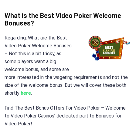
What is the Best Video Poker Welcome
Bonuses?
Regarding, What are the Best
Video Poker Welcome Bonuses
– Not this is a bit tricky, as
some players want a big
welcome bonus, and some are
more interested in the wagering requirements and not the
size of the welcome bonus. But we will cover these both
shortly
here
.
Find The Best Bonus Offers For Video Poker – Welcome
to Video Poker Casinos’ dedicated part to Bonuses for
Video Poker!