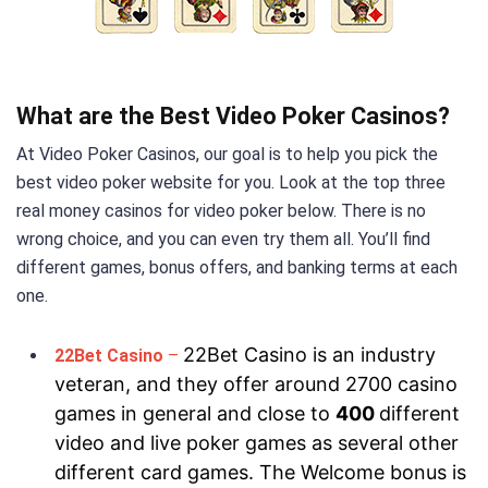
What are the Best Video Poker Casinos?
At Video Poker Casinos, our goal is to help you pick the
best video poker website for you. Look at the top three
real money casinos for video poker below. There is no
wrong choice, and you can even try them all. You’ll find
different games, bonus offers, and banking terms at each
one.
22Bet Casino is an industry
22Bet Casino
–
veteran, and they offer around 2700 casino
games in general and close to
400
different
video and live poker games as several other
different card games. The Welcome bonus is