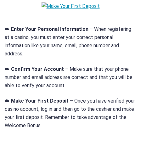
👑
Enter Your Personal Information –
When registering
at a casino, you must enter your correct personal
information like your name, email, phone number and
address.
👑
Confirm Your Account –
Make sure that your phone
number and email address are correct and that you will be
able to verify your account.
👑
Make Your First Deposit –
Once you have verified your
casino account, log in and then go to the cashier and make
your first deposit. Remember to take advantage of the
Welcome Bonus.