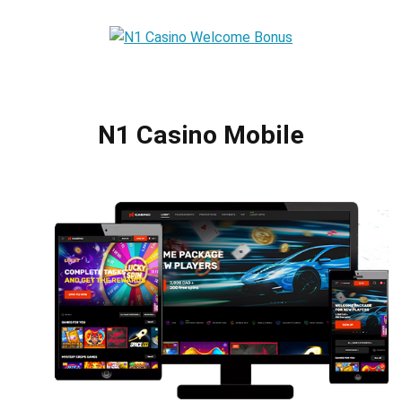
N1 Casino Mobile