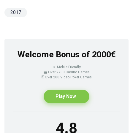
2017
Welcome Bonus of 2000€
📱 Mobile Friendly
🎰 Over 2700 Casino Games
🃏 Over 200 Video Poker Games
Play Now
4.8