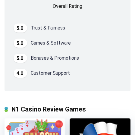
Overall Rating
Trust & Fairness
5.0
Games & Software
5.0
Bonuses & Promotions
5.0
Customer Support
4.0
N1 Casino Review Games