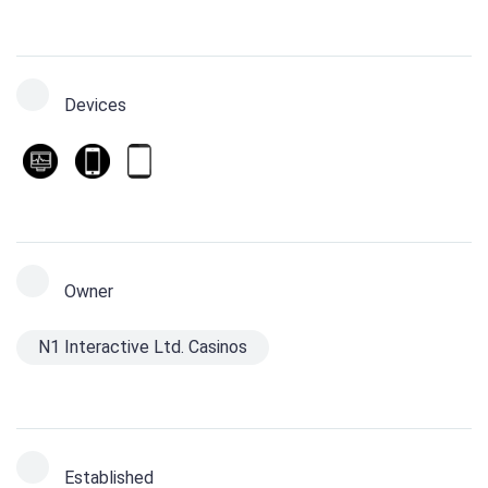
Devices
Owner
N1 Interactive Ltd. Casinos
Established