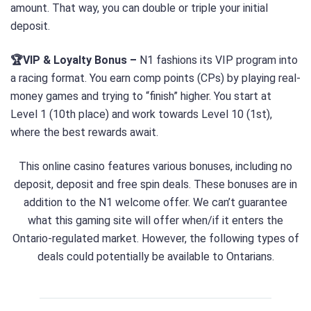
amount. That way, you can double or triple your initial
deposit.
🏆VIP & Loyalty Bonus –
N1 fashions its VIP program into
a racing format. You earn comp points (CPs) by playing real-
money games and trying to “finish” higher. You start at
Level 1 (10th place) and work towards Level 10 (1st),
where the best rewards await.
This online casino features various bonuses, including no
deposit, deposit and free spin deals. These bonuses are in
addition to the N1 welcome offer. We can’t guarantee
what this gaming site will offer when/if it enters the
Ontario-regulated market. However, the following types of
deals could potentially be available to Ontarians.