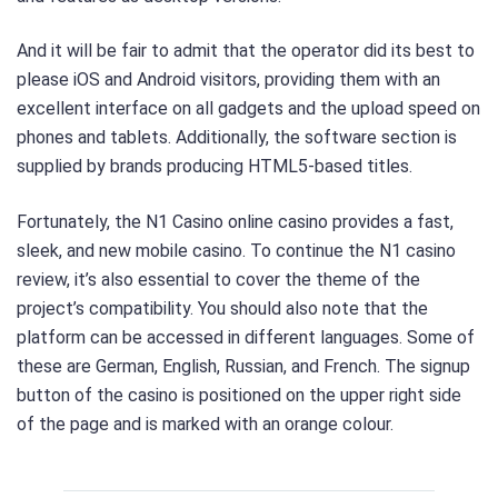
And it will be fair to admit that the operator did its best to
please iOS and Android visitors, providing them with an
excellent interface on all gadgets and the upload speed on
phones and tablets. Additionally, the software section is
supplied by brands producing HTML5-based titles.
Fortunately, the N1 Casino online casino provides a fast,
sleek, and new mobile casino. To continue the N1 casino
review, it’s also essential to cover the theme of the
project’s compatibility. You should also note that the
platform can be accessed in different languages. Some of
these are German, English, Russian, and French. The signup
button of the casino is positioned on the upper right side
of the page and is marked with an orange colour.