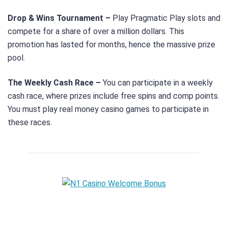
Drop & Wins Tournament –
Play Pragmatic Play slots and
compete for a share of over a million dollars. This
promotion has lasted for months, hence the massive prize
pool.
The Weekly Cash Race –
You can participate in a weekly
cash race, where prizes include free spins and comp points.
You must play real money casino games to participate in
these races.