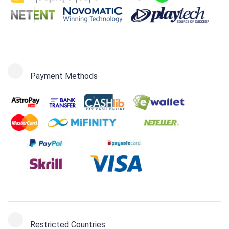
Payment Methods
Restricted Countries