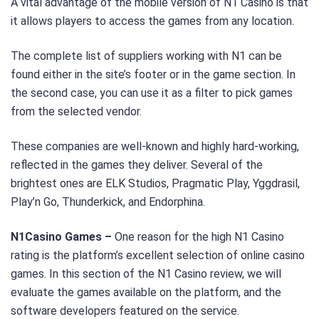
A vital advantage of the mobile version of N1 Casino is that
it allows players to access the games from any location.
The complete list of suppliers working with N1 can be
found either in the site’s footer or in the game section. In
the second case, you can use it as a filter to pick games
from the selected vendor.
These companies are well-known and highly hard-working,
reflected in the games they deliver. Several of the
brightest ones are ELK Studios, Pragmatic Play, Yggdrasil,
Play’n Go, Thunderkick, and Endorphina.
N1Casino Games –
One reason for the high N1 Casino
rating is the platform’s excellent selection of online casino
games. In this section of the N1 Casino review, we will
evaluate the games available on the platform, and the
software developers featured on the service.