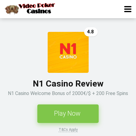
4.8
N1 Casino Review
N1 Casino Welcome Bonus of 2000€/$ + 200 Free Spins
Play Now
T&Cs Apply