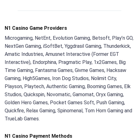
N1 Casino Game Providers
Microgaming, NetEnt, Evolution Gaming, Betsoft, Play’n GO,
NextGen Gaming, iSoftBet, Yggdrasil Gaming, Thunderkick,
Amatic Industries, Amusnet Interactive (Former EGT
Interactive), Endorphina, Pragmatic Play, 1x2Games, Big
Time Gaming, Fantasma Games, Givme Games, Hacksaw
Gaming, High5Games, Iron Dog Studios, Nolimit City,
Playson, Playtech, Authentic Gaming, Booming Games, Elk
Studios, Quickspin, Novomatic, Gamomat, Oryx Gaming,
Golden Hero Games, Pocket Games Soft, Push Gaming,
Quickfire, Relax Gaming, Spinomenal, Tom Horn Gaming and
TrueLab Games.
N1 Casino Payment Methods