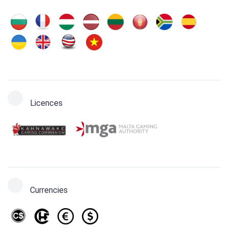
Licences
Currencies