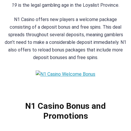
19
is the legal gambling age in the Loyalist Province.
N1 Casino offers new players a welcome package
consisting of a deposit bonus and free spins. This deal
spreads throughout several deposits, meaning gamblers
don’t need to make a considerable deposit immediately. N1
also offers to reload bonus packages that include more
deposit bonuses and free spins.
N1 Casino Bonus and
Promotions