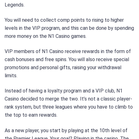
Legends.
You will need to collect comp points to rising to higher
levels in the VIP program, and this can be done by spending
more money on the N1 Casino games.
VIP members of N1 Casino receive rewards in the form of
cash bonuses and free spins. You will also receive special
promotions and personal gifts, raising your withdrawal
limits.
Instead of having a loyalty program and a VIP club, N1
Casino decided to merge the two. It’s not a classic player-
rank system, but three leagues where you have to climb to
the top to earn rewards.
As a new player, you start by playing at the 10th level of
the Premier League. Your goal? Playing in the casino. The