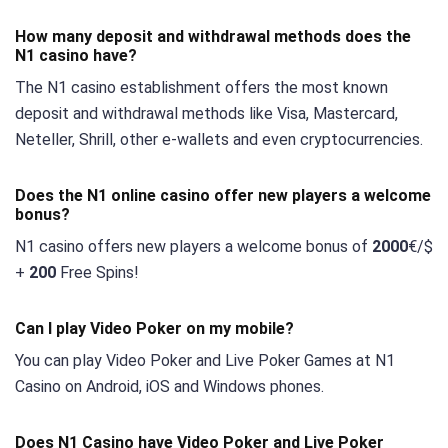
How many deposit and withdrawal methods does the
N1 casino have?
The N1 casino establishment offers the most known
deposit and withdrawal methods like Visa, Mastercard,
Neteller, Shrill, other e-wallets and even cryptocurrencies.
Does the N1 online casino offer new players a welcome
bonus?
N1 casino offers new players a welcome bonus of
2000
€/$
+
200
Free Spins!
Can I play Video Poker on my mobile?
You can play Video Poker and Live Poker Games at N1
Casino on Android, iOS and Windows phones.
Does N1 Casino have Video Poker and Live Poker