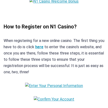
How to Register on N1 Casino?
When registering for a new online casino. The first thing you
have to do is click
here
to enter the casino’s website, and
once you are there, follow these three steps, it is essential
to follow these three steps to ensure that your
registration process will be successful. It is just as easy as
one
,
two
,
three
!