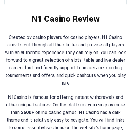
N1 Casino Review
Created by casino players for casino players, N1 Casino
aims to cut through all the clutter and provide all players
with an authentic experience they can rely on. You can look
forward to a great selection of slots, table and live dealer
games, fast and friendly support team service, exciting
tournaments and offers, and quick cashouts when you play
here.
N1Casino is famous for offering instant withdrawals and
other unique features. On the platform, you can play more
than
2600
+ online casino games. N1 Casino has a dark
theme and is relatively easy to navigate. You will find links
to some essential sections on the website’s homepage,