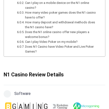
Can I play on a mobile device on the N1 online
casino?
How many video poker games does the N1 casino
have to offer?
How many deposit and withdrawal methods does
the N1 casino have?
Does the N1 online casino offer new players a
welcome bonus?
Can I play Video Poker on my mobile?
Does N1 Casino have Video Poker and Live Poker
Games?
N1 Casino Review Details
Software