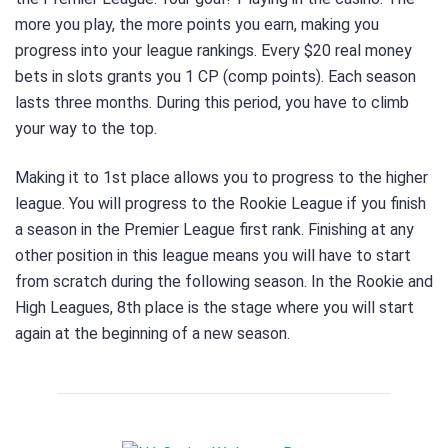
more you play, the more points you earn, making you
progress into your league rankings. Every $20 real money
bets in slots grants you 1 CP (comp points). Each season
lasts three months. During this period, you have to climb
your way to the top.
Making it to 1st place allows you to progress to the higher
league. You will progress to the Rookie League if you finish
a season in the Premier League first rank. Finishing at any
other position in this league means you will have to start
from scratch during the following season. In the Rookie and
High Leagues, 8th place is the stage where you will start
again at the beginning of a new season.