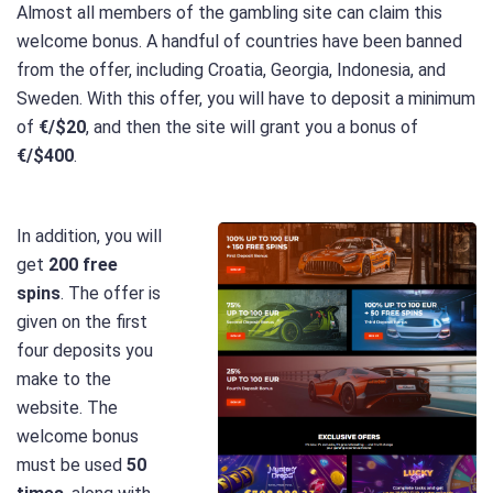
Almost all members of the gambling site can claim this
welcome bonus. A handful of countries have been banned
from the offer, including Croatia, Georgia, Indonesia, and
Sweden. With this offer, you will have to deposit a minimum
of
€/$20
, and then the site will grant you a bonus of
€/$400
.
In addition, you will
get
200 free
spins
. The offer is
given on the first
four deposits you
make to the
website. The
welcome bonus
must be used
50