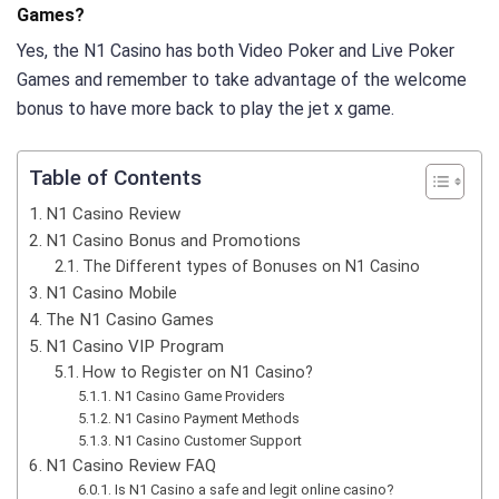
Games?
Yes, the N1 Casino has both Video Poker and Live Poker
Games and remember to take advantage of the welcome
bonus to have more back to play the jet x game.
Table of Contents
N1 Casino Review
N1 Casino Bonus and Promotions
The Different types of Bonuses on N1 Casino
N1 Casino Mobile
The N1 Casino Games
N1 Casino VIP Program
How to Register on N1 Casino?
N1 Casino Game Providers
N1 Casino Payment Methods
N1 Casino Customer Support
N1 Casino Review FAQ
Is N1 Casino a safe and legit online casino?