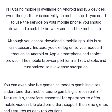
N1 Casino mobile is available on Android and iOS devices,
even though there is currently no mobile app. If you need
to use the service on your mobile phone, you should
download a suitable browser and load the mobile site.
Although you cannot download a mobile app, this is still
unnecessary. Instead, you can log on to your account
through an Android or Apple smartphone and tablet
browser. The mobile browser platform is fast, stable, and
customized to allow easy navigation.
You can even play live games as modern gambling sites
understand that mobile casino gambling is an essential
feature. It’s, therefore, essential for operators to offer
mobile-accessible platforms that support the same games
and features as desktop versions.