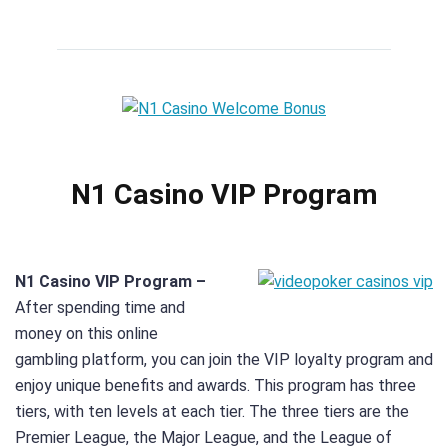
N1 Casino VIP Program
N1 Casino VIP Program –
After spending time and
money on this online
gambling platform, you can join the VIP loyalty program and
enjoy unique benefits and awards. This program has three
tiers, with ten levels at each tier. The three tiers are the
Premier League, the Major League, and the League of