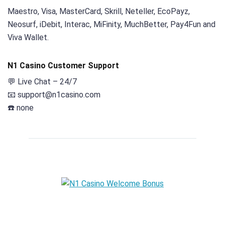
Maestro, Visa, MasterCard, Skrill, Neteller, EcoPayz,
Neosurf, iDebit, Interac, MiFinity, MuchBetter, Pay4Fun and
Viva Wallet.
N1 Casino Customer Support
💬 Live Chat – 24/7
📧
support@n1casino.com
☎️ none