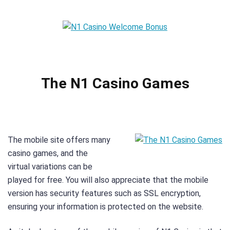
The N1 Casino Games
The mobile site offers many
casino games, and the
virtual variations can be
played for free. You will also appreciate that the mobile
version has security features such as SSL encryption,
ensuring your information is protected on the website.