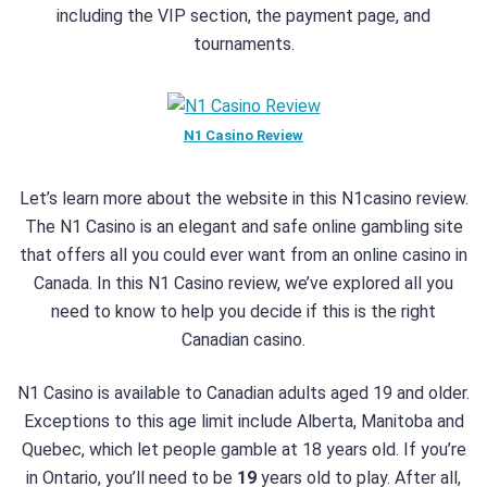
including the VIP section, the payment page, and
tournaments.
N1 Casino Review
Let’s learn more about the website in this N1casino review.
The N1 Casino is an elegant and safe online gambling site
that offers all you could ever want from an online casino in
Canada. In this N1 Casino review, we’ve explored all you
need to know to help you decide if this is the right
Canadian casino.
N1 Casino is available to Canadian adults aged 19 and older.
Exceptions to this age limit include Alberta, Manitoba and
Quebec, which let people gamble at 18 years old. If you’re
in Ontario, you’ll need to be
19
years old to play. After all,