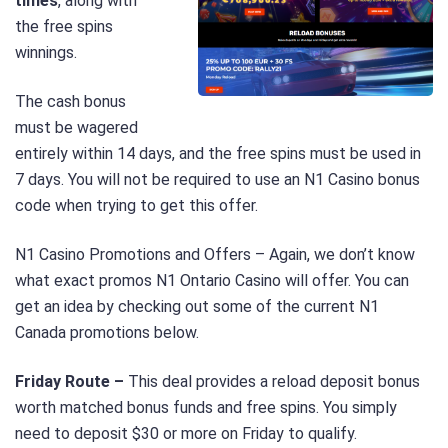
times
, along with
the free spins
winnings.
The cash bonus
must be wagered
entirely within 14 days, and the free spins must be used in
7 days. You will not be required to use an N1 Casino bonus
code when trying to get this offer.
N1 Casino Promotions and Offers – Again, we don’t know
what exact promos N1 Ontario Casino will offer. You can
get an idea by checking out some of the current N1
Canada promotions below.
Friday Route –
This deal provides a reload deposit bonus
worth matched bonus funds and free spins. You simply
need to deposit $30 or more on Friday to qualify.