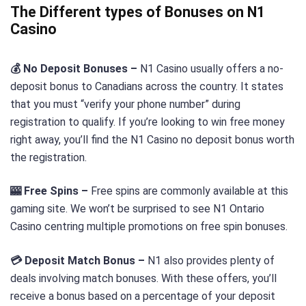
The Different types of Bonuses on N1
Casino
💰 No Deposit Bonuses –
N1 Casino usually offers a no-
deposit bonus to Canadians across the country. It states
that you must “verify your phone number” during
registration to qualify. If you’re looking to win free money
right away, you’ll find the N1 Casino no deposit bonus worth
the registration.
🎰 Free Spins –
Free spins are commonly available at this
gaming site. We won’t be surprised to see N1 Ontario
Casino centring multiple promotions on free spin bonuses.
💳 Deposit Match Bonus –
N1 also provides plenty of
deals involving match bonuses. With these offers, you’ll
receive a bonus based on a percentage of your deposit