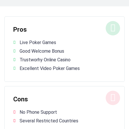
Pros
Live Poker Games
Good Welcome Bonus
Trustworhy Online Casino
Excellent Video Poker Games
Cons
No Phone Support
Several Restricted Countries