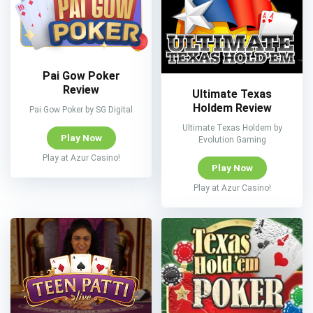
Pai Gow Poker
Review
Ultimate Texas
Holdem Review
Pai Gow Poker by SG Digital
Ultimate Texas Holdem by
Play Now
Evolution Gaming
Play at Azur Casino!
Play Now
Play at Azur Casino!