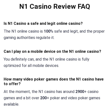
N1 Casino Review FAQ
Is N1 Casino a safe and legit online casino?
The N1 online casino is
100
% safe and legit, and the proper
gaming authorities regulate it.
Can I play on a mobile device on the N1 online casino?
You definitely can, and the N1 online casino is fully
optimized for all mobile devices.
How many video poker games does the N1 casino have
to offer?
At the moment, the N1 casino has around
2900
+ casino
games and a bit over
200
+ poker and video poker games
available.