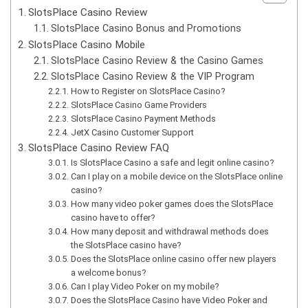
SlotsPlace Casino Review
SlotsPlace Casino Bonus and Promotions
SlotsPlace Casino Mobile
SlotsPlace Casino Review & the Casino Games
SlotsPlace Casino Review & the VIP Program
How to Register on SlotsPlace Casino?
SlotsPlace Casino Game Providers
SlotsPlace Casino Payment Methods
JetX Casino Customer Support
SlotsPlace Casino Review FAQ
Is SlotsPlace Casino a safe and legit online casino?
Can I play on a mobile device on the SlotsPlace online
casino?
How many video poker games does the SlotsPlace
casino have to offer?
How many deposit and withdrawal methods does
the SlotsPlace casino have?
Does the SlotsPlace online casino offer new players
a welcome bonus?
Can I play Video Poker on my mobile?
Does the SlotsPlace Casino have Video Poker and