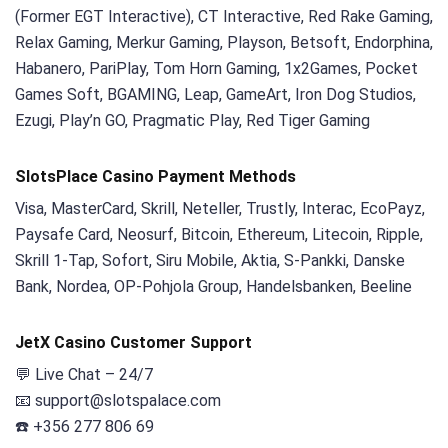
(Former EGT Interactive), CT Interactive, Red Rake Gaming,
Relax Gaming, Merkur Gaming, Playson, Betsoft, Endorphina,
Habanero, PariPlay, Tom Horn Gaming, 1x2Games, Pocket
Games Soft, BGAMING, Leap, GameArt, Iron Dog Studios,
Ezugi, Play’n GO, Pragmatic Play, Red Tiger Gaming
SlotsPlace Casino Payment Methods
Visa, MasterCard, Skrill, Neteller, Trustly, Interac, EcoPayz,
Paysafe Card, Neosurf, Bitcoin, Ethereum, Litecoin, Ripple,
Skrill 1-Tap, Sofort, Siru Mobile, Aktia, S-Pankki, Danske
Bank, Nordea, OP-Pohjola Group, Handelsbanken, Beeline
JetX Casino Customer Support
💬 Live Chat – 24/7
📧
support@slotspalace.com
☎️ +356 277 806 69