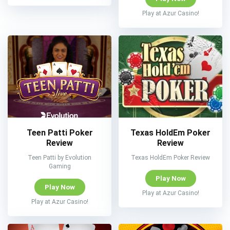
Play at Azur Casino!
Teen Patti Poker
Texas HoldEm Poker
Review
Review
Teen Patti by Evolution
Texas HoldEm Poker Review
Gaming
Play Now
Play Now
Play at Azur Casino!
Play at Azur Casino!