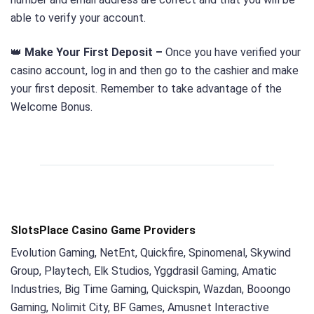
able to verify your account.
👑
Make Your First Deposit –
Once you have verified your
casino account, log in and then go to the cashier and make
your first deposit. Remember to take advantage of the
Welcome Bonus.
SlotsPlace Casino Game Providers
Evolution Gaming, NetEnt, Quickfire, Spinomenal, Skywind
Group, Playtech, Elk Studios, Yggdrasil Gaming, Amatic
Industries, Big Time Gaming, Quickspin, Wazdan, Booongo
Gaming, Nolimit City, BF Games, Amusnet Interactive