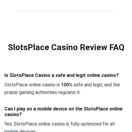
SlotsPlace Casino Review FAQ
Is SlotsPlace Casino a safe and legit online casino?
SlotsPlace online casino is
100
% safe and legit, and the
proper gaming authorities regulate it.
Can I play on a mobile device on the SlotsPlace online
casino?
Yes, SlotsPlace online casino is fully optimized for all
mobile devices.