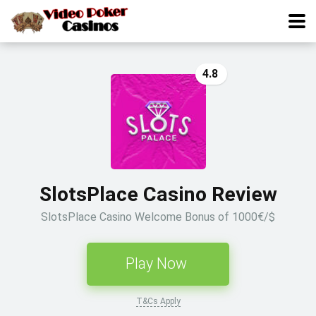
4.8
SlotsPlace Casino Review
SlotsPlace Casino Welcome Bonus of 1000€/$
Play Now
T&Cs Apply