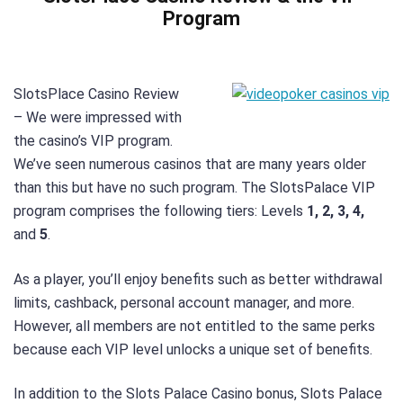
Program
SlotsPlace Casino Review
– We were impressed with
the casino’s VIP program.
We’ve seen numerous casinos that are many years older
than this but have no such program. The SlotsPalace VIP
program comprises the following tiers: Levels
1, 2, 3, 4,
and
5
.
As a player, you’ll enjoy benefits such as better withdrawal
limits, cashback, personal account manager, and more.
However, all members are not entitled to the same perks
because each VIP level unlocks a unique set of benefits.
In addition to the Slots Palace Casino bonus, Slots Palace