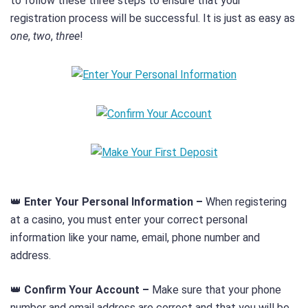
to follow these three steps to ensure that your
registration process will be successful. It is just as easy as
one
,
two
,
three
!
👑
Enter Your Personal Information –
When registering
at a casino, you must enter your correct personal
information like your name, email, phone number and
address.
👑
Confirm Your Account –
Make sure that your phone
number and email address are correct and that you will be