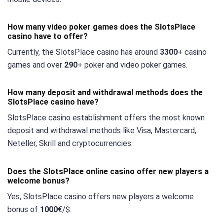
How many video poker games does the SlotsPlace
casino have to offer?
Currently, the SlotsPlace casino has around
3300
+ casino
games and over
290
+ poker and video poker games.
How many deposit and withdrawal methods does the
SlotsPlace casino have?
SlotsPlace casino establishment offers the most known
deposit and withdrawal methods like Visa, Mastercard,
Neteller, Skrill and cryptocurrencies.
Does the SlotsPlace online casino offer new players a
welcome bonus?
Yes, SlotsPlace casino offers new players a welcome
bonus of
1000
€/$.