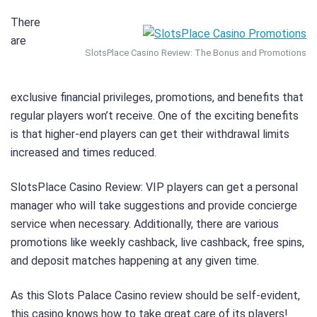
There
are
SlotsPlace Casino Review: The Bonus and Promotions
exclusive financial privileges, promotions, and benefits that
regular players won’t receive. One of the exciting benefits
is that higher-end players can get their withdrawal limits
increased and times reduced.
SlotsPlace Casino Review: VIP players can get a personal
manager who will take suggestions and provide concierge
service when necessary. Additionally, there are various
promotions like weekly cashback, live cashback, free spins,
and deposit matches happening at any given time.
As this Slots Palace Casino review should be self-evident,
this casino knows how to take great care of its players!