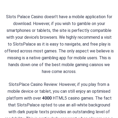
Slots Palace Casino doesn’t have a mobile application for
download. However, if you wish to gamble on your
smartphones or tablets, the site is perfectly compatible
with your device’s browsers. We highly recommend a visit
to SlotsPalace as it is easy to navigate, and free play is
offered across most games. The only aspect we believe is
missing is a native gambling app for mobile users. This is
hands down one of the best mobile gaming caisnos we
have come across.
SlotsPlace Casino Review: However, if you play from a
mobile device or tablet, you can still enjoy an optimised
platform with over
4000
HTML5 casino games. The fact
that SlotsPalace opted to use an all-white background
with dark purple texts provides an outstanding level of