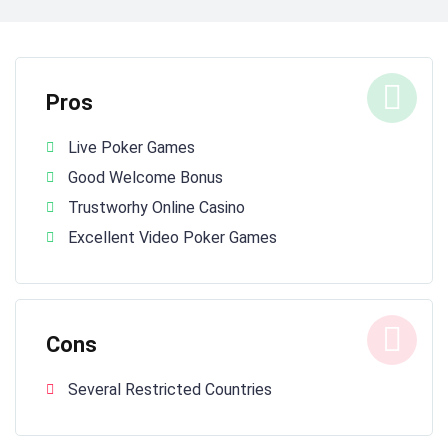
Pros
Live Poker Games
Good Welcome Bonus
Trustworhy Online Casino
Excellent Video Poker Games
Cons
Several Restricted Countries