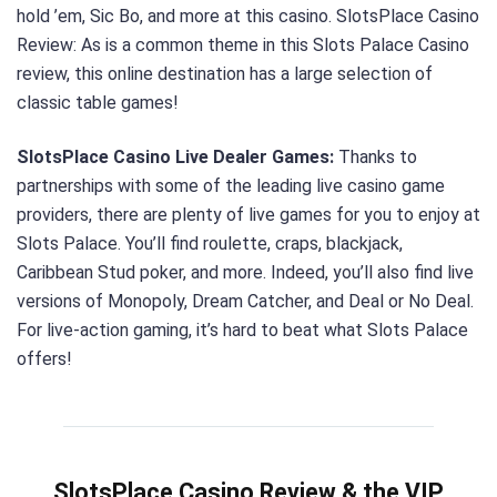
hold ’em, Sic Bo, and more at this casino. SlotsPlace Casino
Review: As is a common theme in this Slots Palace Casino
review, this online destination has a large selection of
classic table games!
SlotsPlace Casino Live Dealer Games:
Thanks to
partnerships with some of the leading live casino game
providers, there are plenty of live games for you to enjoy at
Slots Palace. You’ll find roulette, craps, blackjack,
Caribbean Stud poker, and more. Indeed, you’ll also find live
versions of Monopoly, Dream Catcher, and Deal or No Deal.
For live-action gaming, it’s hard to beat what Slots Palace
offers!
SlotsPlace Casino Review & the VIP