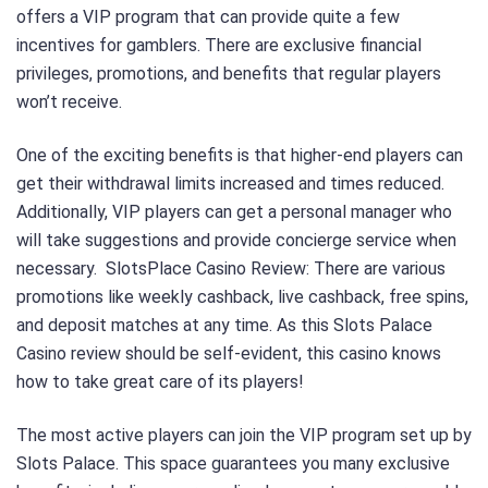
offers a VIP program that can provide quite a few
incentives for gamblers. There are exclusive financial
privileges, promotions, and benefits that regular players
won’t receive.
One of the exciting benefits is that higher-end players can
get their withdrawal limits increased and times reduced.
Additionally, VIP players can get a personal manager who
will take suggestions and provide concierge service when
necessary. SlotsPlace Casino Review: There are various
promotions like weekly cashback, live cashback, free spins,
and deposit matches at any time. As this Slots Palace
Casino review should be self-evident, this casino knows
how to take great care of its players!
The most active players can join the VIP program set up by
Slots Palace. This space guarantees you many exclusive