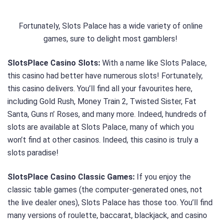
Fortunately, Slots Palace has a wide variety of online
games, sure to delight most gamblers!
SlotsPlace Casino Slots:
With a name like Slots Palace,
this casino had better have numerous slots! Fortunately,
this casino delivers. You’ll find all your favourites here,
including Gold Rush, Money Train 2, Twisted Sister, Fat
Santa, Guns n’ Roses, and many more. Indeed, hundreds of
slots are available at Slots Palace, many of which you
won’t find at other casinos. Indeed, this casino is truly a
slots paradise!
SlotsPlace Casino Classic Games:
If you enjoy the
classic table games (the computer-generated ones, not
the live dealer ones), Slots Palace has those too. You’ll find
many versions of roulette, baccarat, blackjack, and casino