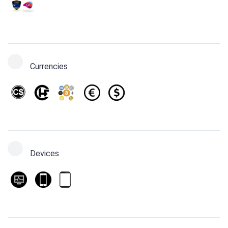
Currencies
Devices