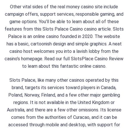
Other vital sides of the real money casino site include
campaign offers, support services, responsible gaming, and
game options. You’ll be able to learn about all of these
features from this Slots Palace Casino casino article. Slots
Palace is an online casino founded in 2020. The website
has a basic, cartoonish design and simple graphics. A neat
casino host welcomes you into a lavish lobby from the
casino’s homepage. Read our full SlotsPlace Casino Review
to learn about this fantastic online caisno.
Slots Palace, like many other casinos operated by this
brand, targets its services toward players in Canada,
Poland, Norway, Finland, and a few other major gambling
regions. It is not available in the United Kingdom or
Australia, and there are a few other omissions. Its license
comes from the authorities of Curacao, and it can be
accessed through mobile and desktop, with support for