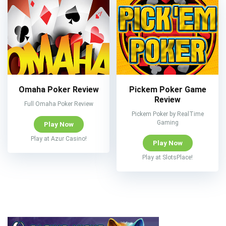
Omaha Poker Review
Pickem Poker Game
Review
Full Omaha Poker Review
Pickem Poker by RealTime
Gaming
Play Now
Play at Azur Casino!
Play Now
Play at SlotsPlace!