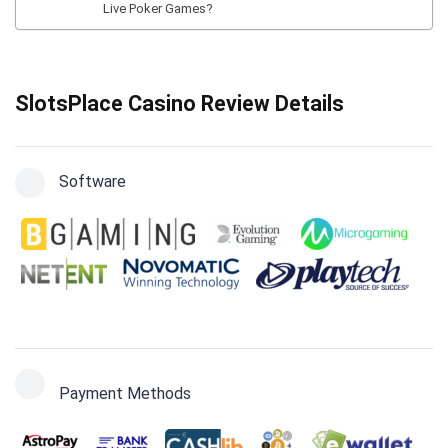
Live Poker Games?
SlotsPlace Casino Review Details
Software
Payment Methods