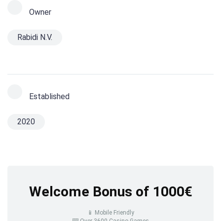
Owner
Rabidi N.V.
Established
2020
Welcome Bonus of 1000€
📱 Mobile Friendly
🎰 Over 3600 Casino Games