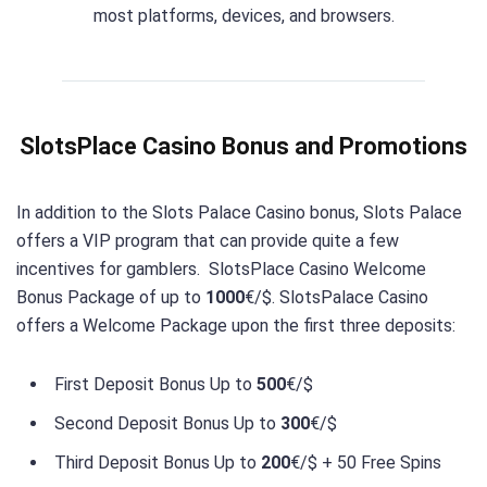
most platforms, devices, and browsers.
SlotsPlace Casino Bonus and Promotions
In addition to the Slots Palace Casino bonus, Slots Palace
offers a VIP program that can provide quite a few
incentives for gamblers. SlotsPlace Casino Welcome
Bonus Package of up to
1000
€/$. SlotsPalace Casino
offers a Welcome Package upon the first three deposits:
First Deposit Bonus Up to
500
€/$
Second Deposit Bonus Up to
300
€/$
Third Deposit Bonus Up to
200
€/$ + 50 Free Spins