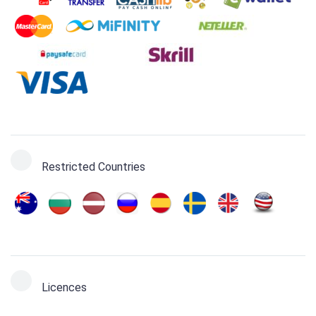
Restricted Countries
Licences