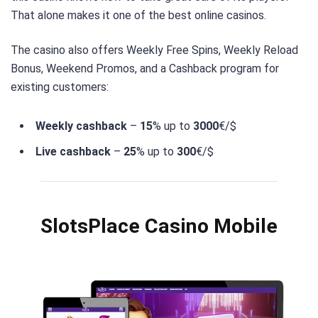
That alone makes it one of the best online casinos.
The casino also offers Weekly Free Spins, Weekly Reload
Bonus, Weekend Promos, and a Cashback program for
existing customers:
Weekly cashback
–
15
% up to
3000
€/$
Live cashback
–
25
% up to
300
€/$
SlotsPlace Casino Mobile