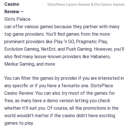
Casino
SlotsPlace Casino Review & the Casino Games
Review –
Slots Palace
can offer various games because they partner with many
top game providers. You’ll find games from the more
prominent providers like Play ‘n GO, Pragmatic Play,
Evolution Gaming, NetEnt, and Push Gaming. However, you’ll
also find many lesser-known providers like Habanero,
Merkur Gaming, and more.
You can filter the games by provider if you are interested in
any specific or if you have a favourite one. SlotsPlace
Casino Review: You can also try most of the games for
free, as many have a demo version letting you check
whether it’ll suit you. Of course, all the promotions in the
world wouldn’t matter if the casino didn’t have exciting
games to play.