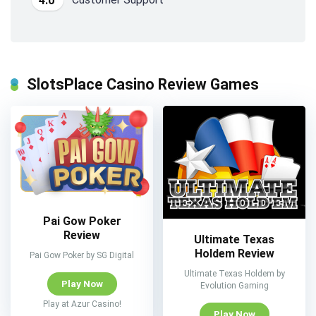
4.0
SlotsPlace Casino Review Games
Pai Gow Poker
Review
Ultimate Texas
Holdem Review
Pai Gow Poker by SG Digital
Ultimate Texas Holdem by
Play Now
Evolution Gaming
Play at Azur Casino!
Play Now