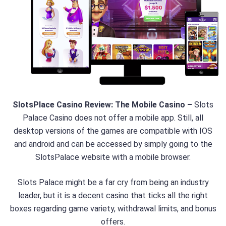
SlotsPlace Casino Review: The Mobile Casino –
Slots
Palace Casino does not offer a mobile app. Still, all
desktop versions of the games are compatible with IOS
and android and can be accessed by simply going to the
SlotsPalace website with a mobile browser.
Slots Palace might be a far cry from being an industry
leader, but it is a decent casino that ticks all the right
boxes regarding game variety, withdrawal limits, and bonus
offers.