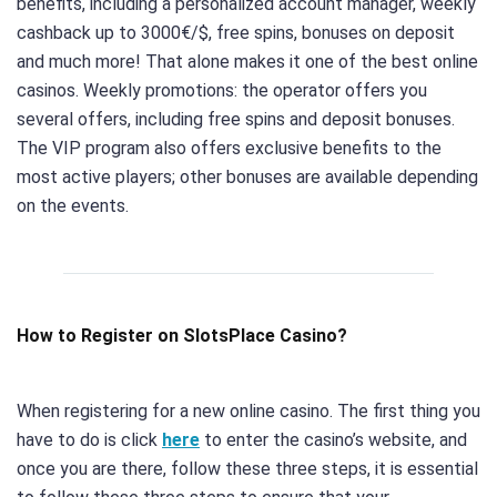
benefits, including a personalized account manager, weekly
cashback up to 3000€/$, free spins, bonuses on deposit
and much more! That alone makes it one of the best online
casinos. Weekly promotions: the operator offers you
several offers, including free spins and deposit bonuses.
The VIP program also offers exclusive benefits to the
most active players; other bonuses are available depending
on the events.
How to Register on SlotsPlace Casino?
When registering for a new online casino. The first thing you
have to do is click
here
to enter the casino’s website, and
once you are there, follow these three steps, it is essential