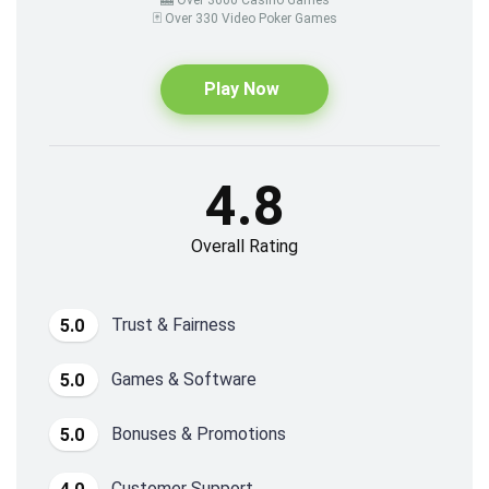
🃏 Over 330 Video Poker Games
Play Now
4.8
Overall Rating
Trust & Fairness
5.0
Games & Software
5.0
Bonuses & Promotions
5.0
Customer Support