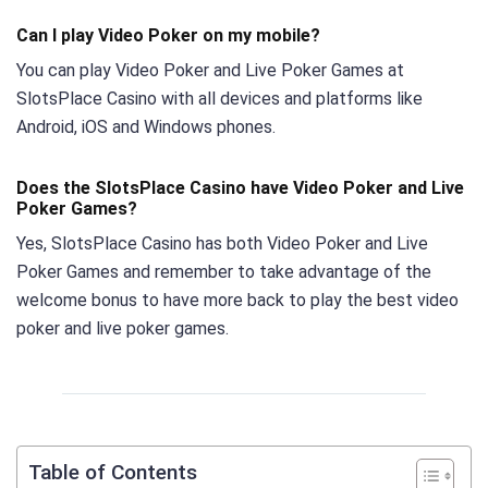
Can I play Video Poker on my mobile?
You can play Video Poker and Live Poker Games at
SlotsPlace Casino with all devices and platforms like
Android, iOS and Windows phones.
Does the SlotsPlace Casino have Video Poker and Live
Poker Games?
Yes, SlotsPlace Casino has both Video Poker and Live
Poker Games and remember to take advantage of the
welcome bonus to have more back to play the best video
poker and live poker games.
Table of Contents