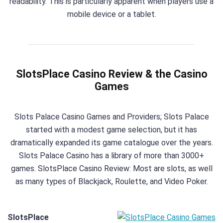
readability. This is particularly apparent when players use a
mobile device or a tablet.
SlotsPlace Casino Review & the Casino
Games
Slots Palace Casino Games and Providers; Slots Palace
started with a modest game selection, but it has
dramatically expanded its game catalogue over the years.
Slots Palace Casino has a library of more than 3000+
games. SlotsPlace Casino Review: Most are slots, as well
as many types of Blackjack, Roulette, and Video Poker.
SlotsPlace