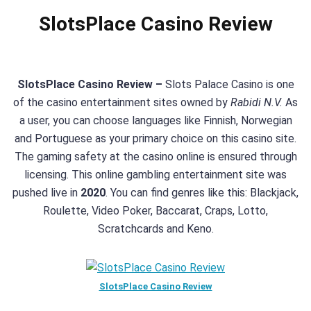
SlotsPlace Casino Review
SlotsPlace Casino Review –
Slots Palace Casino is one
of the casino entertainment sites owned by
Rabidi N.V.
As
a user, you can choose languages like Finnish, Norwegian
and Portuguese as your primary choice on this casino site.
The gaming safety at the casino online is ensured through
licensing. This online gambling entertainment site was
pushed live in
2020
. You can find genres like this: Blackjack,
Roulette, Video Poker, Baccarat, Craps, Lotto,
Scratchcards and Keno.
SlotsPlace Casino Review