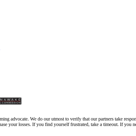
dvocate. We do our utmost to verify that our partners take responsib
chase your losses. If you find yourself frustrated, take a timeout. If y