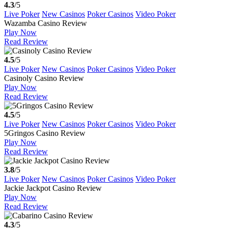
4.3
/5
Live Poker
New Casinos
Poker Casinos
Video Poker
Wazamba Casino Review
Play Now
Read Review
4.5
/5
Live Poker
New Casinos
Poker Casinos
Video Poker
Casinoly Casino Review
Play Now
Read Review
4.5
/5
Live Poker
New Casinos
Poker Casinos
Video Poker
5Gringos Casino Review
Play Now
Read Review
3.8
/5
Live Poker
New Casinos
Poker Casinos
Video Poker
Jackie Jackpot Casino Review
Play Now
Read Review
4.3
/5