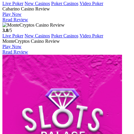
Live Poker
New Casinos
Poker Casinos
Video Poker
Cabarino Casino Review
Play Now
Read Review
3.8
/5
Live Poker
New Casinos
Poker Casinos
Video Poker
MonteCryptos Casino Review
Play Now
Read Review