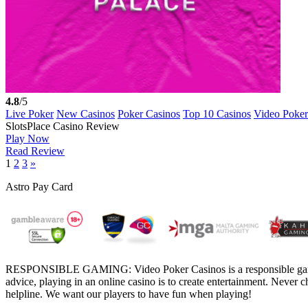
4.8
/5
Live Poker
New Casinos
Poker Casinos
Top 10 Casinos
Video Poker
SlotsPlace Casino Review
Play Now
Read Review
1
2
3
»
Astro Pay Card
RESPONSIBLE GAMING: Video Poker Casinos is a responsible gaming a
advice, playing in an online casino is to create entertainment. Never 
helpline. We want our players to have fun when playing!