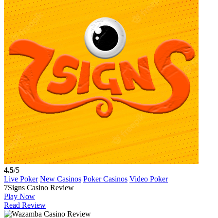
4.5
/5
Live Poker
New Casinos
Poker Casinos
Video Poker
7Signs Casino Review
Play Now
Read Review