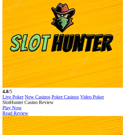
4.8
/5
Live Poker
New Casinos
Poker Casinos
Video Poker
SlotHunter Casino Review
Play Now
Read Review