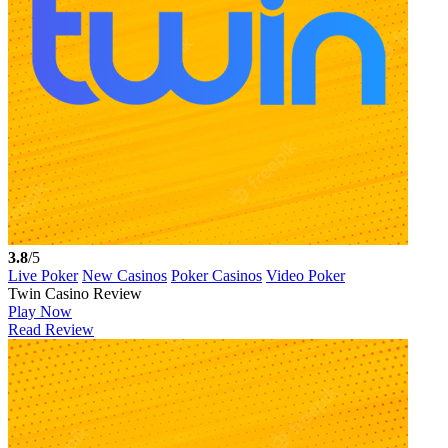
3.8
/5
Live Poker
New Casinos
Poker Casinos
Video Poker
Twin Casino Review
Play Now
Read Review