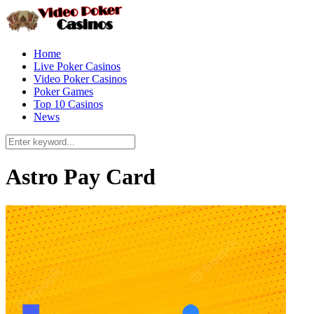
Home
Live Poker Casinos
Video Poker Casinos
Poker Games
Top 10 Casinos
News
Astro Pay Card