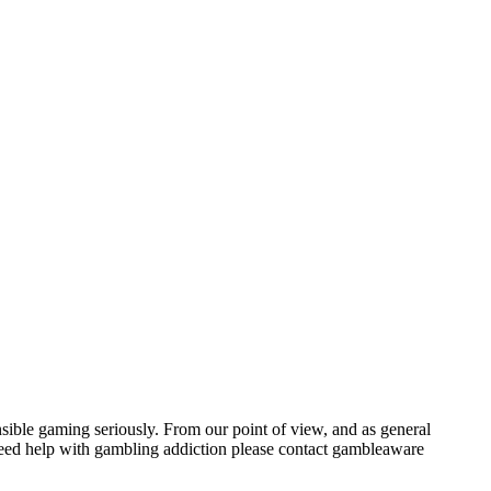
le gaming seriously. From our point of view, and as general
ou need help with gambling addiction please contact gambleaware