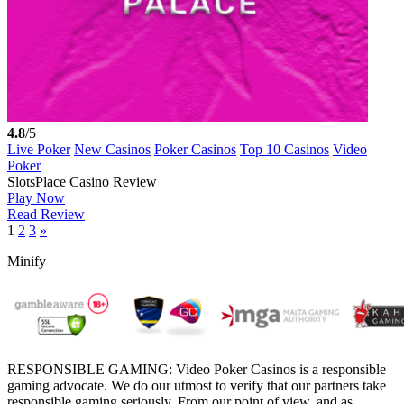
4.8
/5
Live Poker
New Casinos
Poker Casinos
Top 10 Casinos
Video
Poker
SlotsPlace Casino Review
Play Now
Read Review
1
2
3
»
Minify
RESPONSIBLE GAMING: Video Poker Casinos is a responsible
gaming advocate. We do our utmost to verify that our partners take
responsible gaming seriously. From our point of view, and as