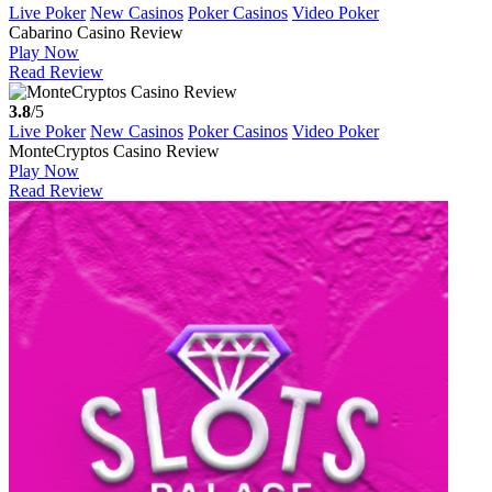
Live Poker
New Casinos
Poker Casinos
Video Poker
Cabarino Casino Review
Play Now
Read Review
3.8
/5
Live Poker
New Casinos
Poker Casinos
Video Poker
MonteCryptos Casino Review
Play Now
Read Review