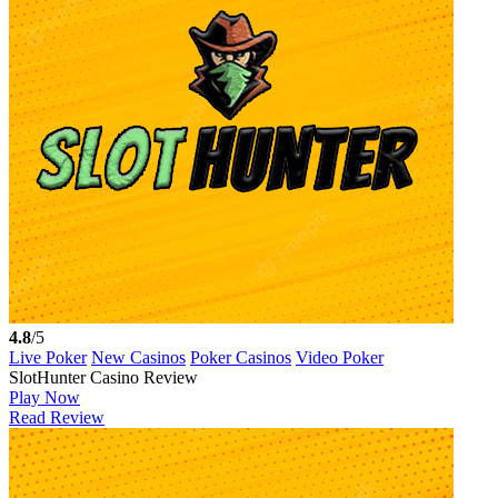
4.8
/5
Live Poker
New Casinos
Poker Casinos
Video Poker
SlotHunter Casino Review
Play Now
Read Review