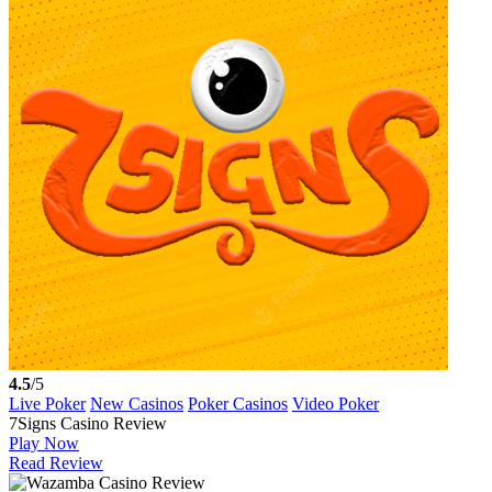
4.5
/5
Live Poker
New Casinos
Poker Casinos
Video Poker
7Signs Casino Review
Play Now
Read Review