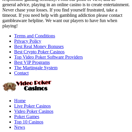
general advice, playing in an online casino is to create entertainment.
Never chase your losses. If you find yourself frustrated, take a
timeout. If you need help with gambling addiction please contact
gambleaware helpline. We want our players to have fun when
playing!
Terms and Conditions
Privacy Policy
Best Real Money Bonuses
Best Crypto Poker Casinos
Top Video Poker Software Providers
Best VIP Programs
The Martingale System
Contact
Home
Live Poker Casinos
Video Poker Casinos
Poker Games
Top 10 Casinos
News