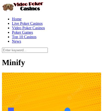
Home
Live Poker Casinos
Video Poker Casinos
Poker Games
Top 10 Casinos
News
Minify