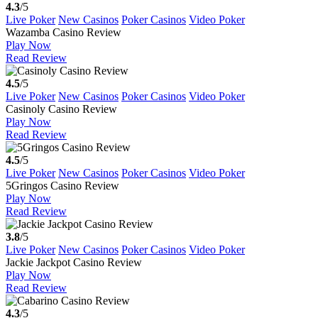
4.3
/5
Live Poker
New Casinos
Poker Casinos
Video Poker
Wazamba Casino Review
Play Now
Read Review
4.5
/5
Live Poker
New Casinos
Poker Casinos
Video Poker
Casinoly Casino Review
Play Now
Read Review
4.5
/5
Live Poker
New Casinos
Poker Casinos
Video Poker
5Gringos Casino Review
Play Now
Read Review
3.8
/5
Live Poker
New Casinos
Poker Casinos
Video Poker
Jackie Jackpot Casino Review
Play Now
Read Review
4.3
/5