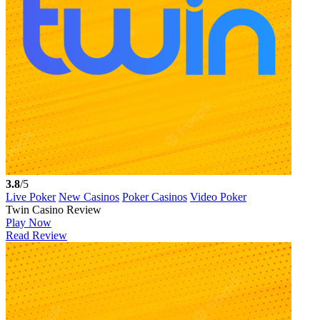
3.8
/5
Live Poker
New Casinos
Poker Casinos
Video Poker
Twin Casino Review
Play Now
Read Review